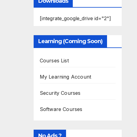
Downloads
[integrate_google_drive id="2"]
Learning (Coming Soon)
Courses List
My Learning Account
Security Courses
Software Courses
No Ads ?