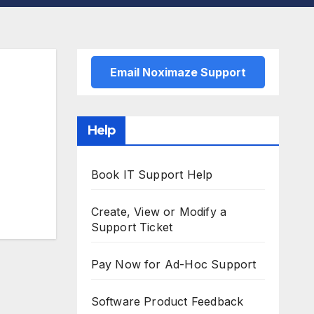
Email Noximaze Support
Help
Book IT Support Help
Create, View or Modify a
Support Ticket
Pay Now for Ad-Hoc Support
Software Product Feedback