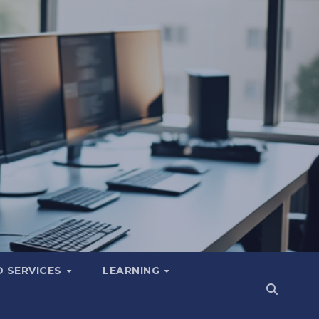
 SERVICES
LEARNING