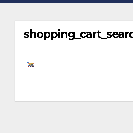
shopping_cart_sear
Post
navigation