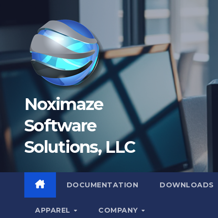
Skip
to
content
Noximaze
Software
Solutions, LLC
DOCUMENTATION
DOWNLOADS
APPAREL
COMPANY