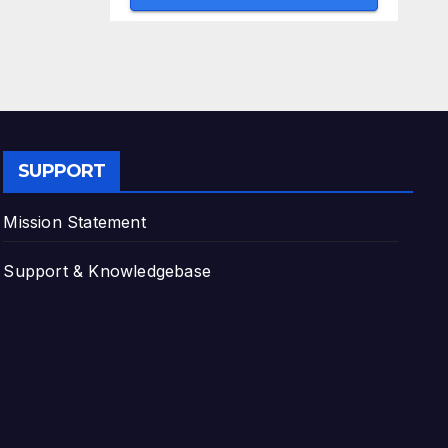
SUPPORT
Mission Statement
Support & Knowledgebase