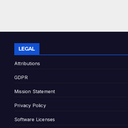
LEGAL
Attributions
GDPR
Mission Statement
Privacy Policy
Software Licenses