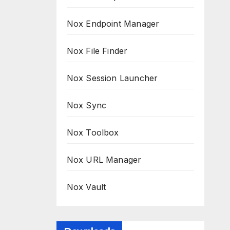
Nox Endpoint Manager
Nox File Finder
Nox Session Launcher
Nox Sync
Nox Toolbox
Nox URL Manager
Nox Vault