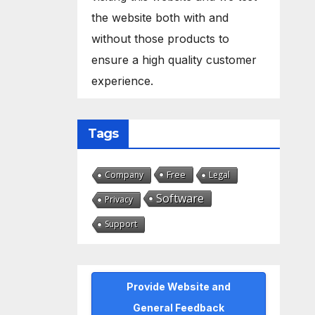
the website both with and
without those products to
ensure a high quality customer
experience.
Tags
Free
Company
Legal
Software
Privacy
Support
Provide Website and
General Feedback