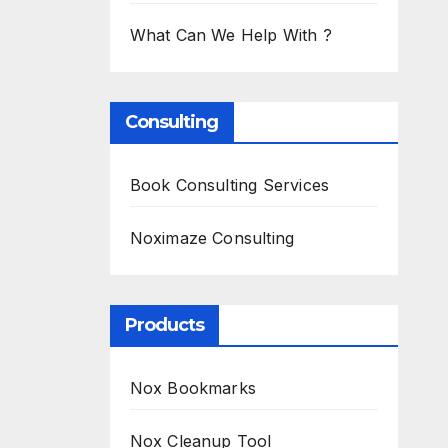
What Can We Help With ?
Consulting
Book Consulting Services
Noximaze Consulting
Products
Nox Bookmarks
Nox Cleanup Tool