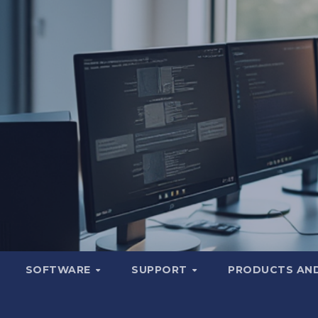
SOFTWARE
SUPPORT
PRODUCTS AND