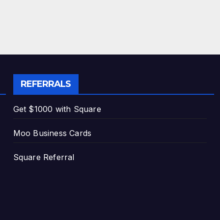
REFERRALS
Get $1000 with Square
Moo Business Cards
Square Referral