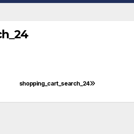
ch_24
shopping_cart_search_24