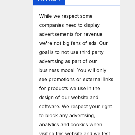
While we respect some
companies need to display
advertisements for revenue
we're not big fans of ads. Our
goal is to not use third party
advertising as part of our
business model. You will only
see promotions or external links
for products we use in the
design of our website and
software. We respect your right
to block any advertising,
analytics and cookies when
visiting this website and we test