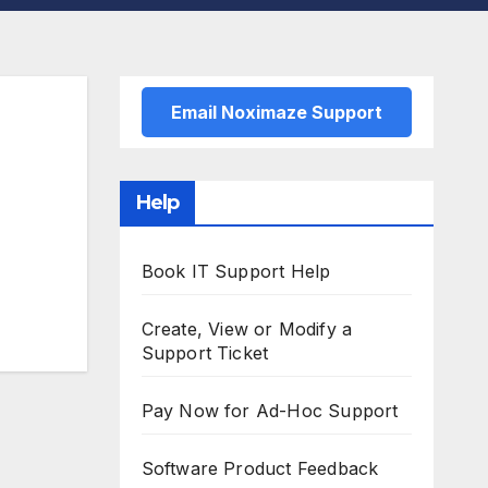
Email Noximaze Support
Help
Book IT Support Help
Create, View or Modify a
Support Ticket
Pay Now for Ad-Hoc Support
Software Product Feedback