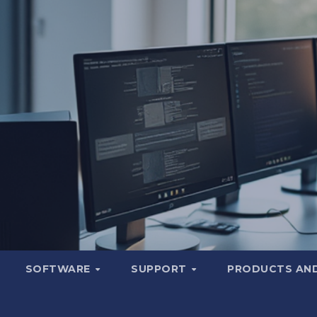
SOFTWARE
SUPPORT
PRODUCTS AND