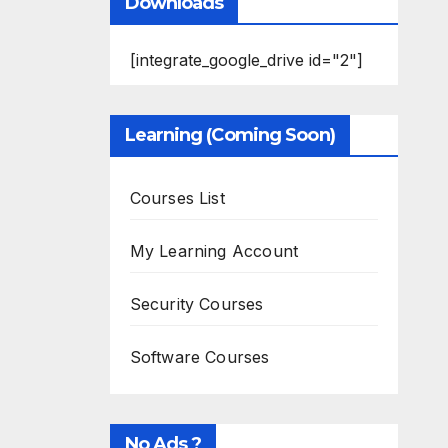
Downloads
[integrate_google_drive id="2"]
Learning (Coming Soon)
Courses List
My Learning Account
Security Courses
Software Courses
No Ads ?