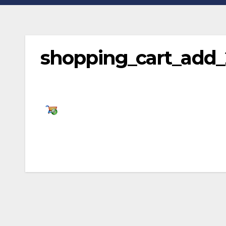
shopping_cart_add
Post
navigation