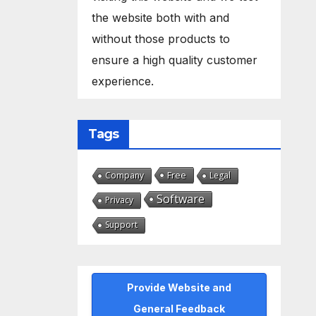
the website both with and
without those products to
ensure a high quality customer
experience.
Tags
Free
Company
Legal
Software
Privacy
Support
Provide Website and
General Feedback