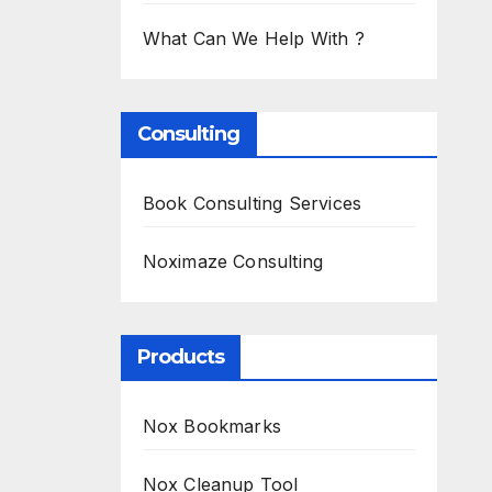
What Can We Help With ?
Consulting
Book Consulting Services
Noximaze Consulting
Products
Nox Bookmarks
Nox Cleanup Tool