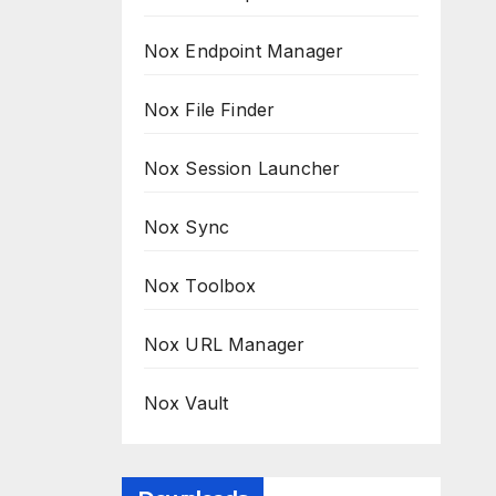
Nox Endpoint Manager
Nox File Finder
Nox Session Launcher
Nox Sync
Nox Toolbox
Nox URL Manager
Nox Vault