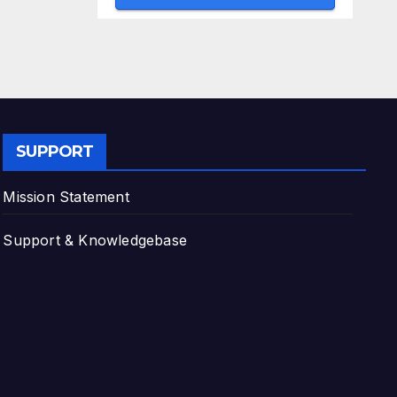
SUPPORT
Mission Statement
Support & Knowledgebase