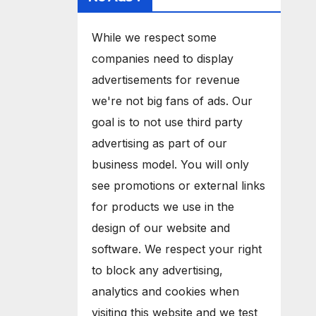
While we respect some
companies need to display
advertisements for revenue
we're not big fans of ads. Our
goal is to not use third party
advertising as part of our
business model. You will only
see promotions or external links
for products we use in the
design of our website and
software. We respect your right
to block any advertising,
analytics and cookies when
visiting this website and we test