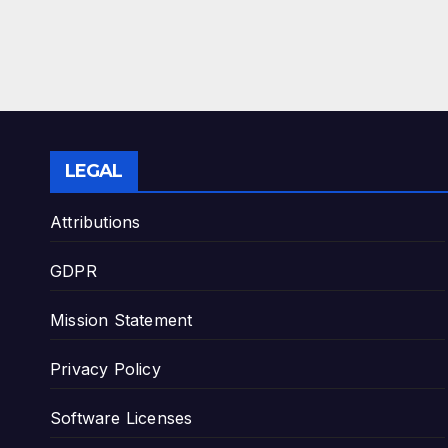
LEGAL
Attributions
GDPR
Mission Statement
Privacy Policy
Software Licenses