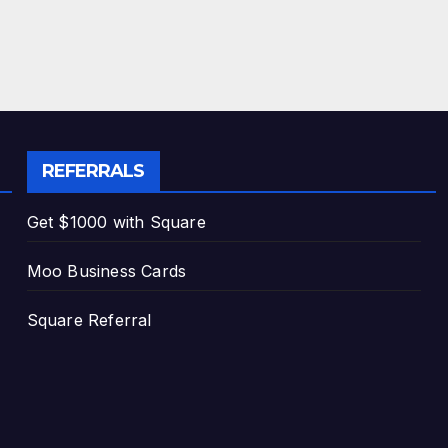
REFERRALS
Get $1000 with Square
Moo Business Cards
Square Referral