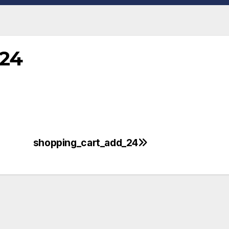
_24
shopping_cart_add_24