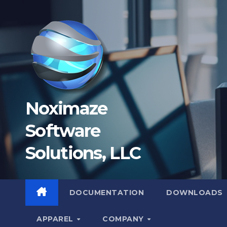
Skip
to
content
Noximaze
Software
Solutions, LLC
DOCUMENTATION
DOWNLOADS
APPAREL
COMPANY