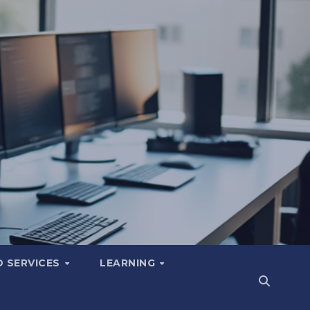
 SERVICES
LEARNING