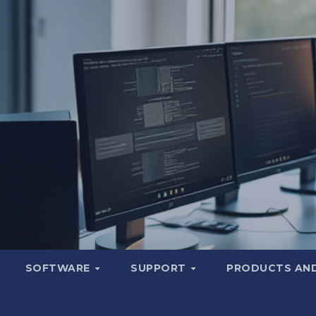
SOFTWARE
SUPPORT
PRODUCTS AND