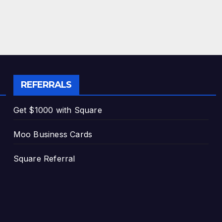
REFERRALS
Get $1000 with Square
Moo Business Cards
Square Referral