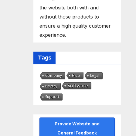
the website both with and
without those products to
ensure a high quality customer
experience.
Tags
Free
Company
Legal
Software
Privacy
Support
Provide Website and
General Feedback