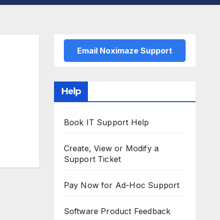
Email Noximaze Support
Help
Book IT Support Help
Create, View or Modify a
Support Ticket
Pay Now for Ad-Hoc Support
Software Product Feedback