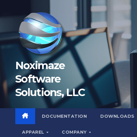
Skip
to
content
Noximaze
Software
Solutions, LLC
DOCUMENTATION
DOWNLOADS
APPAREL
COMPANY