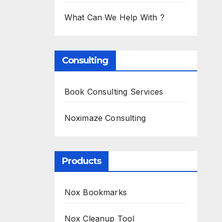
What Can We Help With ?
Consulting
Book Consulting Services
Noximaze Consulting
Products
Nox Bookmarks
Nox Cleanup Tool