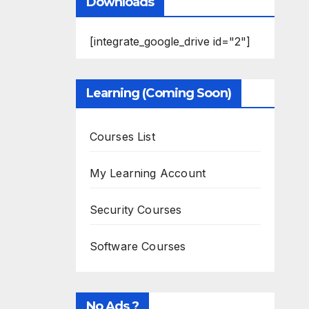
Downloads
[integrate_google_drive id="2"]
Learning (Coming Soon)
Courses List
My Learning Account
Security Courses
Software Courses
No Ads ?