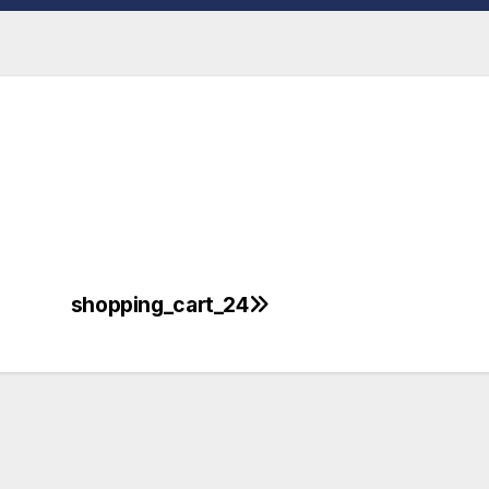
shopping_cart_24