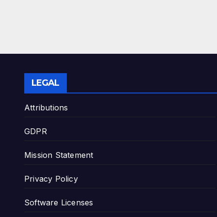
LEGAL
Attributions
GDPR
Mission Statement
Privacy Policy
Software Licenses