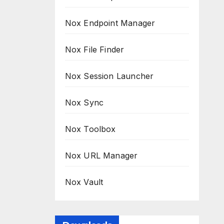
Nox Endpoint Manager
Nox File Finder
Nox Session Launcher
Nox Sync
Nox Toolbox
Nox URL Manager
Nox Vault