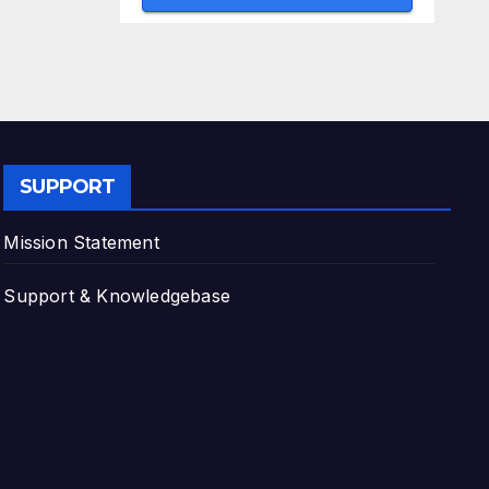
SUPPORT
Mission Statement
Support & Knowledgebase