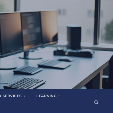
 SERVICES
LEARNING