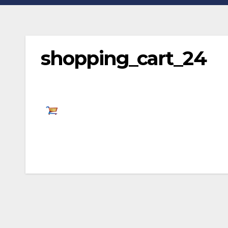
shopping_cart_24
Post
navigation