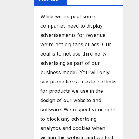
While we respect some
companies need to display
advertisements for revenue
we're not big fans of ads. Our
goal is to not use third party
advertising as part of our
business model. You will only
see promotions or external links
for products we use in the
design of our website and
software. We respect your right
to block any advertising,
analytics and cookies when
visiting this website and we test