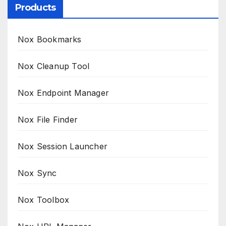
Products
Nox Bookmarks
Nox Cleanup Tool
Nox Endpoint Manager
Nox File Finder
Nox Session Launcher
Nox Sync
Nox Toolbox