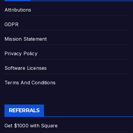
Attributions
GDPR
Mission Statement
Privacy Policy
Software Licenses
Terms And Conditions
REFERRALS
Get $1000 with Square