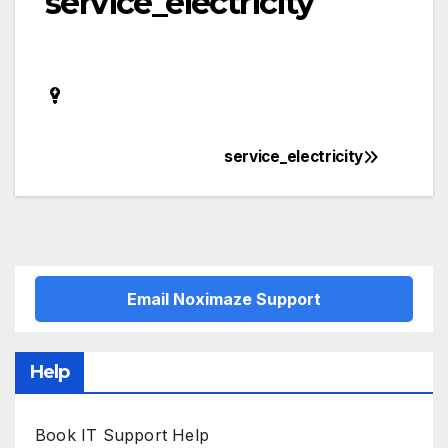
service_electricity
service_electricity
Post
navigation
Email Noximaze Support
Help
Book IT Support Help