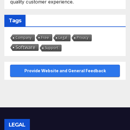
quality customer experience.
Tags
Free
Company
Legal
Privacy
Software
Support
Provide Website and General Feedback
LEGAL