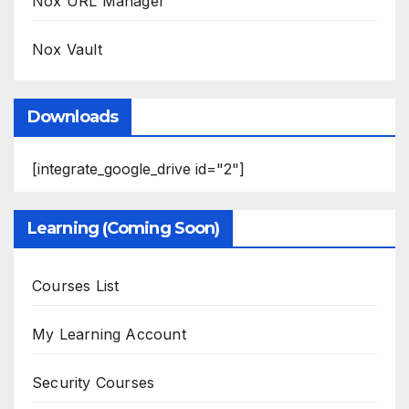
Nox URL Manager
Nox Vault
Downloads
[integrate_google_drive id="2"]
Learning (Coming Soon)
Courses List
My Learning Account
Security Courses