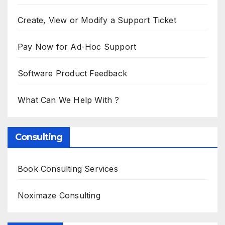
Create, View or Modify a Support Ticket
Pay Now for Ad-Hoc Support
Software Product Feedback
What Can We Help With ?
Consulting
Book Consulting Services
Noximaze Consulting