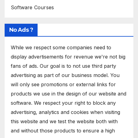
Software Courses
No Ads ?
While we respect some companies need to
display advertisements for revenue we're not big
fans of ads. Our goal is to not use third party
advertising as part of our business model. You
will only see promotions or external links for
products we use in the design of our website and
software. We respect your right to block any
advertising, analytics and cookies when visiting
this website and we test the website both with
and without those products to ensure a high