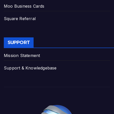
Moo Business Cards
Square Referral
SUPPORT
Mission Statement
Support & Knowledgebase