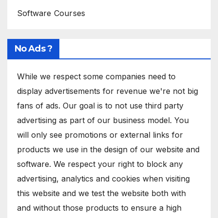
Software Courses
No Ads ?
While we respect some companies need to
display advertisements for revenue we're not big
fans of ads. Our goal is to not use third party
advertising as part of our business model. You
will only see promotions or external links for
products we use in the design of our website and
software. We respect your right to block any
advertising, analytics and cookies when visiting
this website and we test the website both with
and without those products to ensure a high