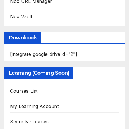
Nox URL Manager
Nox Vault
Downloads
[integrate_google_drive id="2"]
Learning (Coming Soon)
Courses List
My Learning Account
Security Courses