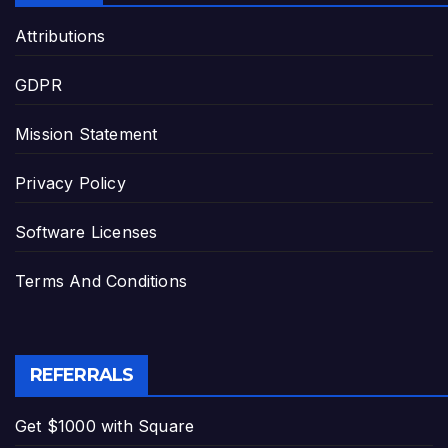
Attributions
GDPR
Mission Statement
Privacy Policy
Software Licenses
Terms And Conditions
REFERRALS
Get $1000 with Square