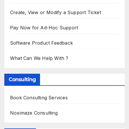
Create, View or Modify a Support Ticket
Pay Now for Ad-Hoc Support
Software Product Feedback
What Can We Help With ?
Consulting
Book Consulting Services
Noximaze Consulting