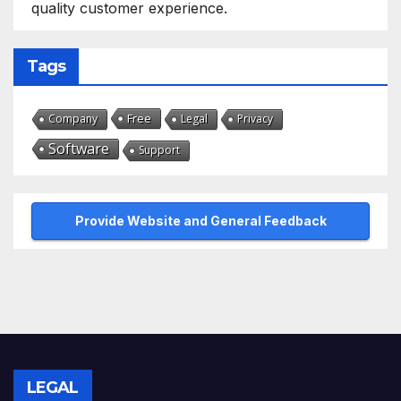
quality customer experience.
Tags
Free
Company
Legal
Privacy
Software
Support
Provide Website and General Feedback
LEGAL