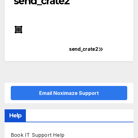
send_crate2
send_crate2
Post
navigation
Email Noximaze Support
Help
Book IT Support Help