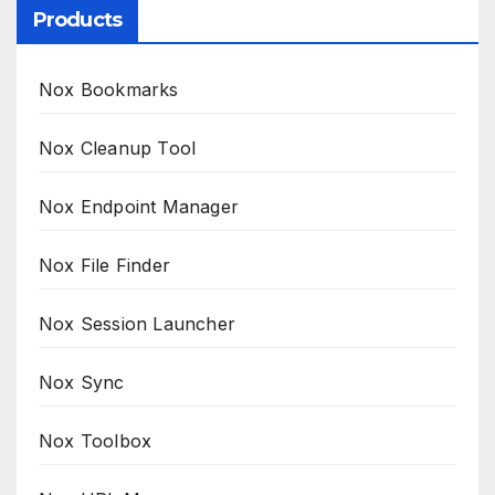
Products
Nox Bookmarks
Nox Cleanup Tool
Nox Endpoint Manager
Nox File Finder
Nox Session Launcher
Nox Sync
Nox Toolbox