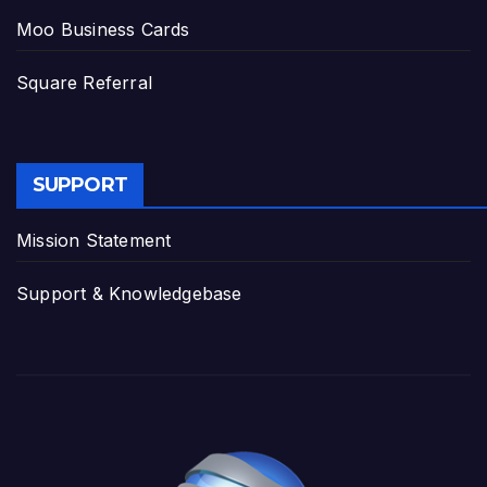
Moo Business Cards
Square Referral
SUPPORT
Mission Statement
Support & Knowledgebase