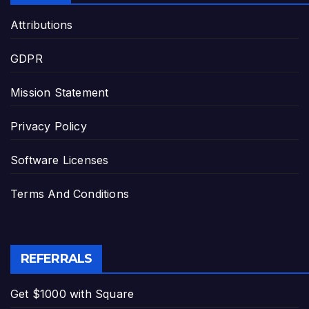
Attributions
GDPR
Mission Statement
Privacy Policy
Software Licenses
Terms And Conditions
REFERRALS
Get $1000 with Square