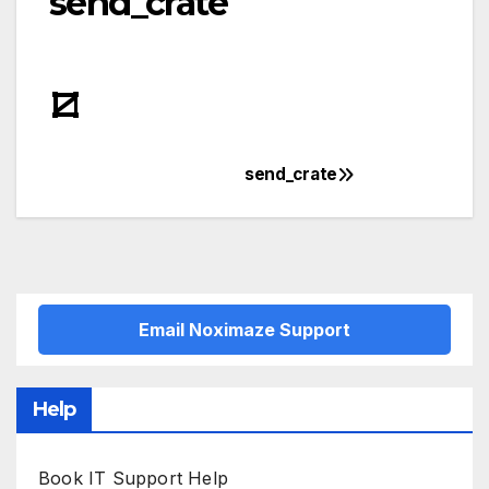
send_crate
send_crate
Post
navigation
Email Noximaze Support
Help
Book IT Support Help