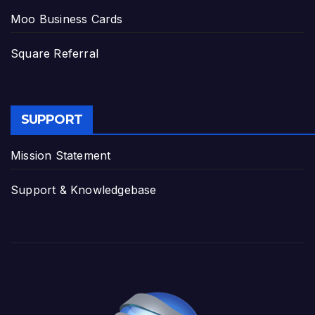
Moo Business Cards
Square Referral
SUPPORT
Mission Statement
Support & Knowledgebase