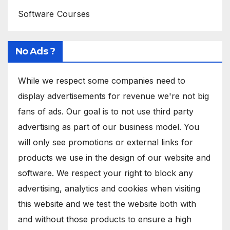
Software Courses
No Ads ?
While we respect some companies need to
display advertisements for revenue we're not big
fans of ads. Our goal is to not use third party
advertising as part of our business model. You
will only see promotions or external links for
products we use in the design of our website and
software. We respect your right to block any
advertising, analytics and cookies when visiting
this website and we test the website both with
and without those products to ensure a high