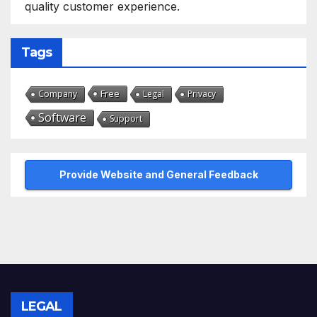
quality customer experience.
Tags
Free
Company
Legal
Privacy
Software
Support
Provide Website and General Feedback
LEGAL