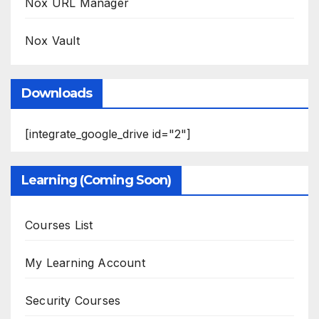
Nox URL Manager
Nox Vault
Downloads
[integrate_google_drive id="2"]
Learning (Coming Soon)
Courses List
My Learning Account
Security Courses