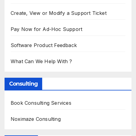
Create, View or Modify a Support Ticket
Pay Now for Ad-Hoc Support
Software Product Feedback
What Can We Help With ?
Consulting
Book Consulting Services
Noximaze Consulting