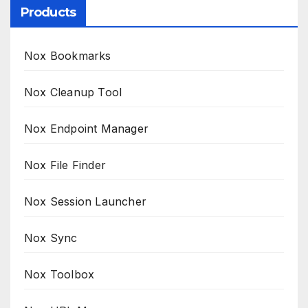
Products
Nox Bookmarks
Nox Cleanup Tool
Nox Endpoint Manager
Nox File Finder
Nox Session Launcher
Nox Sync
Nox Toolbox