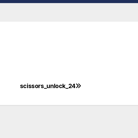
scissors_unlock_24