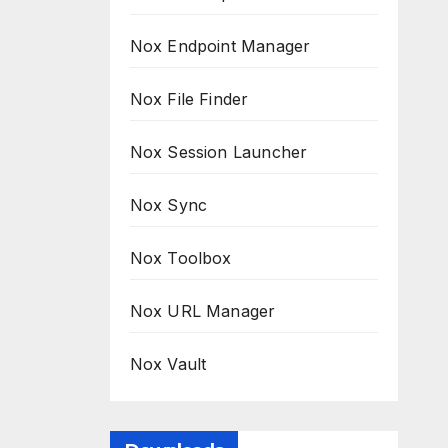
Nox Endpoint Manager
Nox File Finder
Nox Session Launcher
Nox Sync
Nox Toolbox
Nox URL Manager
Nox Vault