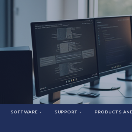
SOFTWARE
SUPPORT
PRODUCTS AND