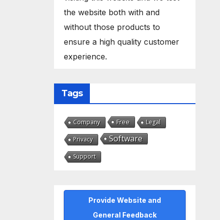
the website both with and
without those products to
ensure a high quality customer
experience.
Tags
Free
Company
Legal
Software
Privacy
Support
Provide Website and
General Feedback