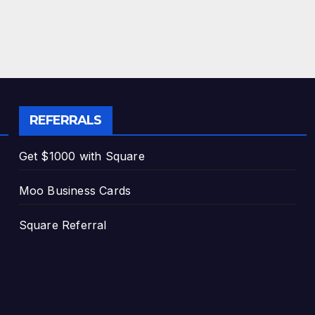
REFERRALS
Get $1000 with Square
Moo Business Cards
Square Referral