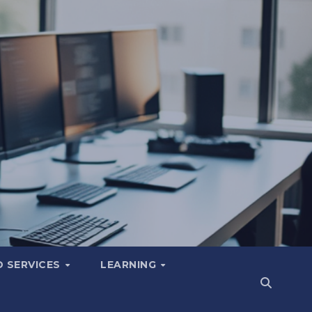
 SERVICES
LEARNING