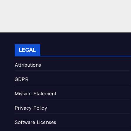
LEGAL
Attributions
GDPR
Mission Statement
Privacy Policy
Software Licenses