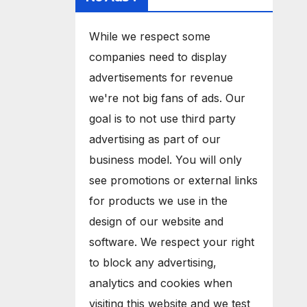
While we respect some
companies need to display
advertisements for revenue
we're not big fans of ads. Our
goal is to not use third party
advertising as part of our
business model. You will only
see promotions or external links
for products we use in the
design of our website and
software. We respect your right
to block any advertising,
analytics and cookies when
visiting this website and we test