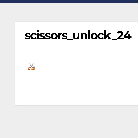
scissors_unlock_24
Post
navigation