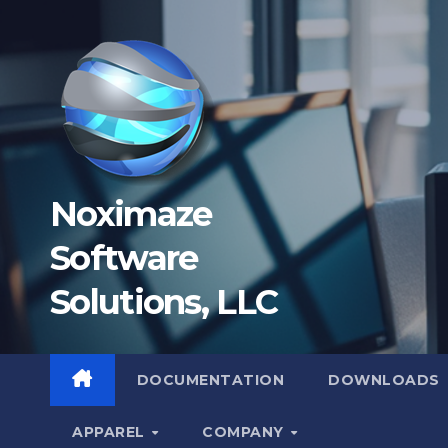
Skip
to
content
Noximaze
Software
Solutions, LLC
DOCUMENTATION
DOWNLOADS
APPAREL
COMPANY