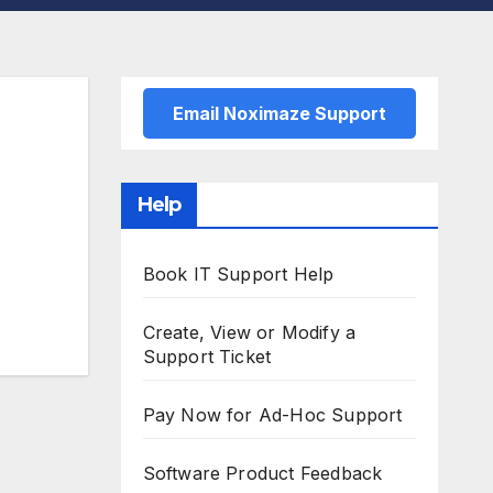
Email Noximaze Support
Help
Book IT Support Help
Create, View or Modify a
Support Ticket
Pay Now for Ad-Hoc Support
Software Product Feedback