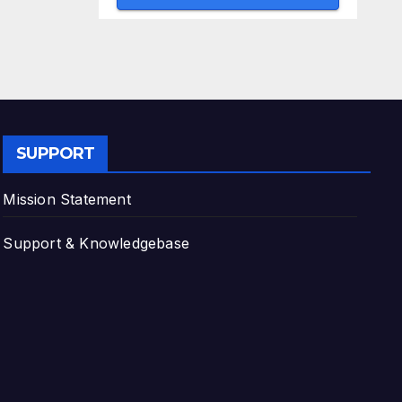
SUPPORT
Mission Statement
Support & Knowledgebase