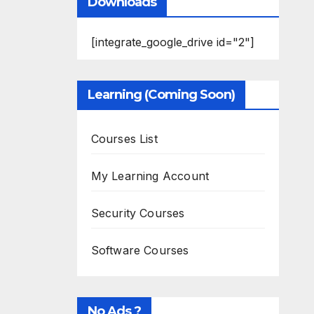
Downloads
[integrate_google_drive id="2"]
Learning (Coming Soon)
Courses List
My Learning Account
Security Courses
Software Courses
No Ads ?