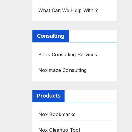
What Can We Help With ?
Consulting
Book Consulting Services
Noximaze Consulting
Products
Nox Bookmarks
Nox Cleanup Tool