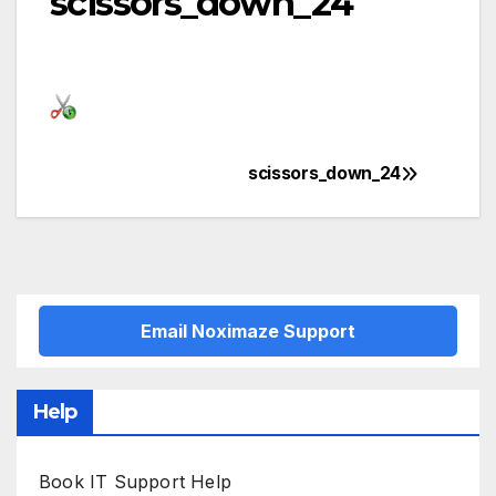
scissors_down_24
scissors_down_24
Post
navigation
Email Noximaze Support
Help
Book IT Support Help