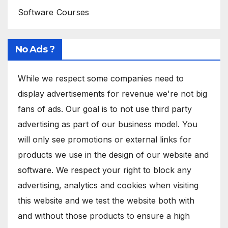
Software Courses
No Ads ?
While we respect some companies need to
display advertisements for revenue we're not big
fans of ads. Our goal is to not use third party
advertising as part of our business model. You
will only see promotions or external links for
products we use in the design of our website and
software. We respect your right to block any
advertising, analytics and cookies when visiting
this website and we test the website both with
and without those products to ensure a high