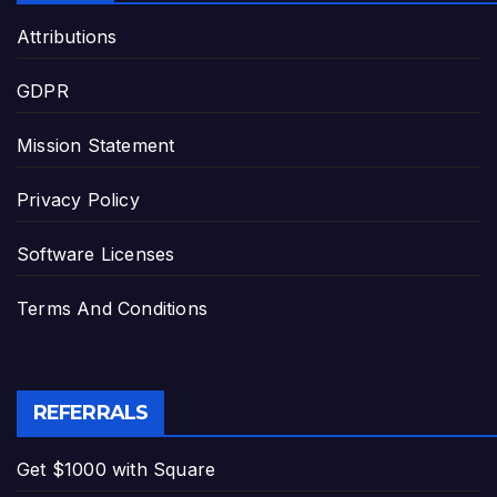
Attributions
GDPR
Mission Statement
Privacy Policy
Software Licenses
Terms And Conditions
REFERRALS
Get $1000 with Square