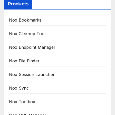
Products
Nox Bookmarks
Nox Cleanup Tool
Nox Endpoint Manager
Nox File Finder
Nox Session Launcher
Nox Sync
Nox Toolbox