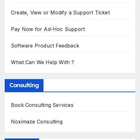
Create, View or Modify a Support Ticket
Pay Now for Ad-Hoc Support
Software Product Feedback
What Can We Help With ?
Consulting
Book Consulting Services
Noximaze Consulting