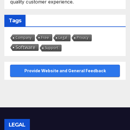
quality customer experience.
Tags
Free
Company
Legal
Privacy
Software
Support
Provide Website and General Feedback
LEGAL