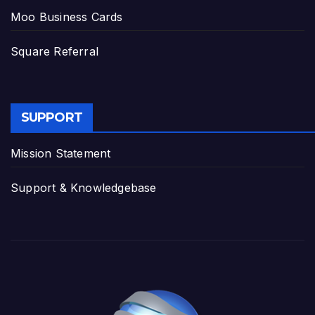
Moo Business Cards
Square Referral
SUPPORT
Mission Statement
Support & Knowledgebase