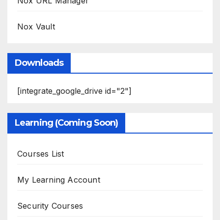
Nox URL Manager
Nox Vault
Downloads
[integrate_google_drive id="2"]
Learning (Coming Soon)
Courses List
My Learning Account
Security Courses