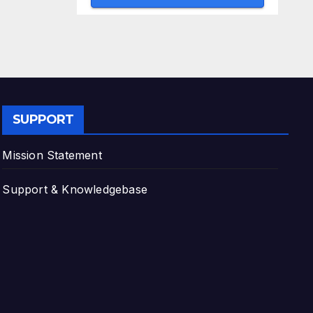
SUPPORT
Mission Statement
Support & Knowledgebase