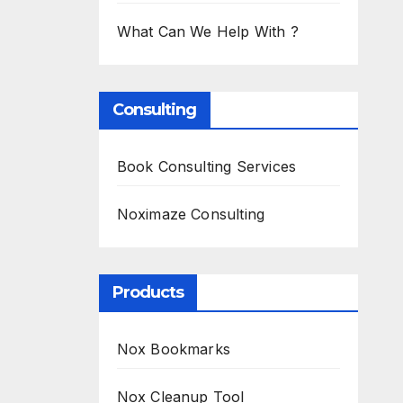
What Can We Help With ?
Consulting
Book Consulting Services
Noximaze Consulting
Products
Nox Bookmarks
Nox Cleanup Tool