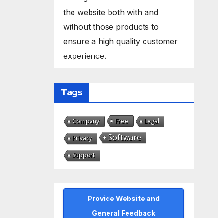
the website both with and
without those products to
ensure a high quality customer
experience.
Tags
Free
Company
Legal
Software
Privacy
Support
Provide Website and
General Feedback