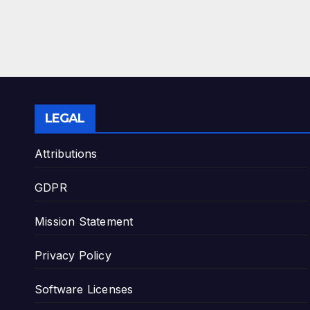
LEGAL
Attributions
GDPR
Mission Statement
Privacy Policy
Software Licenses