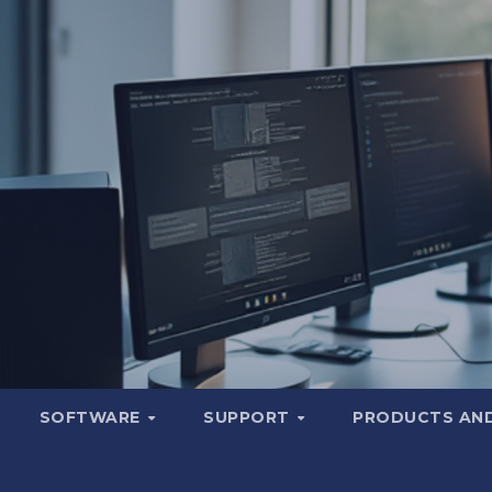
SOFTWARE
SUPPORT
PRODUCTS AND