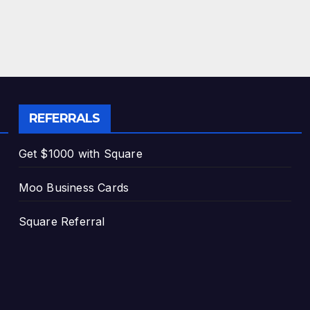
REFERRALS
Get $1000 with Square
Moo Business Cards
Square Referral