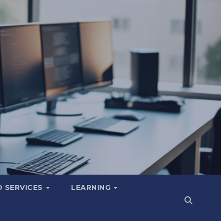
 SERVICES
LEARNING