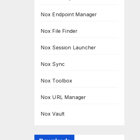
Nox Endpoint Manager
Nox File Finder
Nox Session Launcher
Nox Sync
Nox Toolbox
Nox URL Manager
Nox Vault