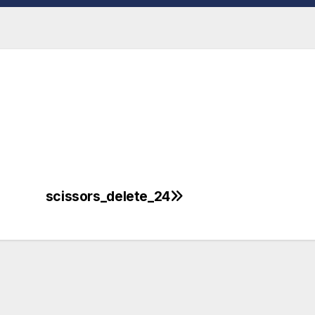
scissors_delete_24