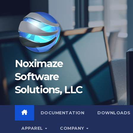
Skip
to
content
Noximaze
Software
Solutions, LLC
DOCUMENTATION
DOWNLOADS
APPAREL
COMPANY