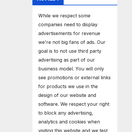
While we respect some
companies need to display
advertisements for revenue
we're not big fans of ads. Our
goal is to not use third party
advertising as part of our
business model. You will only
see promotions or external links
for products we use in the
design of our website and
software. We respect your right
to block any advertising,
analytics and cookies when
visiting this website and we test