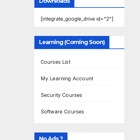
Downloads
[integrate_google_drive id="2"]
Learning (Coming Soon)
Courses List
My Learning Account
Security Courses
Software Courses
No Ads ?