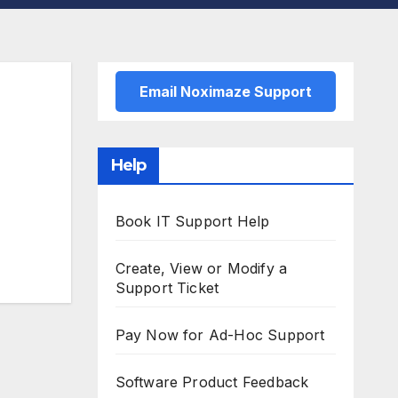
Email Noximaze Support
Help
Book IT Support Help
Create, View or Modify a
Support Ticket
Pay Now for Ad-Hoc Support
Software Product Feedback