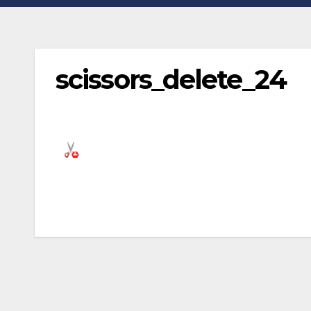
scissors_delete_24
Post
navigation