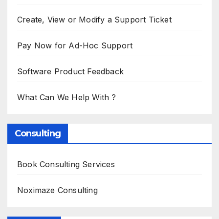
Create, View or Modify a Support Ticket
Pay Now for Ad-Hoc Support
Software Product Feedback
What Can We Help With ?
Consulting
Book Consulting Services
Noximaze Consulting