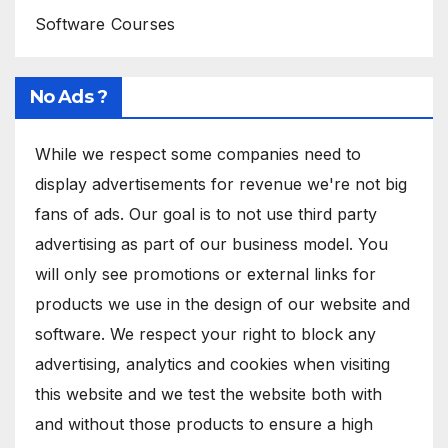
Software Courses
No Ads ?
While we respect some companies need to
display advertisements for revenue we're not big
fans of ads. Our goal is to not use third party
advertising as part of our business model. You
will only see promotions or external links for
products we use in the design of our website and
software. We respect your right to block any
advertising, analytics and cookies when visiting
this website and we test the website both with
and without those products to ensure a high