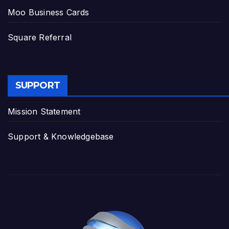
Moo Business Cards
Square Referral
SUPPORT
Mission Statement
Support & Knowledgebase