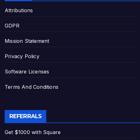
Attributions
GDPR
Mission Statement
Privacy Policy
Software Licenses
Terms And Conditions
REFERRALS
Get $1000 with Square