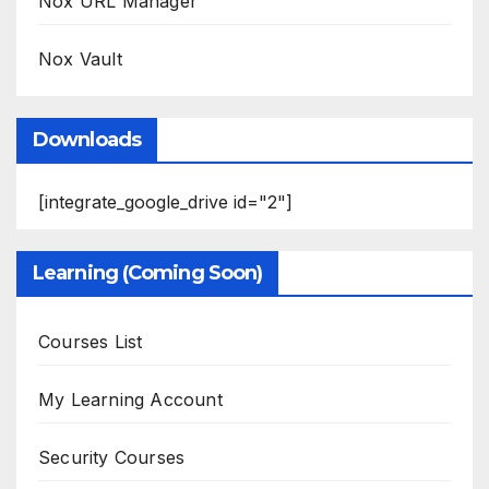
Nox URL Manager
Nox Vault
Downloads
[integrate_google_drive id="2"]
Learning (Coming Soon)
Courses List
My Learning Account
Security Courses