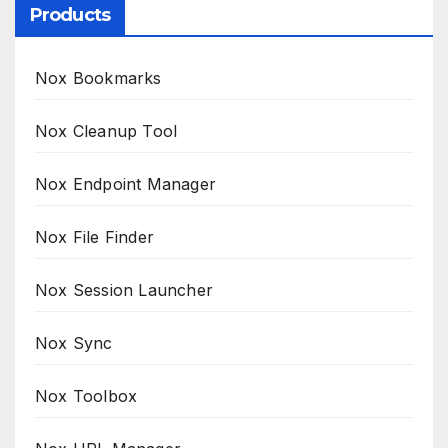
Products
Nox Bookmarks
Nox Cleanup Tool
Nox Endpoint Manager
Nox File Finder
Nox Session Launcher
Nox Sync
Nox Toolbox