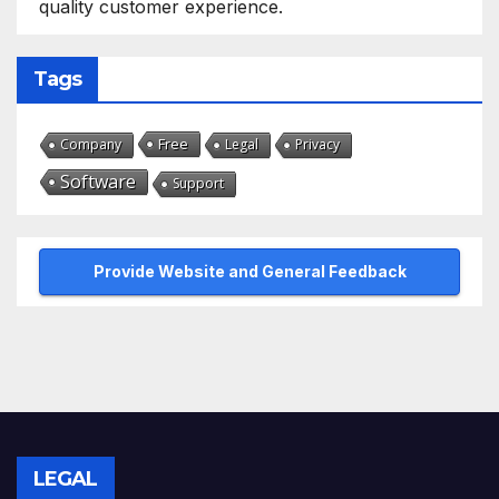
quality customer experience.
Tags
Free
Company
Legal
Privacy
Software
Support
Provide Website and General Feedback
LEGAL