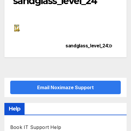
sandglass_level_24
sandglass_level_24
Post
navigation
Email Noximaze Support
Help
Book IT Support Help