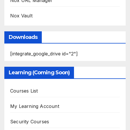
Nox URL Manager
Nox Vault
Downloads
[integrate_google_drive id="2"]
Learning (Coming Soon)
Courses List
My Learning Account
Security Courses