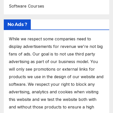
Software Courses
No Ads ?
While we respect some companies need to
display advertisements for revenue we're not big
fans of ads. Our goal is to not use third party
advertising as part of our business model. You
will only see promotions or external links for
products we use in the design of our website and
software. We respect your right to block any
advertising, analytics and cookies when visiting
this website and we test the website both with
and without those products to ensure a high