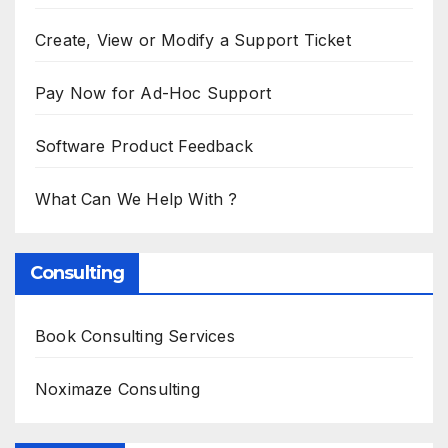
Create, View or Modify a Support Ticket
Pay Now for Ad-Hoc Support
Software Product Feedback
What Can We Help With ?
Consulting
Book Consulting Services
Noximaze Consulting