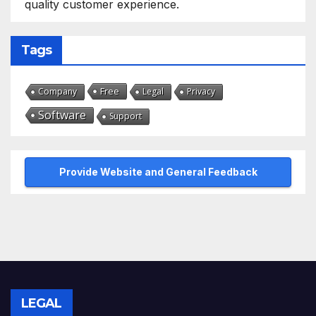
quality customer experience.
Tags
Free
Company
Legal
Privacy
Software
Support
Provide Website and General Feedback
LEGAL