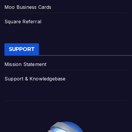
Moo Business Cards
Square Referral
SUPPORT
Mission Statement
Support & Knowledgebase