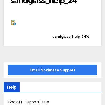
sandglass_help_24
sandglass_help_24
Post
navigation
Email Noximaze Support
Help
Book IT Support Help