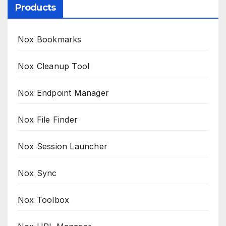
Products
Nox Bookmarks
Nox Cleanup Tool
Nox Endpoint Manager
Nox File Finder
Nox Session Launcher
Nox Sync
Nox Toolbox