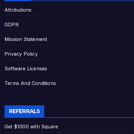
Attributions
GDPR
Mission Statement
Privacy Policy
Software Licenses
Terms And Conditions
REFERRALS
Get $1000 with Square