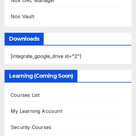
Nox URL Manager
Nox Vault
Downloads
[integrate_google_drive id="2"]
Learning (Coming Soon)
Courses List
My Learning Account
Security Courses