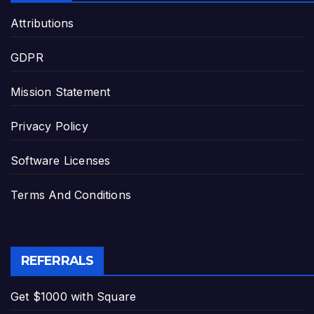
Attributions
GDPR
Mission Statement
Privacy Policy
Software Licenses
Terms And Conditions
REFERRALS
Get $1000 with Square