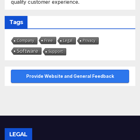
quality customer experience.
Tags
Free
Company
Legal
Privacy
Software
Support
Provide Website and General Feedback
LEGAL