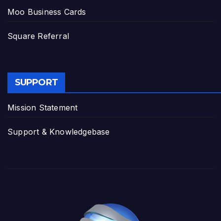
Moo Business Cards
Square Referral
SUPPORT
Mission Statement
Support & Knowledgebase