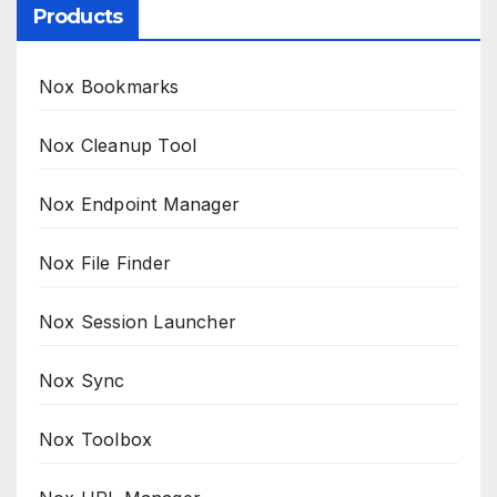
Products
Nox Bookmarks
Nox Cleanup Tool
Nox Endpoint Manager
Nox File Finder
Nox Session Launcher
Nox Sync
Nox Toolbox