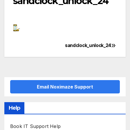
sandclock_unlock_24
sandclock_unlock_24
Post
navigation
Email Noximaze Support
Help
Book IT Support Help