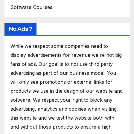
Software Courses
No Ads ?
While we respect some companies need to
display advertisements for revenue we're not big
fans of ads. Our goal is to not use third party
advertising as part of our business model. You
will only see promotions or external links for
products we use in the design of our website and
software. We respect your right to block any
advertising, analytics and cookies when visiting
this website and we test the website both with
and without those products to ensure a high