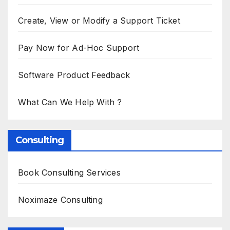
Create, View or Modify a Support Ticket
Pay Now for Ad-Hoc Support
Software Product Feedback
What Can We Help With ?
Consulting
Book Consulting Services
Noximaze Consulting