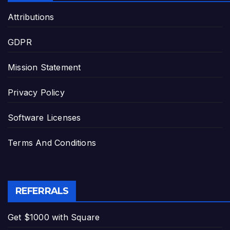
Attributions
GDPR
Mission Statement
Privacy Policy
Software Licenses
Terms And Conditions
REFERRALS
Get $1000 with Square