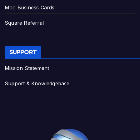
Moo Business Cards
Square Referral
SUPPORT
Mission Statement
Support & Knowledgebase