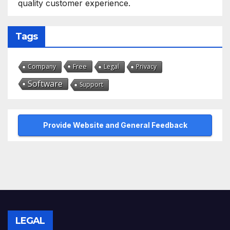
quality customer experience.
Tags
Free
Company
Legal
Privacy
Software
Support
Provide Website and General Feedback
LEGAL