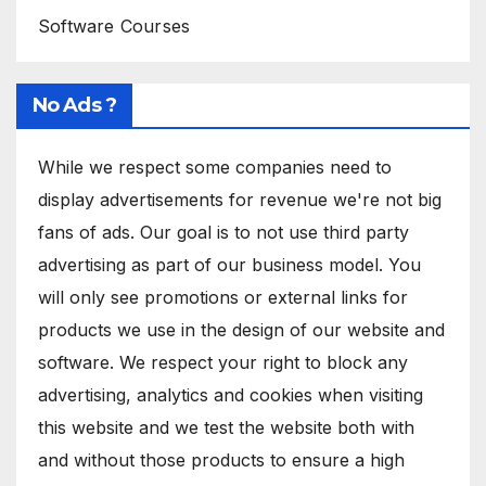
Software Courses
No Ads ?
While we respect some companies need to
display advertisements for revenue we're not big
fans of ads. Our goal is to not use third party
advertising as part of our business model. You
will only see promotions or external links for
products we use in the design of our website and
software. We respect your right to block any
advertising, analytics and cookies when visiting
this website and we test the website both with
and without those products to ensure a high