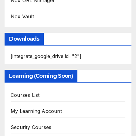
Nox URL Manager
Nox Vault
Downloads
[integrate_google_drive id="2"]
Learning (Coming Soon)
Courses List
My Learning Account
Security Courses