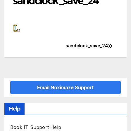
sandclock_save_24
sandclock_save_24
Post
navigation
Email Noximaze Support
Help
Book IT Support Help