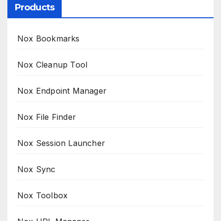
Products
Nox Bookmarks
Nox Cleanup Tool
Nox Endpoint Manager
Nox File Finder
Nox Session Launcher
Nox Sync
Nox Toolbox