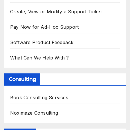
Create, View or Modify a Support Ticket
Pay Now for Ad-Hoc Support
Software Product Feedback
What Can We Help With ?
Consulting
Book Consulting Services
Noximaze Consulting