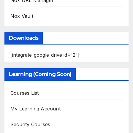
Nox URL Manager
Nox Vault
Downloads
[integrate_google_drive id="2"]
Learning (Coming Soon)
Courses List
My Learning Account
Security Courses