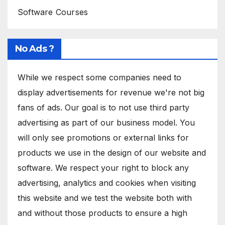
Software Courses
No Ads ?
While we respect some companies need to
display advertisements for revenue we're not big
fans of ads. Our goal is to not use third party
advertising as part of our business model. You
will only see promotions or external links for
products we use in the design of our website and
software. We respect your right to block any
advertising, analytics and cookies when visiting
this website and we test the website both with
and without those products to ensure a high