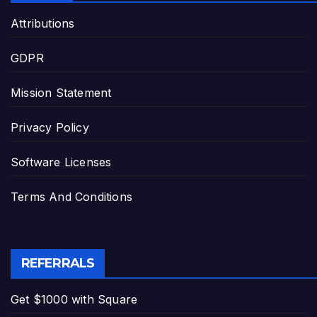
Attributions
GDPR
Mission Statement
Privacy Policy
Software Licenses
Terms And Conditions
REFERRALS
Get $1000 with Square