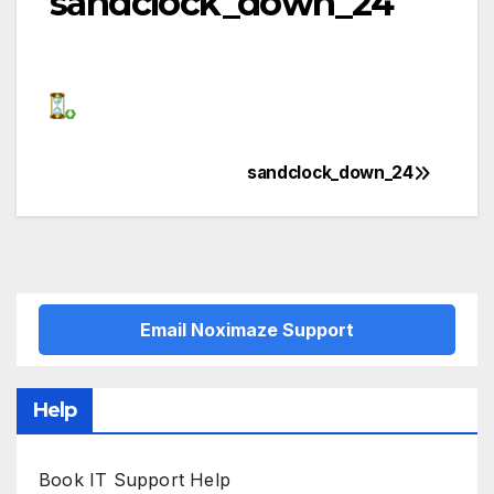
sandclock_down_24
sandclock_down_24
Post
navigation
Email Noximaze Support
Help
Book IT Support Help