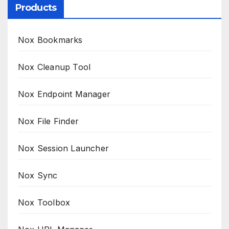
Products
Nox Bookmarks
Nox Cleanup Tool
Nox Endpoint Manager
Nox File Finder
Nox Session Launcher
Nox Sync
Nox Toolbox