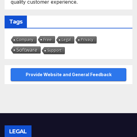
quality customer experience.
Tags
Free
Company
Legal
Privacy
Software
Support
Provide Website and General Feedback
LEGAL