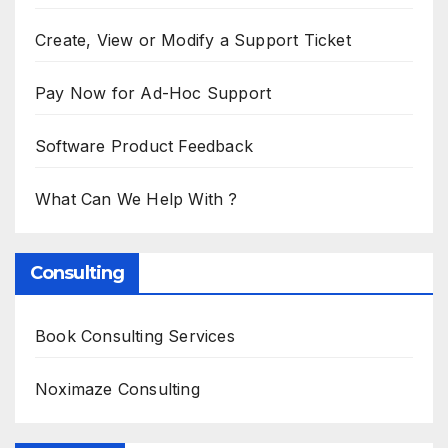
Create, View or Modify a Support Ticket
Pay Now for Ad-Hoc Support
Software Product Feedback
What Can We Help With ?
Consulting
Book Consulting Services
Noximaze Consulting