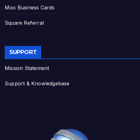
Moo Business Cards
Square Referral
SUPPORT
Mission Statement
Support & Knowledgebase