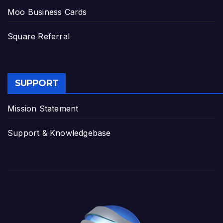
Moo Business Cards
Square Referral
SUPPORT
Mission Statement
Support & Knowledgebase