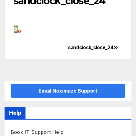
sandclock_close_24
sandclock_close_24
Post
navigation
Email Noximaze Support
Help
Book IT Support Help