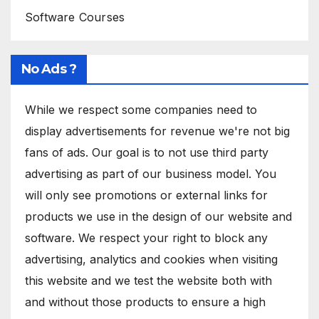
Software Courses
No Ads ?
While we respect some companies need to
display advertisements for revenue we're not big
fans of ads. Our goal is to not use third party
advertising as part of our business model. You
will only see promotions or external links for
products we use in the design of our website and
software. We respect your right to block any
advertising, analytics and cookies when visiting
this website and we test the website both with
and without those products to ensure a high