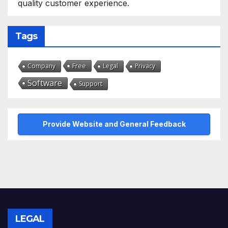
quality customer experience.
Tags
Free
Company
Legal
Privacy
Software
Support
Provide Website and General Feedback
LEGAL