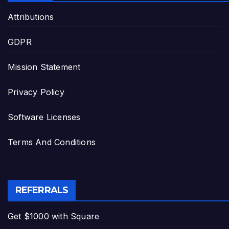
Attributions
GDPR
Mission Statement
Privacy Policy
Software Licenses
Terms And Conditions
REFERRALS
Get $1000 with Square