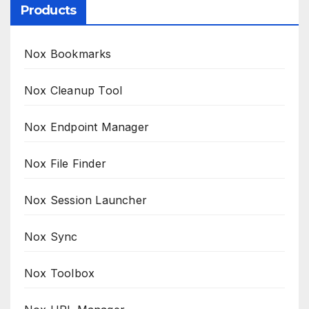
Products
Nox Bookmarks
Nox Cleanup Tool
Nox Endpoint Manager
Nox File Finder
Nox Session Launcher
Nox Sync
Nox Toolbox