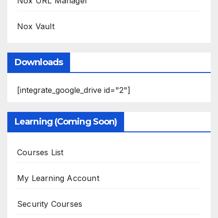
Nox URL Manager
Nox Vault
Downloads
[integrate_google_drive id="2"]
Learning (Coming Soon)
Courses List
My Learning Account
Security Courses