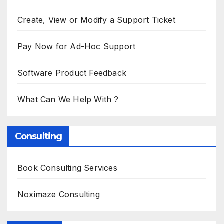
Create, View or Modify a Support Ticket
Pay Now for Ad-Hoc Support
Software Product Feedback
What Can We Help With ?
Consulting
Book Consulting Services
Noximaze Consulting