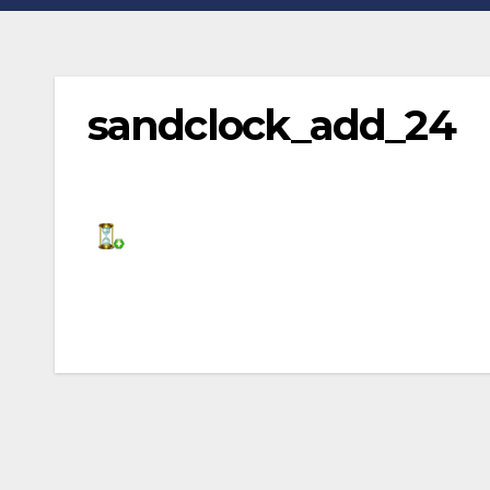
sandclock_add_24
Post
navigation