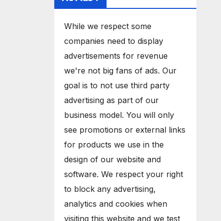
While we respect some
companies need to display
advertisements for revenue
we're not big fans of ads. Our
goal is to not use third party
advertising as part of our
business model. You will only
see promotions or external links
for products we use in the
design of our website and
software. We respect your right
to block any advertising,
analytics and cookies when
visiting this website and we test