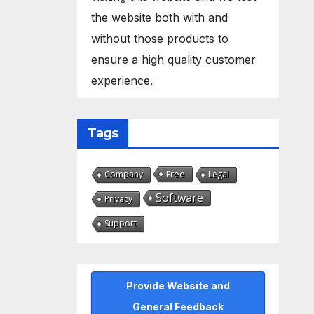
the website both with and
without those products to
ensure a high quality customer
experience.
Tags
Free
Company
Legal
Software
Privacy
Support
Provide Website and
General Feedback