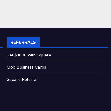
REFERRALS
Get $1000 with Square
Moo Business Cards
Square Referral