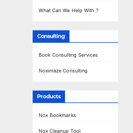
What Can We Help With ?
Consulting
Book Consulting Services
Noximaze Consulting
Products
Nox Bookmarks
Nox Cleanup Tool