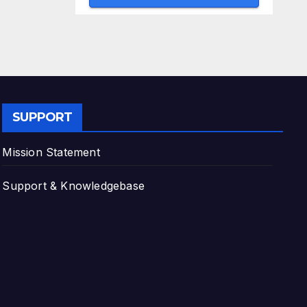
SUPPORT
Mission Statement
Support & Knowledgebase