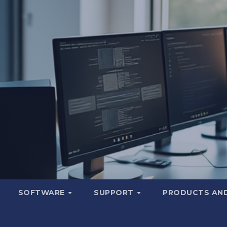
SOFTWARE
SUPPORT
PRODUCTS AND