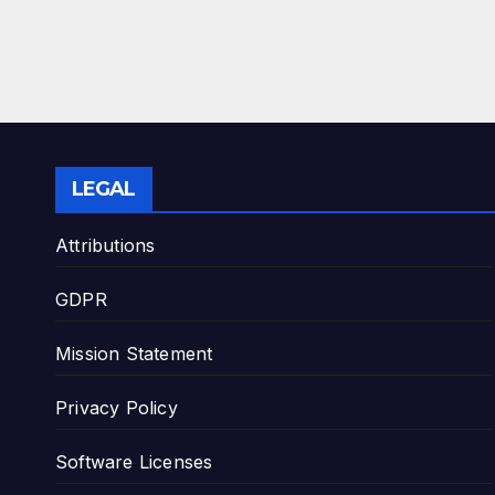
LEGAL
Attributions
GDPR
Mission Statement
Privacy Policy
Software Licenses