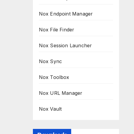
Nox Endpoint Manager
Nox File Finder
Nox Session Launcher
Nox Sync
Nox Toolbox
Nox URL Manager
Nox Vault