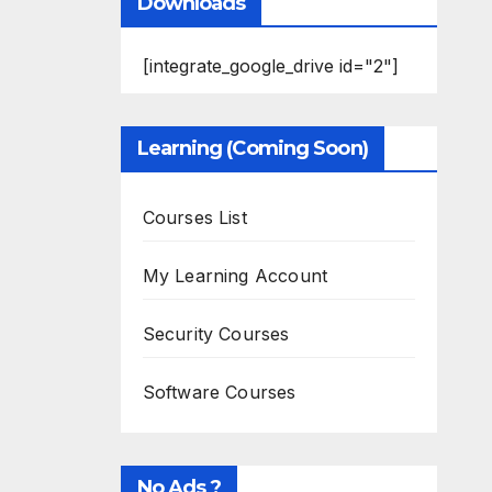
Downloads
[integrate_google_drive id="2"]
Learning (Coming Soon)
Courses List
My Learning Account
Security Courses
Software Courses
No Ads ?