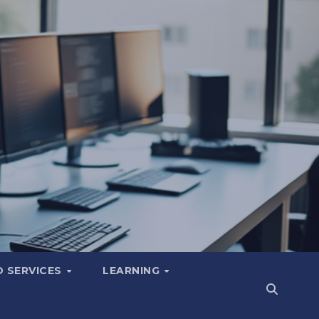
 SERVICES
LEARNING