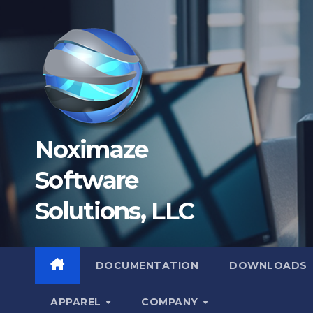
Skip
to
content
Noximaze
Software
Solutions, LLC
DOCUMENTATION
DOWNLOADS
APPAREL
COMPANY