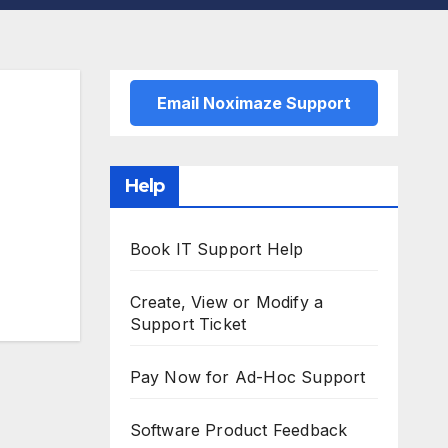
Email Noximaze Support
Help
Book IT Support Help
Create, View or Modify a
Support Ticket
Pay Now for Ad-Hoc Support
Software Product Feedback