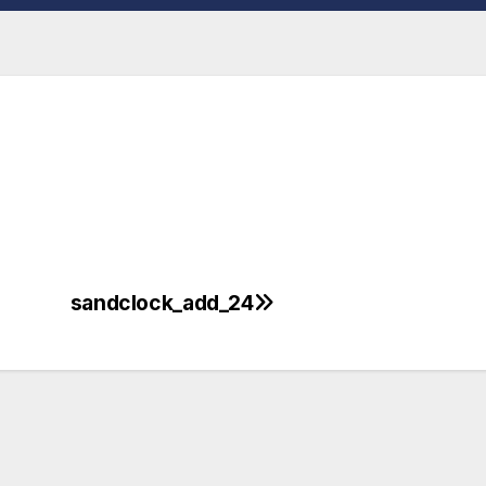
sandclock_add_24