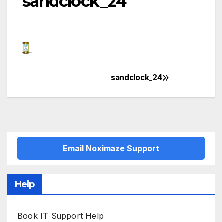
sandclock_24
sandclock_24
Post
navigation
Email Noximaze Support
Help
Book IT Support Help