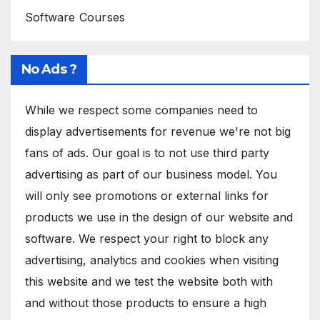
Software Courses
No Ads ?
While we respect some companies need to
display advertisements for revenue we're not big
fans of ads. Our goal is to not use third party
advertising as part of our business model. You
will only see promotions or external links for
products we use in the design of our website and
software. We respect your right to block any
advertising, analytics and cookies when visiting
this website and we test the website both with
and without those products to ensure a high