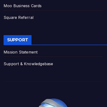
Moo Business Cards
Square Referral
SUPPORT
Mission Statement
Support & Knowledgebase