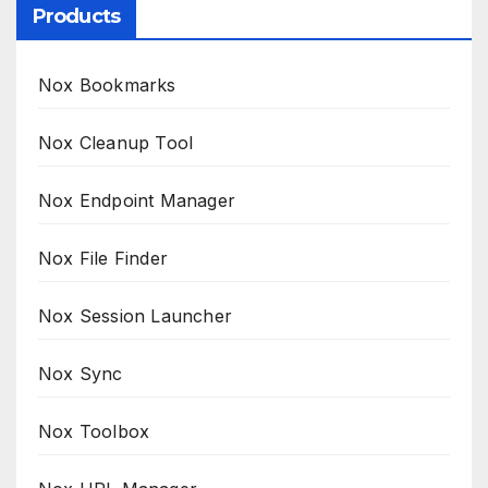
Products
Nox Bookmarks
Nox Cleanup Tool
Nox Endpoint Manager
Nox File Finder
Nox Session Launcher
Nox Sync
Nox Toolbox