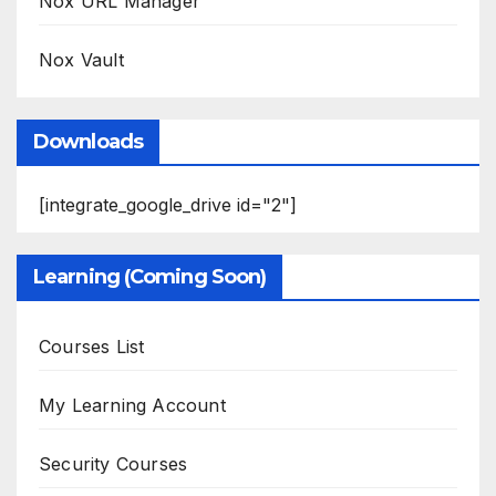
Nox URL Manager
Nox Vault
Downloads
[integrate_google_drive id="2"]
Learning (Coming Soon)
Courses List
My Learning Account
Security Courses