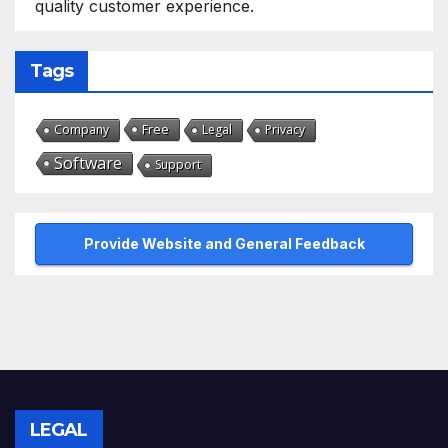
quality customer experience.
Tags
Free
Company
Legal
Privacy
Software
Support
Provide Website and General Feedback
LEGAL