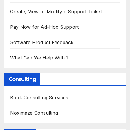
Create, View or Modify a Support Ticket
Pay Now for Ad-Hoc Support
Software Product Feedback
What Can We Help With ?
Consulting
Book Consulting Services
Noximaze Consulting