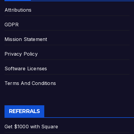
Attributions
GDPR
Mission Statement
Privacy Policy
Software Licenses
Terms And Conditions
REFERRALS
Get $1000 with Square