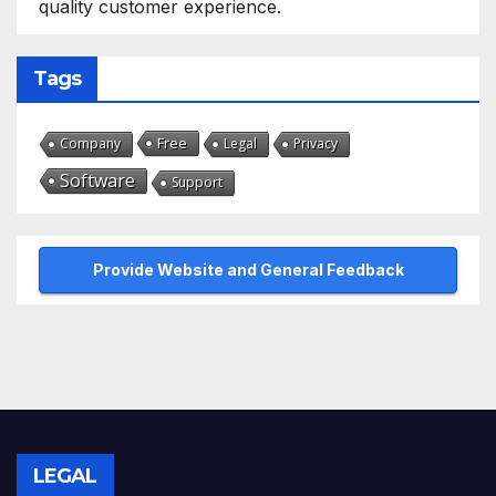
quality customer experience.
Tags
Free
Company
Legal
Privacy
Software
Support
Provide Website and General Feedback
LEGAL