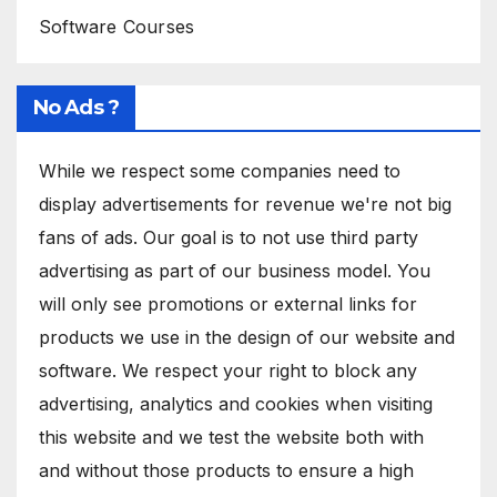
Software Courses
No Ads ?
While we respect some companies need to
display advertisements for revenue we're not big
fans of ads. Our goal is to not use third party
advertising as part of our business model. You
will only see promotions or external links for
products we use in the design of our website and
software. We respect your right to block any
advertising, analytics and cookies when visiting
this website and we test the website both with
and without those products to ensure a high