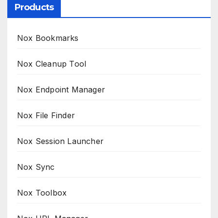
Products
Nox Bookmarks
Nox Cleanup Tool
Nox Endpoint Manager
Nox File Finder
Nox Session Launcher
Nox Sync
Nox Toolbox