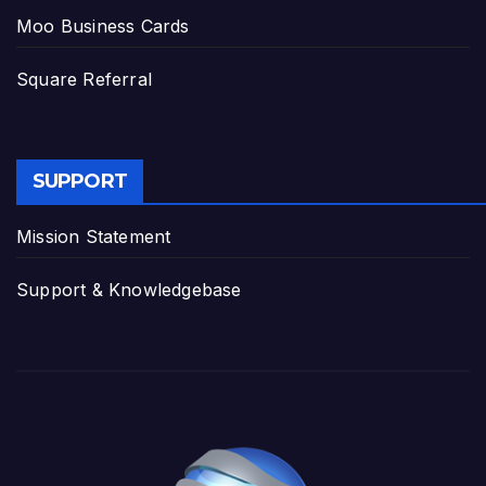
Moo Business Cards
Square Referral
SUPPORT
Mission Statement
Support & Knowledgebase