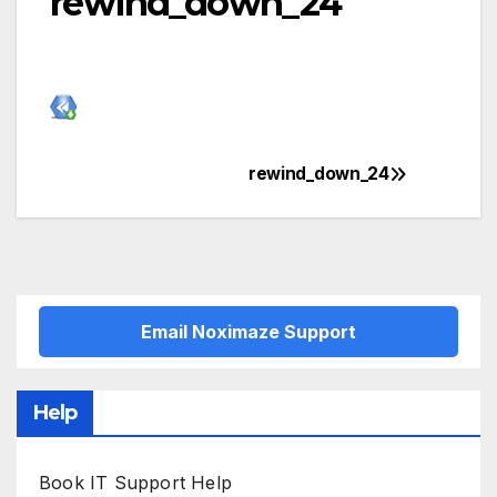
rewind_down_24
rewind_down_24
Post
navigation
Email Noximaze Support
Help
Book IT Support Help