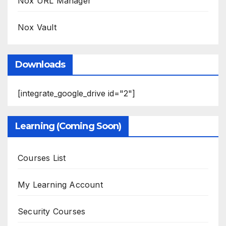
Nox URL Manager
Nox Vault
Downloads
[integrate_google_drive id="2"]
Learning (Coming Soon)
Courses List
My Learning Account
Security Courses