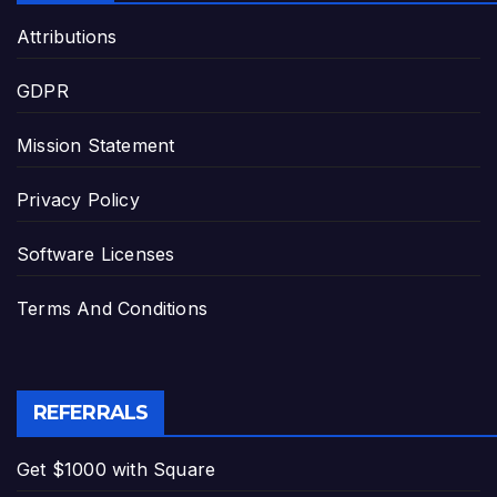
Attributions
GDPR
Mission Statement
Privacy Policy
Software Licenses
Terms And Conditions
REFERRALS
Get $1000 with Square