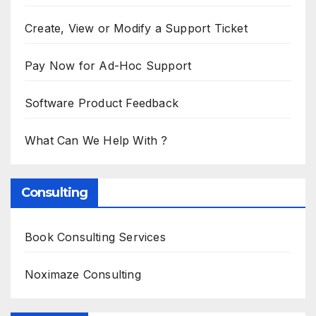
Create, View or Modify a Support Ticket
Pay Now for Ad-Hoc Support
Software Product Feedback
What Can We Help With ?
Consulting
Book Consulting Services
Noximaze Consulting