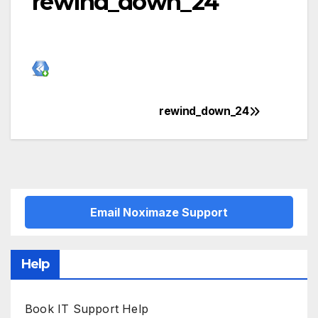
rewind_down_24
rewind_down_24
Post
navigation
Email Noximaze Support
Help
Book IT Support Help