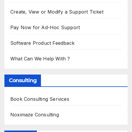
Create, View or Modify a Support Ticket
Pay Now for Ad-Hoc Support
Software Product Feedback
What Can We Help With ?
Consulting
Book Consulting Services
Noximaze Consulting