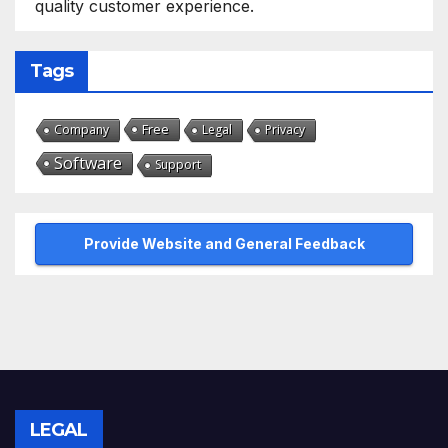
quality customer experience.
Tags
Free
Company
Legal
Privacy
Software
Support
Provide Website and General Feedback
LEGAL