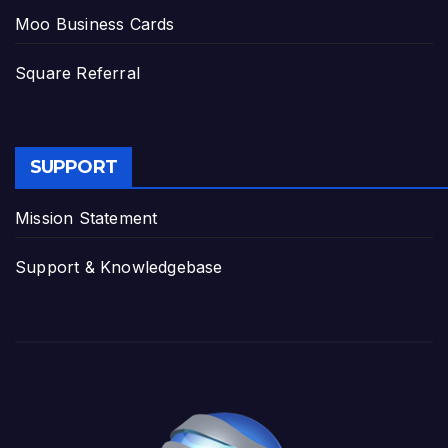
Moo Business Cards
Square Referral
SUPPORT
Mission Statement
Support & Knowledgebase