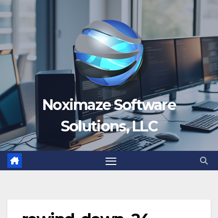
Skip
to
content
Noximaze Software
Solutions, LLC