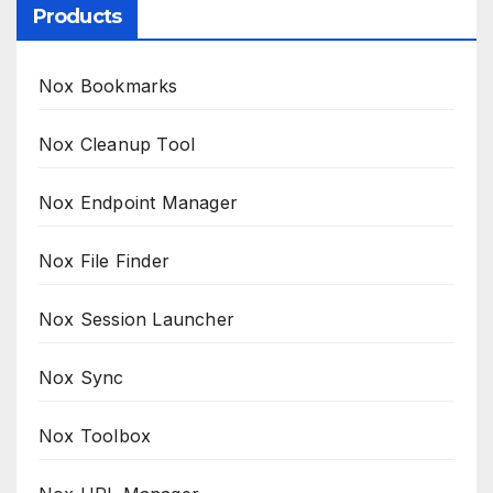
Products
Nox Bookmarks
Nox Cleanup Tool
Nox Endpoint Manager
Nox File Finder
Nox Session Launcher
Nox Sync
Nox Toolbox