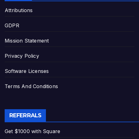
Attributions
GDPR
Mission Statement
Privacy Policy
Software Licenses
Terms And Conditions
REFERRALS
Get $1000 with Square