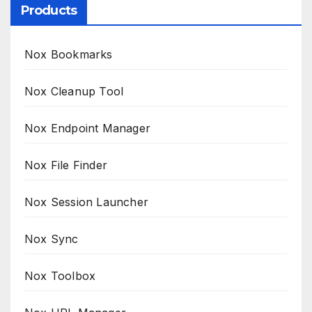
Products
Nox Bookmarks
Nox Cleanup Tool
Nox Endpoint Manager
Nox File Finder
Nox Session Launcher
Nox Sync
Nox Toolbox