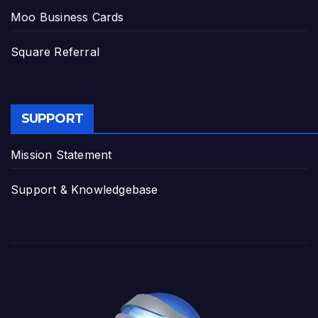
Moo Business Cards
Square Referral
SUPPORT
Mission Statement
Support & Knowledgebase