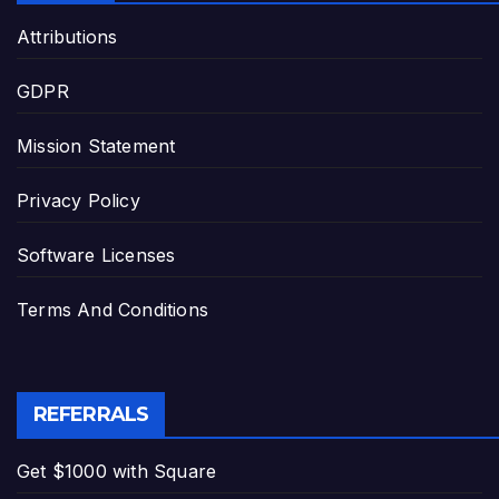
Attributions
GDPR
Mission Statement
Privacy Policy
Software Licenses
Terms And Conditions
REFERRALS
Get $1000 with Square