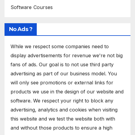
Software Courses
No Ads ?
While we respect some companies need to
display advertisements for revenue we're not big
fans of ads. Our goal is to not use third party
advertising as part of our business model. You
will only see promotions or external links for
products we use in the design of our website and
software. We respect your right to block any
advertising, analytics and cookies when visiting
this website and we test the website both with
and without those products to ensure a high