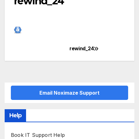
rewind_24
rewind_24
Post
navigation
Email Noximaze Support
Help
Book IT Support Help