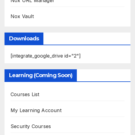
Nox URL Manager
Nox Vault
Downloads
[integrate_google_drive id="2"]
Learning (Coming Soon)
Courses List
My Learning Account
Security Courses