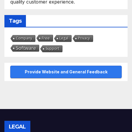
quality customer experience.
Tags
Free
Company
Legal
Privacy
Software
Support
Provide Website and General Feedback
LEGAL