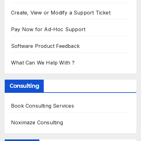
Create, View or Modify a Support Ticket
Pay Now for Ad-Hoc Support
Software Product Feedback
What Can We Help With ?
Consulting
Book Consulting Services
Noximaze Consulting