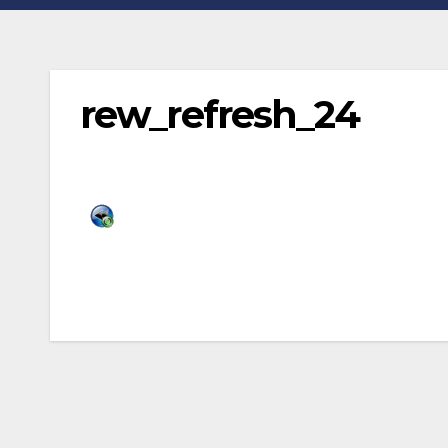
rew_refresh_24
Post
navigation