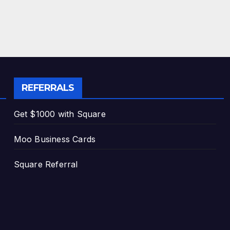
REFERRALS
Get $1000 with Square
Moo Business Cards
Square Referral