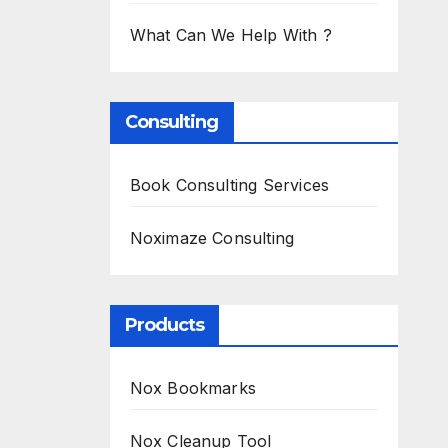
What Can We Help With ?
Consulting
Book Consulting Services
Noximaze Consulting
Products
Nox Bookmarks
Nox Cleanup Tool