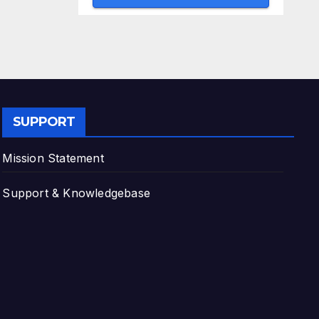
SUPPORT
Mission Statement
Support & Knowledgebase