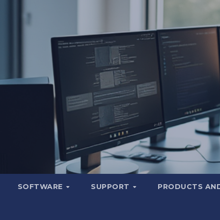
SOFTWARE
SUPPORT
PRODUCTS AND