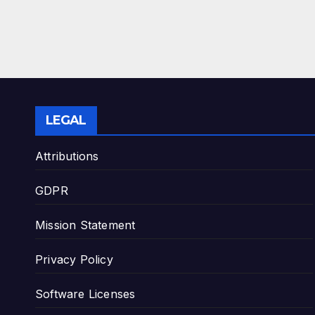
LEGAL
Attributions
GDPR
Mission Statement
Privacy Policy
Software Licenses