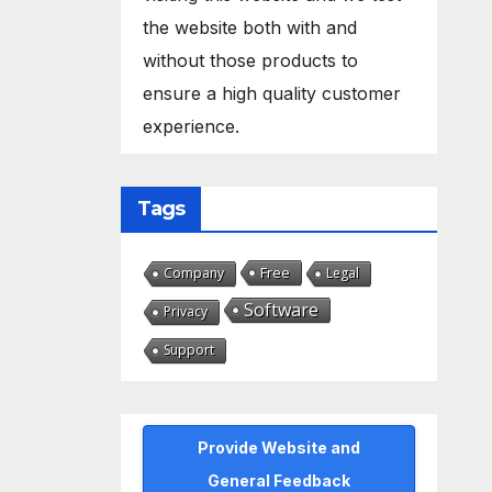
the website both with and
without those products to
ensure a high quality customer
experience.
Tags
Free
Company
Legal
Software
Privacy
Support
Provide Website and
General Feedback