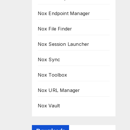
Nox Endpoint Manager
Nox File Finder
Nox Session Launcher
Nox Sync
Nox Toolbox
Nox URL Manager
Nox Vault