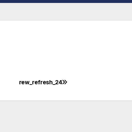
rew_refresh_24