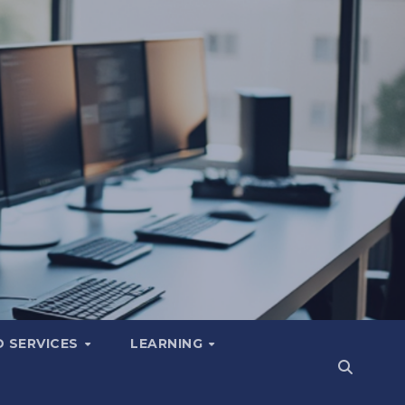
 SERVICES
LEARNING