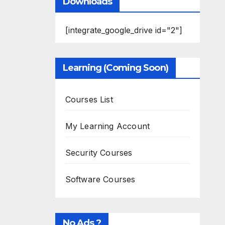
Downloads
[integrate_google_drive id="2"]
Learning (Coming Soon)
Courses List
My Learning Account
Security Courses
Software Courses
No Ads ?