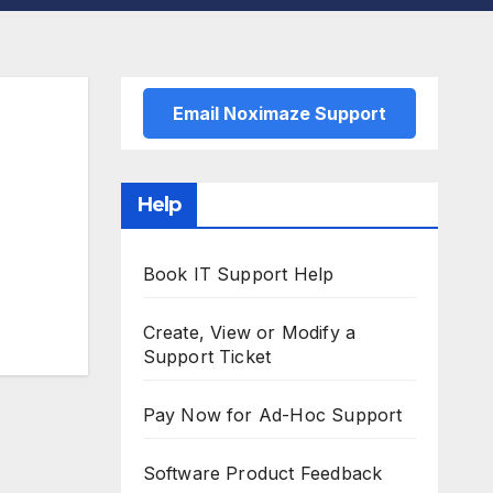
Email Noximaze Support
Help
Book IT Support Help
Create, View or Modify a
Support Ticket
Pay Now for Ad-Hoc Support
Software Product Feedback