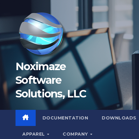
Skip
to
content
Noximaze
Software
Solutions, LLC
DOCUMENTATION
DOWNLOADS
APPAREL
COMPANY