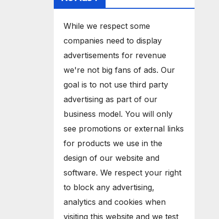
While we respect some
companies need to display
advertisements for revenue
we're not big fans of ads. Our
goal is to not use third party
advertising as part of our
business model. You will only
see promotions or external links
for products we use in the
design of our website and
software. We respect your right
to block any advertising,
analytics and cookies when
visiting this website and we test