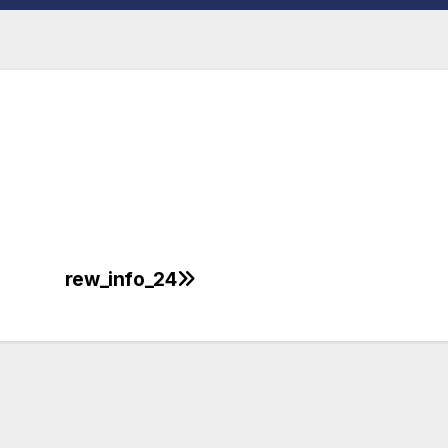
rew_info_24