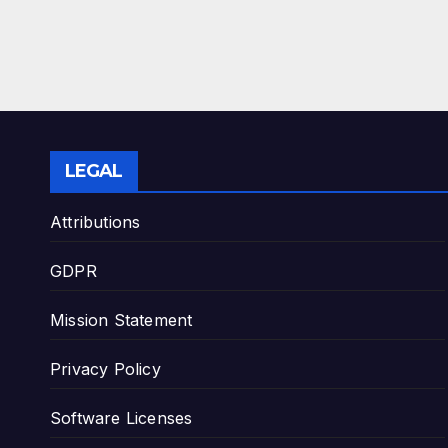
LEGAL
Attributions
GDPR
Mission Statement
Privacy Policy
Software Licenses