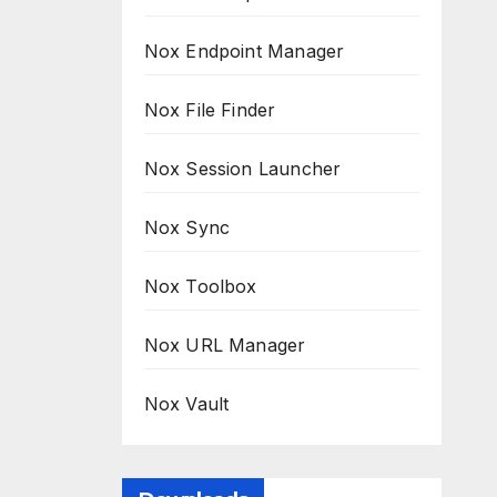
Nox Endpoint Manager
Nox File Finder
Nox Session Launcher
Nox Sync
Nox Toolbox
Nox URL Manager
Nox Vault