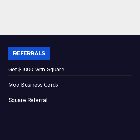
REFERRALS
Get $1000 with Square
Moo Business Cards
Square Referral