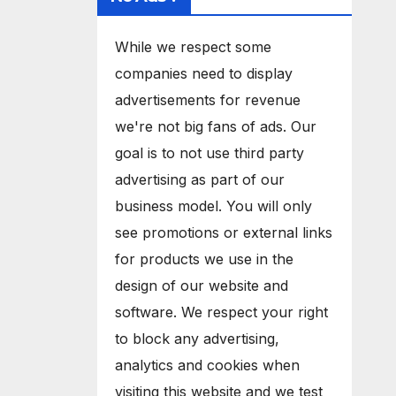
While we respect some
companies need to display
advertisements for revenue
we're not big fans of ads. Our
goal is to not use third party
advertising as part of our
business model. You will only
see promotions or external links
for products we use in the
design of our website and
software. We respect your right
to block any advertising,
analytics and cookies when
visiting this website and we test