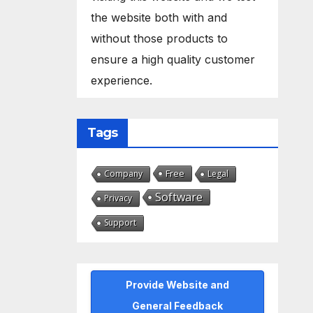
the website both with and
without those products to
ensure a high quality customer
experience.
Tags
Free
Company
Legal
Software
Privacy
Support
Provide Website and
General Feedback