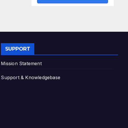
SUPPORT
Mission Statement
Support & Knowledgebase