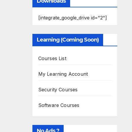
Downloads
[integrate_google_drive id="2"]
Learning (Coming Soon)
Courses List
My Learning Account
Security Courses
Software Courses
No Ads ?