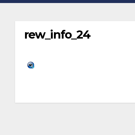
rew_info_24
Post
navigation