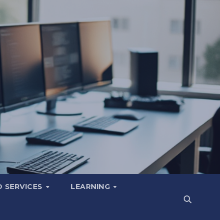
 SERVICES
LEARNING