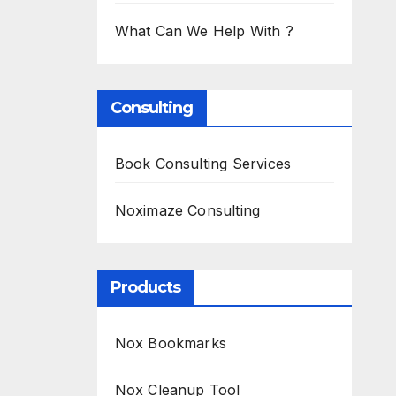
What Can We Help With ?
Consulting
Book Consulting Services
Noximaze Consulting
Products
Nox Bookmarks
Nox Cleanup Tool