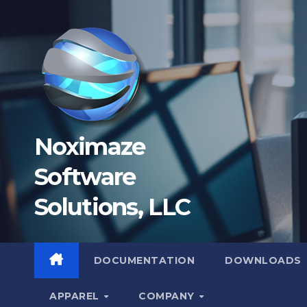
Skip
to
content
Noximaze
Software
Solutions, LLC
DOCUMENTATION
DOWNLOADS
APPAREL
COMPANY