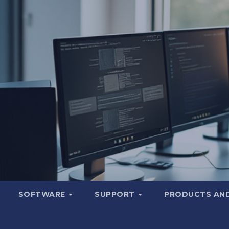
SOFTWARE
SUPPORT
PRODUCTS AND