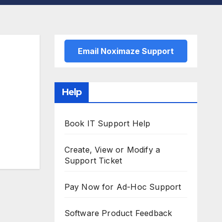
Email Noximaze Support
Help
Book IT Support Help
Create, View or Modify a
Support Ticket
Pay Now for Ad-Hoc Support
Software Product Feedback