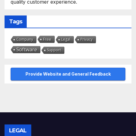
quality customer experience.
Tags
Free
Company
Legal
Privacy
Software
Support
Provide Website and General Feedback
LEGAL