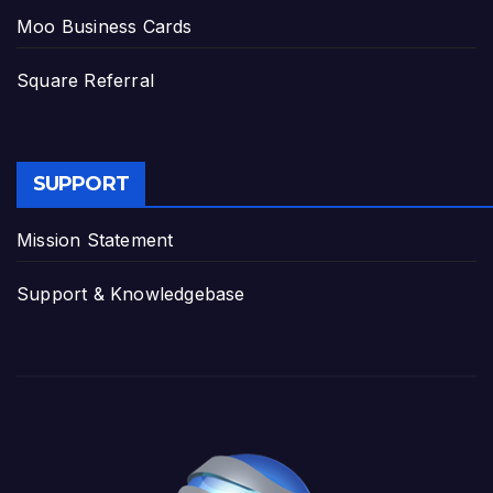
Moo Business Cards
Square Referral
SUPPORT
Mission Statement
Support & Knowledgebase