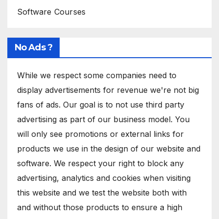
Software Courses
No Ads ?
While we respect some companies need to
display advertisements for revenue we're not big
fans of ads. Our goal is to not use third party
advertising as part of our business model. You
will only see promotions or external links for
products we use in the design of our website and
software. We respect your right to block any
advertising, analytics and cookies when visiting
this website and we test the website both with
and without those products to ensure a high