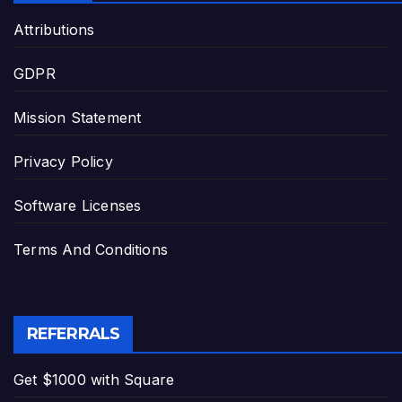
Attributions
GDPR
Mission Statement
Privacy Policy
Software Licenses
Terms And Conditions
REFERRALS
Get $1000 with Square