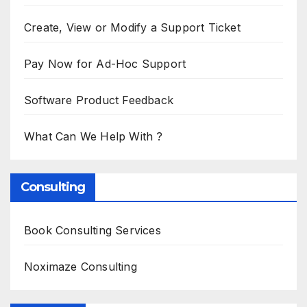
Create, View or Modify a Support Ticket
Pay Now for Ad-Hoc Support
Software Product Feedback
What Can We Help With ?
Consulting
Book Consulting Services
Noximaze Consulting