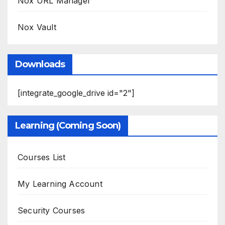
Nox URL Manager
Nox Vault
Downloads
[integrate_google_drive id="2"]
Learning (Coming Soon)
Courses List
My Learning Account
Security Courses