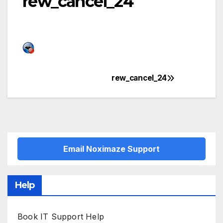
rew_cancel_24
rew_cancel_24
Post
navigation
Email Noximaze Support
Help
Book IT Support Help