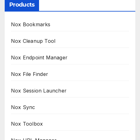
Products
Nox Bookmarks
Nox Cleanup Tool
Nox Endpoint Manager
Nox File Finder
Nox Session Launcher
Nox Sync
Nox Toolbox