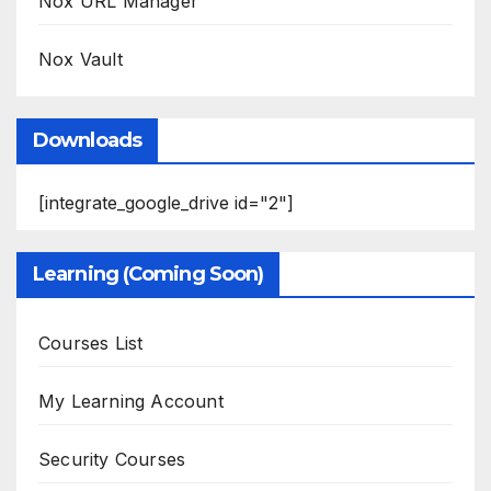
Nox URL Manager
Nox Vault
Downloads
[integrate_google_drive id="2"]
Learning (Coming Soon)
Courses List
My Learning Account
Security Courses