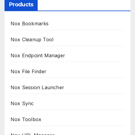
Products
Nox Bookmarks
Nox Cleanup Tool
Nox Endpoint Manager
Nox File Finder
Nox Session Launcher
Nox Sync
Nox Toolbox