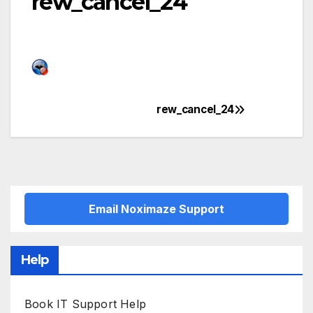
rew_cancel_24
rew_cancel_24
Post
navigation
Email Noximaze Support
Help
Book IT Support Help