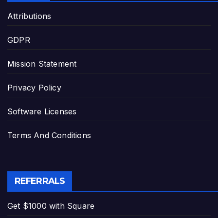
Attributions
GDPR
Mission Statement
Privacy Policy
Software Licenses
Terms And Conditions
REFERRALS
Get $1000 with Square