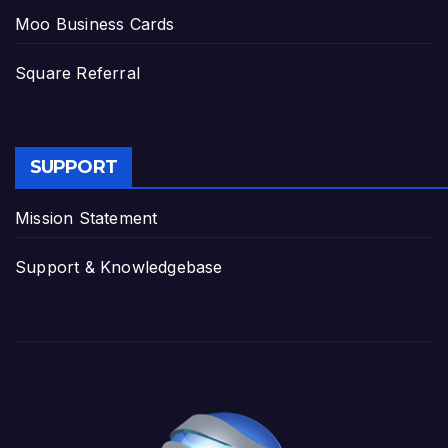
Moo Business Cards
Square Referral
SUPPORT
Mission Statement
Support & Knowledgebase