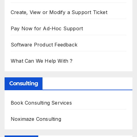
Create, View or Modify a Support Ticket
Pay Now for Ad-Hoc Support
Software Product Feedback
What Can We Help With ?
Consulting
Book Consulting Services
Noximaze Consulting