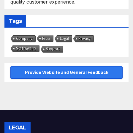
quality customer experience.
Tags
Free
Company
Legal
Privacy
Software
Support
Provide Website and General Feedback
LEGAL