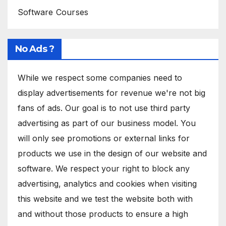
Software Courses
No Ads ?
While we respect some companies need to
display advertisements for revenue we're not big
fans of ads. Our goal is to not use third party
advertising as part of our business model. You
will only see promotions or external links for
products we use in the design of our website and
software. We respect your right to block any
advertising, analytics and cookies when visiting
this website and we test the website both with
and without those products to ensure a high