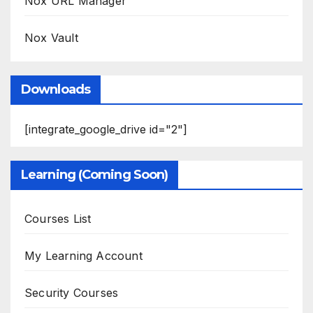
Nox URL Manager
Nox Vault
Downloads
[integrate_google_drive id="2"]
Learning (Coming Soon)
Courses List
My Learning Account
Security Courses