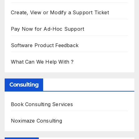
Create, View or Modify a Support Ticket
Pay Now for Ad-Hoc Support
Software Product Feedback
What Can We Help With ?
Consulting
Book Consulting Services
Noximaze Consulting