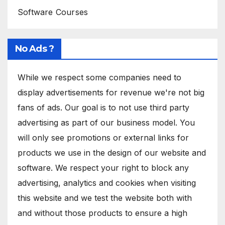
Software Courses
No Ads ?
While we respect some companies need to
display advertisements for revenue we're not big
fans of ads. Our goal is to not use third party
advertising as part of our business model. You
will only see promotions or external links for
products we use in the design of our website and
software. We respect your right to block any
advertising, analytics and cookies when visiting
this website and we test the website both with
and without those products to ensure a high