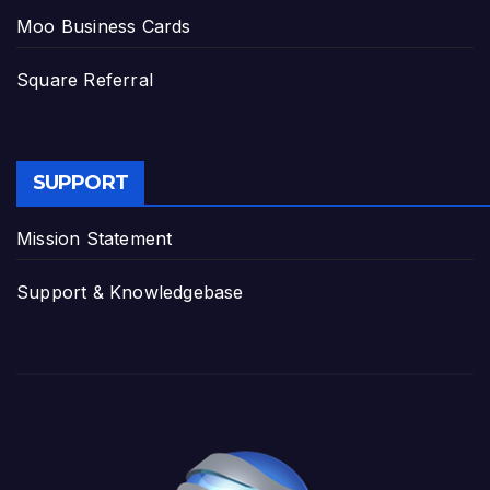
Moo Business Cards
Square Referral
SUPPORT
Mission Statement
Support & Knowledgebase