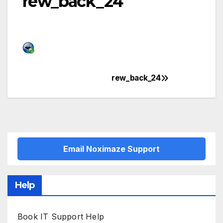
rew_back_24
rew_back_24
Post
navigation
Email Noximaze Support
Help
Book IT Support Help