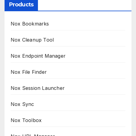
Products
Nox Bookmarks
Nox Cleanup Tool
Nox Endpoint Manager
Nox File Finder
Nox Session Launcher
Nox Sync
Nox Toolbox