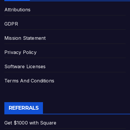
Attributions
GDPR
Mission Statement
Privacy Policy
Software Licenses
Terms And Conditions
REFERRALS
Get $1000 with Square