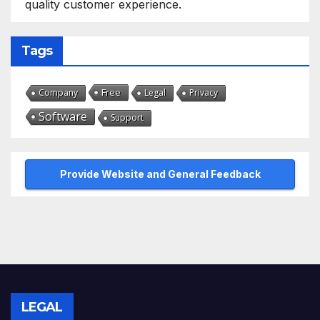
quality customer experience.
Tags
Free
Company
Legal
Privacy
Software
Support
Provide Website and General Feedback
LEGAL