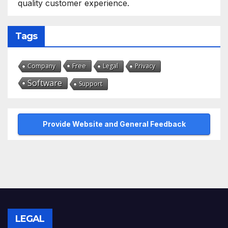
quality customer experience.
Tags
Free
Company
Legal
Privacy
Software
Support
Provide Website and General Feedback
LEGAL