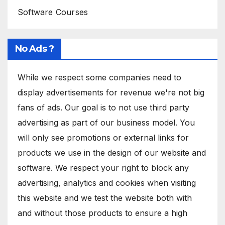
Software Courses
No Ads ?
While we respect some companies need to
display advertisements for revenue we're not big
fans of ads. Our goal is to not use third party
advertising as part of our business model. You
will only see promotions or external links for
products we use in the design of our website and
software. We respect your right to block any
advertising, analytics and cookies when visiting
this website and we test the website both with
and without those products to ensure a high