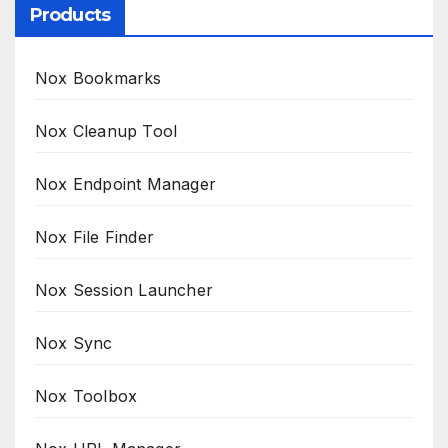
Products
Nox Bookmarks
Nox Cleanup Tool
Nox Endpoint Manager
Nox File Finder
Nox Session Launcher
Nox Sync
Nox Toolbox