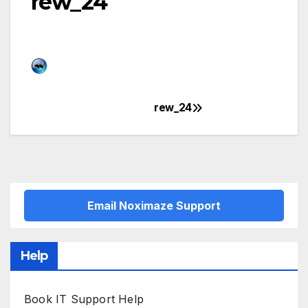
rew_24
rew_24
Post
navigation
Email Noximaze Support
Help
Book IT Support Help