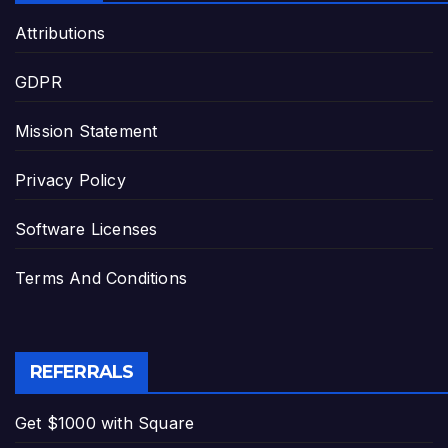
Attributions
GDPR
Mission Statement
Privacy Policy
Software Licenses
Terms And Conditions
REFERRALS
Get $1000 with Square