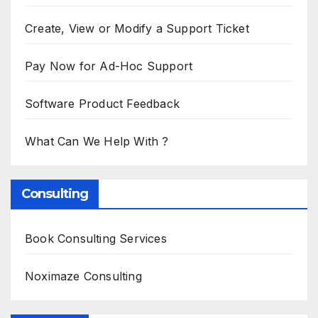
Create, View or Modify a Support Ticket
Pay Now for Ad-Hoc Support
Software Product Feedback
What Can We Help With ?
Consulting
Book Consulting Services
Noximaze Consulting