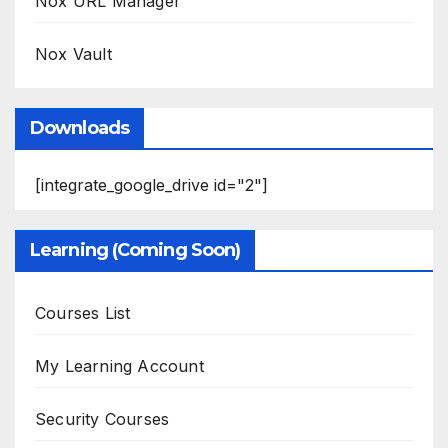
Nox URL Manager
Nox Vault
Downloads
[integrate_google_drive id="2"]
Learning (Coming Soon)
Courses List
My Learning Account
Security Courses