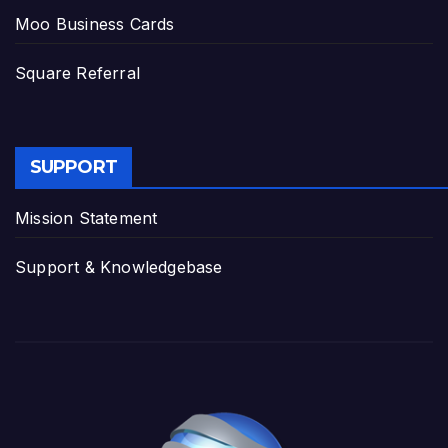
Moo Business Cards
Square Referral
SUPPORT
Mission Statement
Support & Knowledgebase