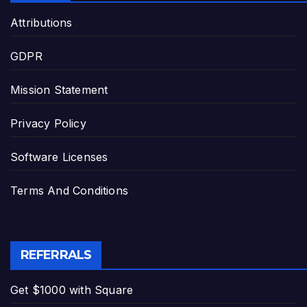
Attributions
GDPR
Mission Statement
Privacy Policy
Software Licenses
Terms And Conditions
REFERRALS
Get $1000 with Square