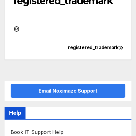
registered_trademark
registered_trademark
Post
navigation
Email Noximaze Support
Help
Book IT Support Help