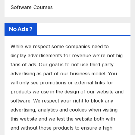
Software Courses
No Ads ?
While we respect some companies need to
display advertisements for revenue we're not big
fans of ads. Our goal is to not use third party
advertising as part of our business model. You
will only see promotions or external links for
products we use in the design of our website and
software. We respect your right to block any
advertising, analytics and cookies when visiting
this website and we test the website both with
and without those products to ensure a high