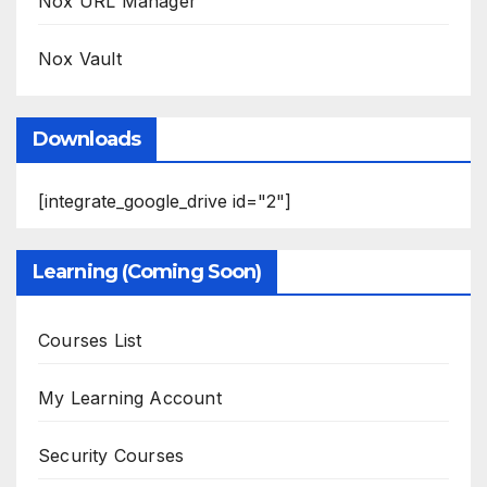
Nox URL Manager
Nox Vault
Downloads
[integrate_google_drive id="2"]
Learning (Coming Soon)
Courses List
My Learning Account
Security Courses