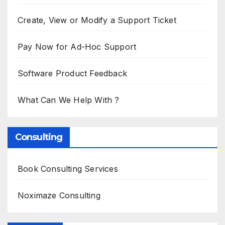
Create, View or Modify a Support Ticket
Pay Now for Ad-Hoc Support
Software Product Feedback
What Can We Help With ?
Consulting
Book Consulting Services
Noximaze Consulting