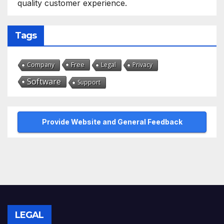
quality customer experience.
Tags
Free
Company
Legal
Privacy
Software
Support
Provide Website and General Feedback
LEGAL