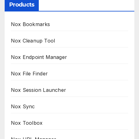
Products
Nox Bookmarks
Nox Cleanup Tool
Nox Endpoint Manager
Nox File Finder
Nox Session Launcher
Nox Sync
Nox Toolbox