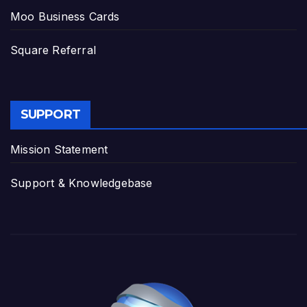
Moo Business Cards
Square Referral
SUPPORT
Mission Statement
Support & Knowledgebase