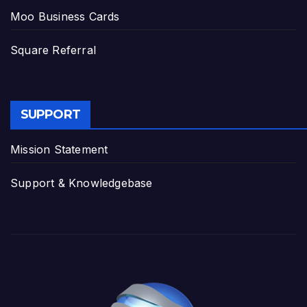
Moo Business Cards
Square Referral
SUPPORT
Mission Statement
Support & Knowledgebase