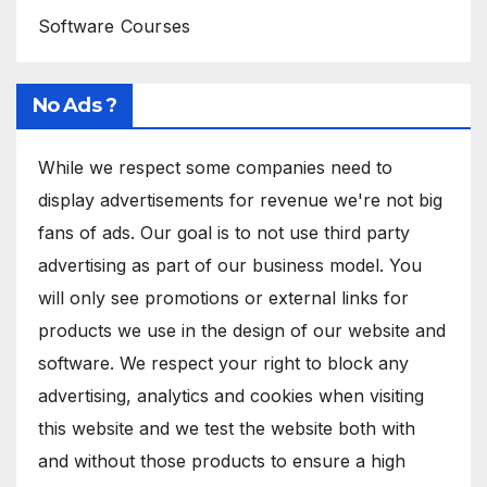
Software Courses
No Ads ?
While we respect some companies need to
display advertisements for revenue we're not big
fans of ads. Our goal is to not use third party
advertising as part of our business model. You
will only see promotions or external links for
products we use in the design of our website and
software. We respect your right to block any
advertising, analytics and cookies when visiting
this website and we test the website both with
and without those products to ensure a high