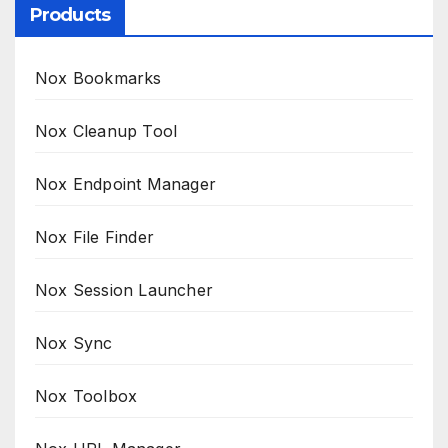
Products
Nox Bookmarks
Nox Cleanup Tool
Nox Endpoint Manager
Nox File Finder
Nox Session Launcher
Nox Sync
Nox Toolbox