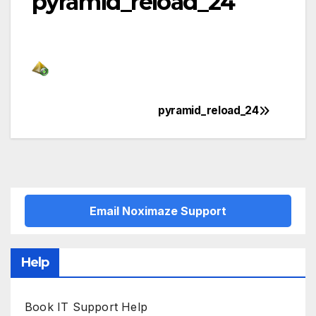
pyramid_reload_24
pyramid_reload_24
Post
navigation
Email Noximaze Support
Help
Book IT Support Help