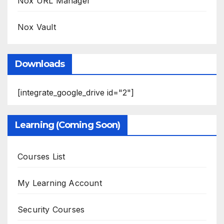
Nox URL Manager
Nox Vault
Downloads
[integrate_google_drive id="2"]
Learning (Coming Soon)
Courses List
My Learning Account
Security Courses