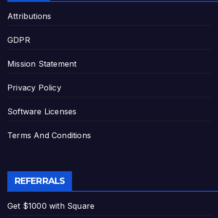
Attributions
GDPR
Mission Statement
Privacy Policy
Software Licenses
Terms And Conditions
REFERRALS
Get $1000 with Square