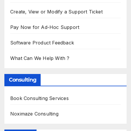
Create, View or Modify a Support Ticket
Pay Now for Ad-Hoc Support
Software Product Feedback
What Can We Help With ?
Consulting
Book Consulting Services
Noximaze Consulting