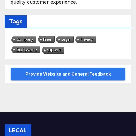
quality customer experience.
Tags
Free
Company
Legal
Privacy
Software
Support
Provide Website and General Feedback
LEGAL