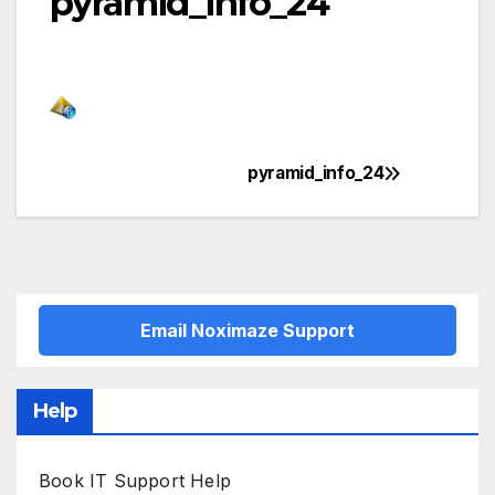
pyramid_info_24
pyramid_info_24
Post
navigation
Email Noximaze Support
Help
Book IT Support Help