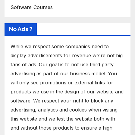
Software Courses
No Ads ?
While we respect some companies need to
display advertisements for revenue we're not big
fans of ads. Our goal is to not use third party
advertising as part of our business model. You
will only see promotions or external links for
products we use in the design of our website and
software. We respect your right to block any
advertising, analytics and cookies when visiting
this website and we test the website both with
and without those products to ensure a high