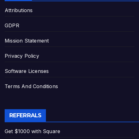
Attributions
GDPR
Mission Statement
Privacy Policy
Software Licenses
Terms And Conditions
REFERRALS
Get $1000 with Square