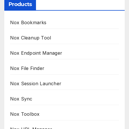
Products
Nox Bookmarks
Nox Cleanup Tool
Nox Endpoint Manager
Nox File Finder
Nox Session Launcher
Nox Sync
Nox Toolbox