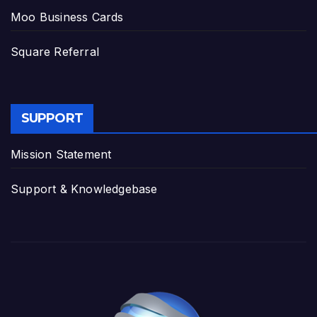
Moo Business Cards
Square Referral
SUPPORT
Mission Statement
Support & Knowledgebase