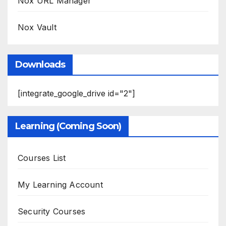
Nox URL Manager
Nox Vault
Downloads
[integrate_google_drive id="2"]
Learning (Coming Soon)
Courses List
My Learning Account
Security Courses