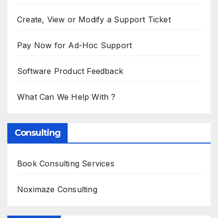
Create, View or Modify a Support Ticket
Pay Now for Ad-Hoc Support
Software Product Feedback
What Can We Help With ?
Consulting
Book Consulting Services
Noximaze Consulting