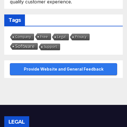
quality customer experience.
Tags
Free
Company
Legal
Privacy
Software
Support
Provide Website and General Feedback
LEGAL