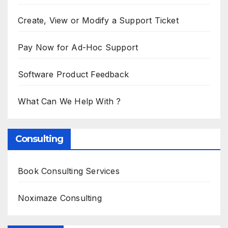
Create, View or Modify a Support Ticket
Pay Now for Ad-Hoc Support
Software Product Feedback
What Can We Help With ?
Consulting
Book Consulting Services
Noximaze Consulting