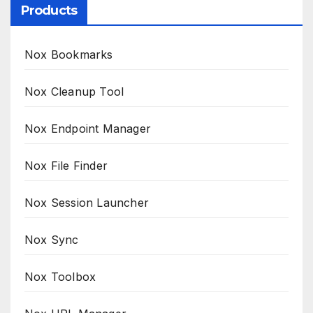
Products
Nox Bookmarks
Nox Cleanup Tool
Nox Endpoint Manager
Nox File Finder
Nox Session Launcher
Nox Sync
Nox Toolbox