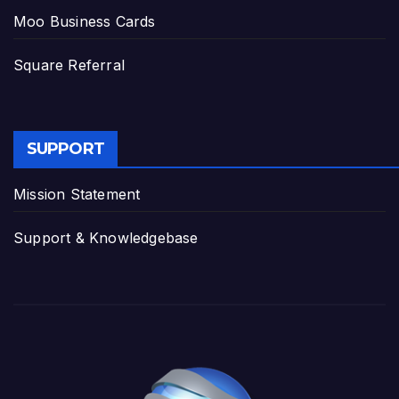
Moo Business Cards
Square Referral
SUPPORT
Mission Statement
Support & Knowledgebase