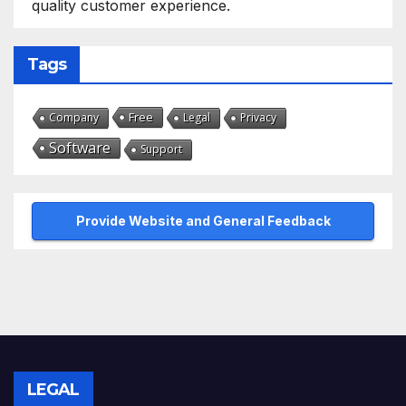
quality customer experience.
Tags
Free
Company
Legal
Privacy
Software
Support
Provide Website and General Feedback
LEGAL