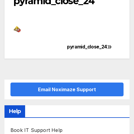
pyramid_close_24
pyramid_close_24
Post
navigation
Email Noximaze Support
Help
Book IT Support Help