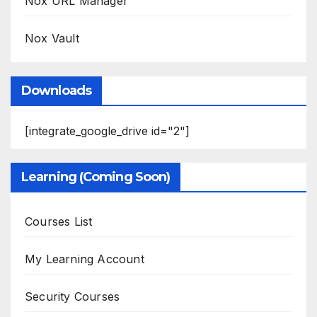
Nox URL Manager
Nox Vault
Downloads
[integrate_google_drive id="2"]
Learning (Coming Soon)
Courses List
My Learning Account
Security Courses