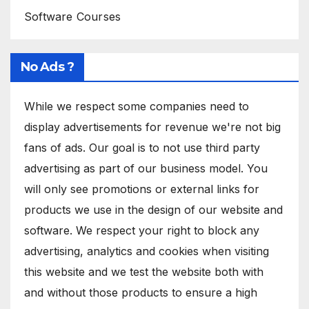
Software Courses
No Ads ?
While we respect some companies need to
display advertisements for revenue we're not big
fans of ads. Our goal is to not use third party
advertising as part of our business model. You
will only see promotions or external links for
products we use in the design of our website and
software. We respect your right to block any
advertising, analytics and cookies when visiting
this website and we test the website both with
and without those products to ensure a high