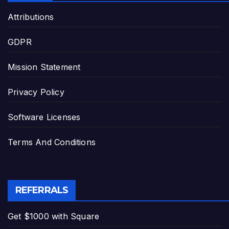
Attributions
GDPR
Mission Statement
Privacy Policy
Software Licenses
Terms And Conditions
REFERRALS
Get $1000 with Square