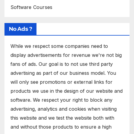
Software Courses
No Ads ?
While we respect some companies need to
display advertisements for revenue we're not big
fans of ads. Our goal is to not use third party
advertising as part of our business model. You
will only see promotions or external links for
products we use in the design of our website and
software. We respect your right to block any
advertising, analytics and cookies when visiting
this website and we test the website both with
and without those products to ensure a high