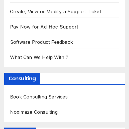
Create, View or Modify a Support Ticket
Pay Now for Ad-Hoc Support
Software Product Feedback
What Can We Help With ?
Consulting
Book Consulting Services
Noximaze Consulting