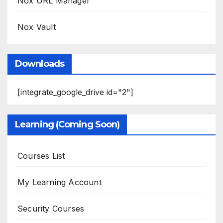
Nox URL Manager
Nox Vault
Downloads
[integrate_google_drive id="2"]
Learning (Coming Soon)
Courses List
My Learning Account
Security Courses