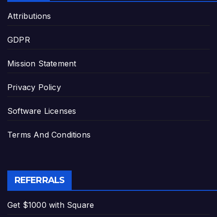
Attributions
GDPR
Mission Statement
Privacy Policy
Software Licenses
Terms And Conditions
REFERRALS
Get $1000 with Square