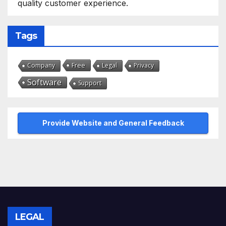
quality customer experience.
Tags
Free
Company
Legal
Privacy
Software
Support
Provide Website and General Feedback
LEGAL