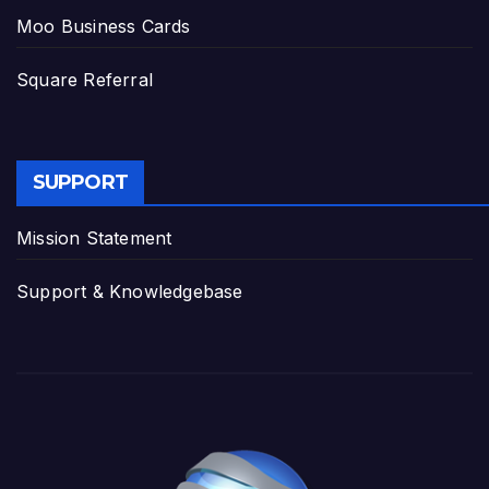
Moo Business Cards
Square Referral
SUPPORT
Mission Statement
Support & Knowledgebase