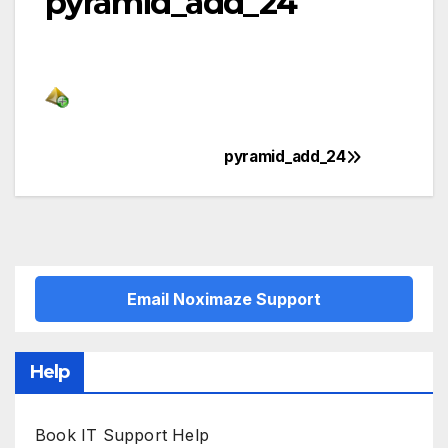
pyramid_add_24
pyramid_add_24
Post
navigation
Email Noximaze Support
Help
Book IT Support Help