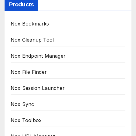
Products
Nox Bookmarks
Nox Cleanup Tool
Nox Endpoint Manager
Nox File Finder
Nox Session Launcher
Nox Sync
Nox Toolbox