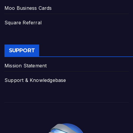
Moo Business Cards
Square Referral
SUPPORT
Mission Statement
Support & Knowledgebase