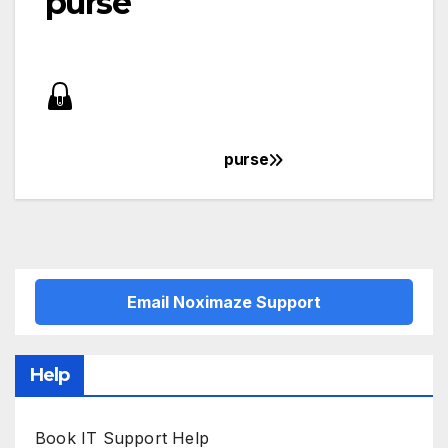
purse
purse
Post
navigation
Email Noximaze Support
Help
Book IT Support Help