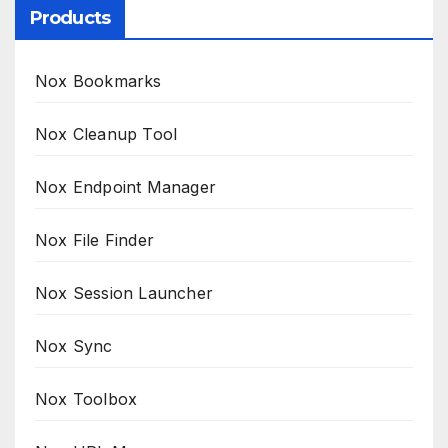
Products
Nox Bookmarks
Nox Cleanup Tool
Nox Endpoint Manager
Nox File Finder
Nox Session Launcher
Nox Sync
Nox Toolbox