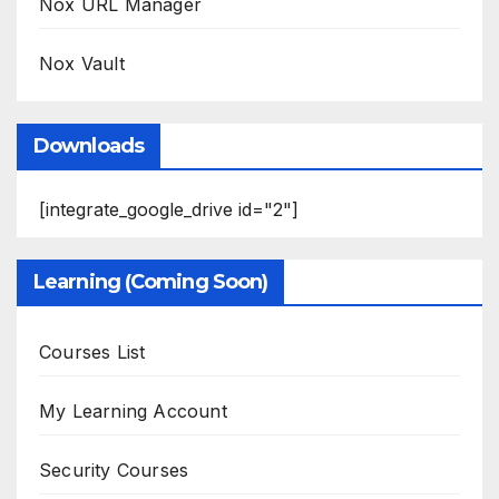
Nox URL Manager
Nox Vault
Downloads
[integrate_google_drive id="2"]
Learning (Coming Soon)
Courses List
My Learning Account
Security Courses