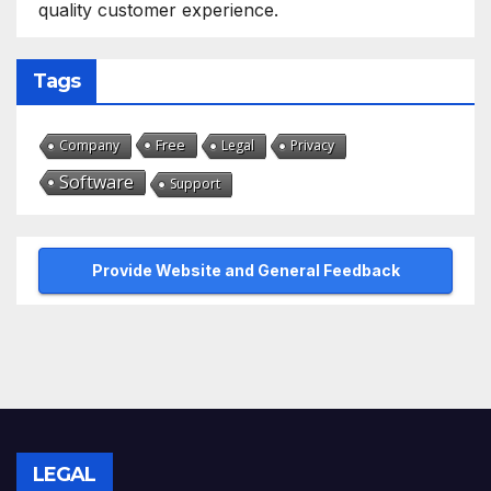
quality customer experience.
Tags
Free
Company
Legal
Privacy
Software
Support
Provide Website and General Feedback
LEGAL