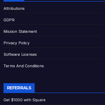
Attributions
GDPR
Mission Statement
Privacy Policy
Software Licenses
Terms And Conditions
REFERRALS
Get $1000 with Square