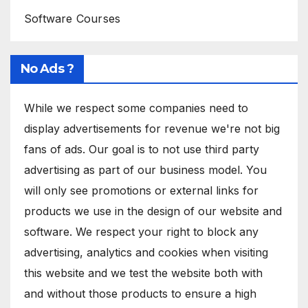
Software Courses
No Ads ?
While we respect some companies need to
display advertisements for revenue we're not big
fans of ads. Our goal is to not use third party
advertising as part of our business model. You
will only see promotions or external links for
products we use in the design of our website and
software. We respect your right to block any
advertising, analytics and cookies when visiting
this website and we test the website both with
and without those products to ensure a high