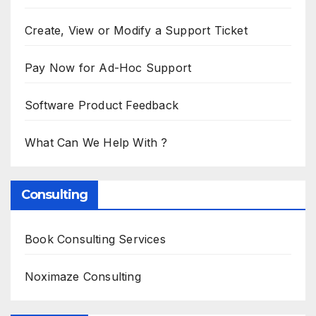
Create, View or Modify a Support Ticket
Pay Now for Ad-Hoc Support
Software Product Feedback
What Can We Help With ?
Consulting
Book Consulting Services
Noximaze Consulting