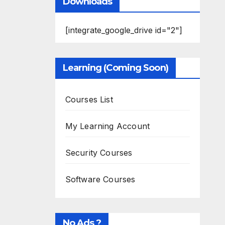
Downloads
[integrate_google_drive id="2"]
Learning (Coming Soon)
Courses List
My Learning Account
Security Courses
Software Courses
No Ads ?