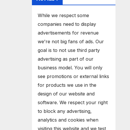
While we respect some
companies need to display
advertisements for revenue
we're not big fans of ads. Our
goal is to not use third party
advertising as part of our
business model. You will only
see promotions or external links
for products we use in the
design of our website and
software. We respect your right
to block any advertising,
analytics and cookies when
visiting this website and we test