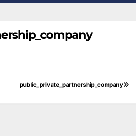
tnership_company
public_private_partnership_company