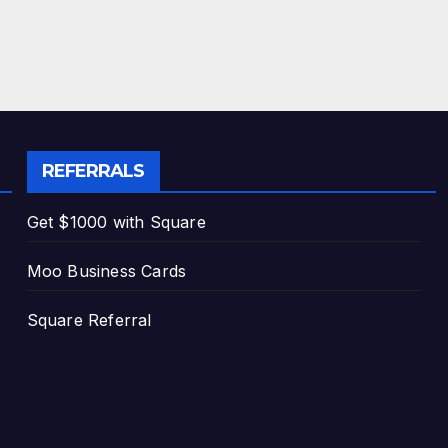
REFERRALS
Get $1000 with Square
Moo Business Cards
Square Referral