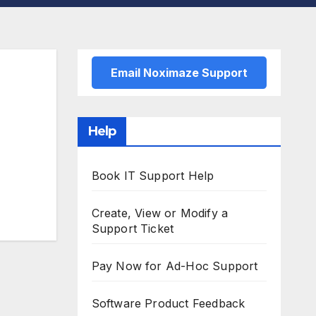
Email Noximaze Support
Help
Book IT Support Help
Create, View or Modify a
Support Ticket
Pay Now for Ad-Hoc Support
Software Product Feedback