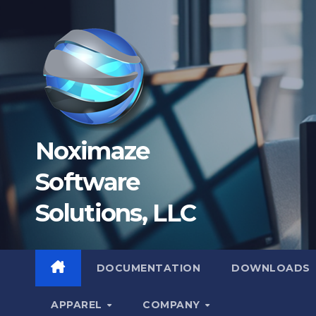
Skip
to
content
Noximaze
Software
Solutions, LLC
DOCUMENTATION
DOWNLOADS
APPAREL
COMPANY