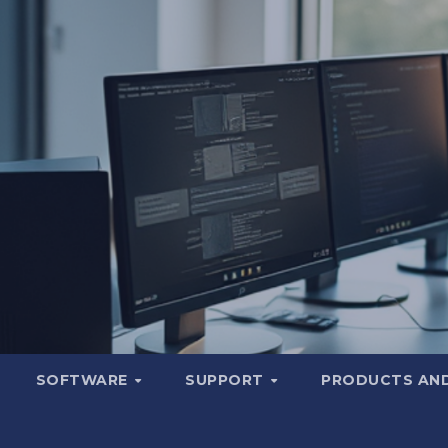
SOFTWARE
SUPPORT
PRODUCTS AND