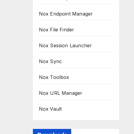
Nox Endpoint Manager
Nox File Finder
Nox Session Launcher
Nox Sync
Nox Toolbox
Nox URL Manager
Nox Vault