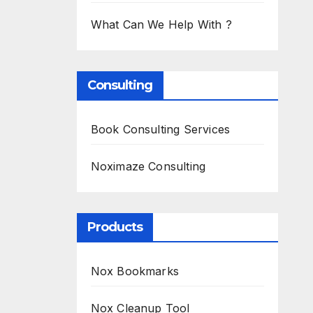
What Can We Help With ?
Consulting
Book Consulting Services
Noximaze Consulting
Products
Nox Bookmarks
Nox Cleanup Tool