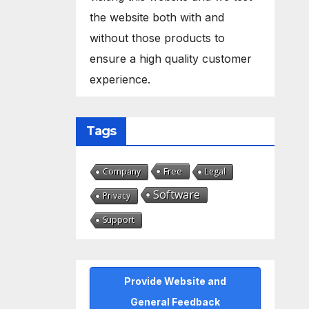
the website both with and
without those products to
ensure a high quality customer
experience.
Tags
Free
Company
Legal
Software
Privacy
Support
Provide Website and
General Feedback