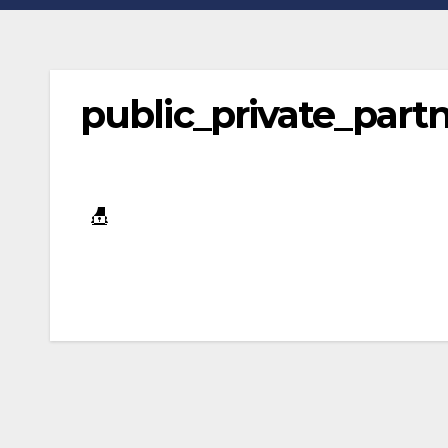
public_private_par
Post
navigation