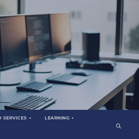
 SERVICES
LEARNING