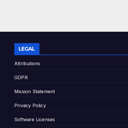
LEGAL
Attributions
GDPR
Mission Statement
Privacy Policy
Software Licenses