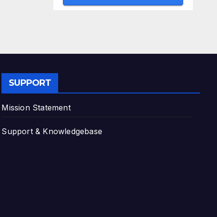
SUPPORT
Mission Statement
Support & Knowledgebase