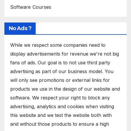
Software Courses
No Ads ?
While we respect some companies need to
display advertisements for revenue we're not big
fans of ads. Our goal is to not use third party
advertising as part of our business model. You
will only see promotions or external links for
products we use in the design of our website and
software. We respect your right to block any
advertising, analytics and cookies when visiting
this website and we test the website both with
and without those products to ensure a high