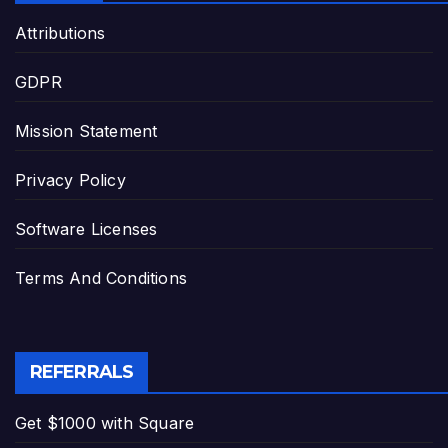
Attributions
GDPR
Mission Statement
Privacy Policy
Software Licenses
Terms And Conditions
REFERRALS
Get $1000 with Square