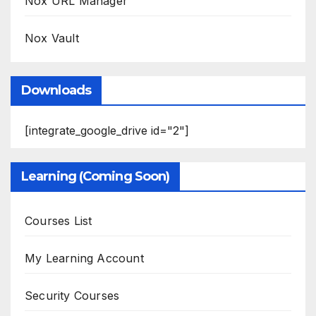
Nox URL Manager
Nox Vault
Downloads
[integrate_google_drive id="2"]
Learning (Coming Soon)
Courses List
My Learning Account
Security Courses