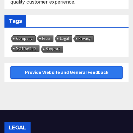
quality customer experience.
Tags
Free
Company
Legal
Privacy
Software
Support
Provide Website and General Feedback
LEGAL