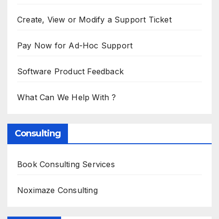
Create, View or Modify a Support Ticket
Pay Now for Ad-Hoc Support
Software Product Feedback
What Can We Help With ?
Consulting
Book Consulting Services
Noximaze Consulting