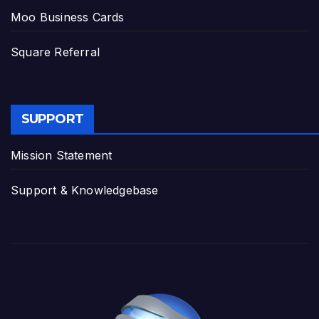
Moo Business Cards
Square Referral
SUPPORT
Mission Statement
Support & Knowledgebase