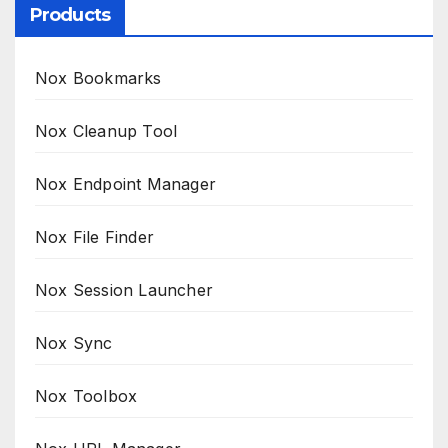
Products
Nox Bookmarks
Nox Cleanup Tool
Nox Endpoint Manager
Nox File Finder
Nox Session Launcher
Nox Sync
Nox Toolbox