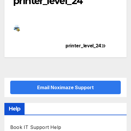
printer_level_24
printer_level_24
Post
navigation
Email Noximaze Support
Help
Book IT Support Help