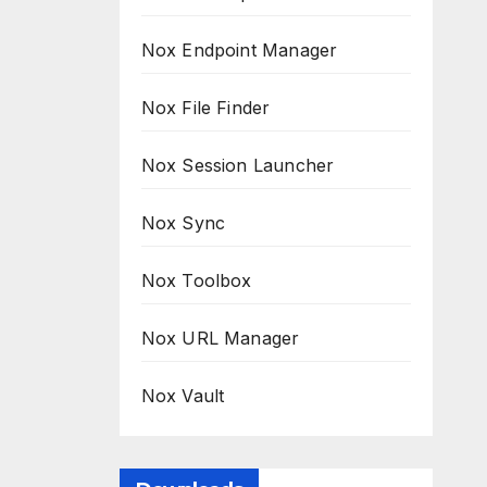
Nox Endpoint Manager
Nox File Finder
Nox Session Launcher
Nox Sync
Nox Toolbox
Nox URL Manager
Nox Vault