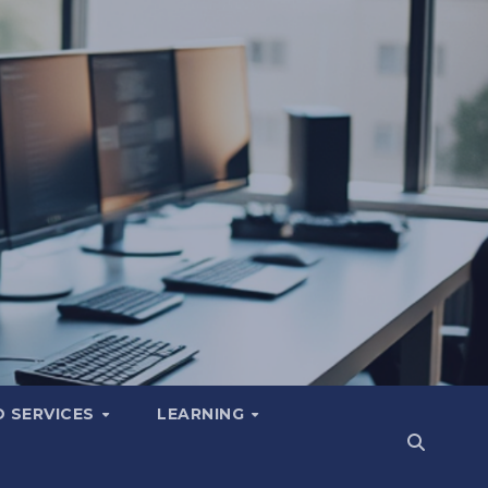
 SERVICES
LEARNING