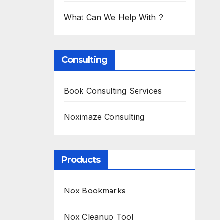
What Can We Help With ?
Consulting
Book Consulting Services
Noximaze Consulting
Products
Nox Bookmarks
Nox Cleanup Tool