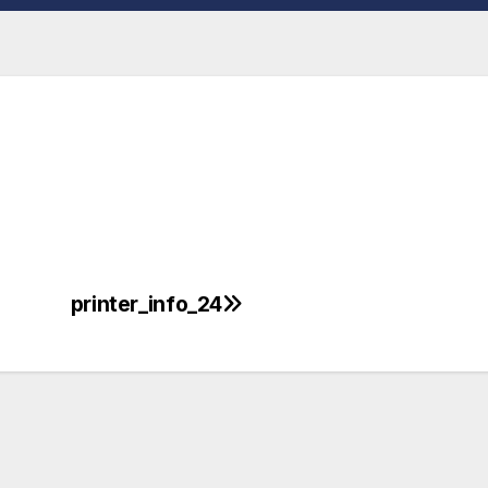
printer_info_24