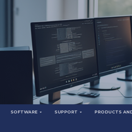
SOFTWARE
SUPPORT
PRODUCTS AND