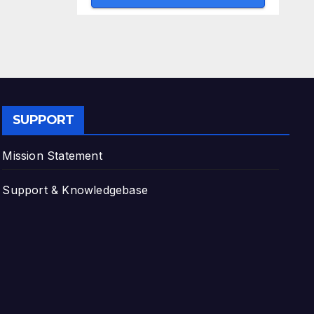
SUPPORT
Mission Statement
Support & Knowledgebase