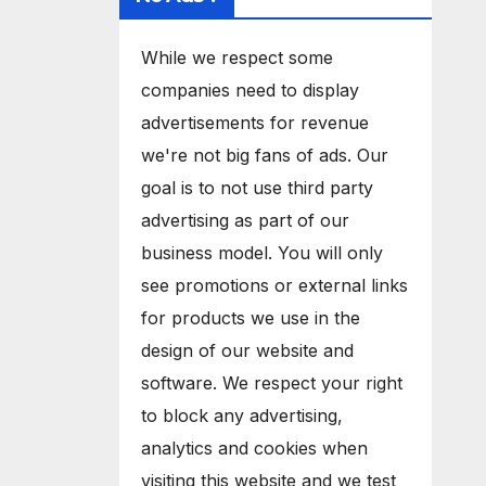
While we respect some
companies need to display
advertisements for revenue
we're not big fans of ads. Our
goal is to not use third party
advertising as part of our
business model. You will only
see promotions or external links
for products we use in the
design of our website and
software. We respect your right
to block any advertising,
analytics and cookies when
visiting this website and we test