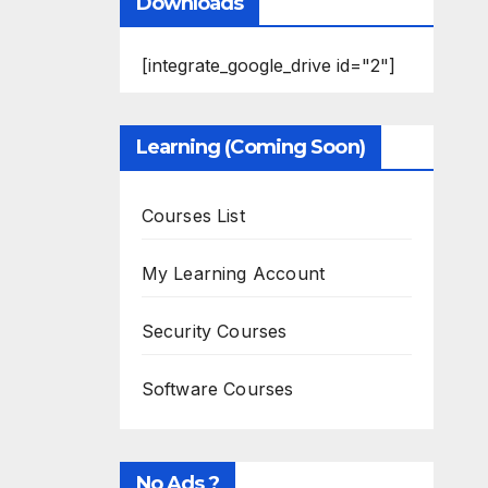
Downloads
[integrate_google_drive id="2"]
Learning (Coming Soon)
Courses List
My Learning Account
Security Courses
Software Courses
No Ads ?