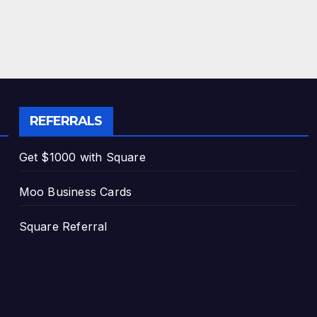
REFERRALS
Get $1000 with Square
Moo Business Cards
Square Referral