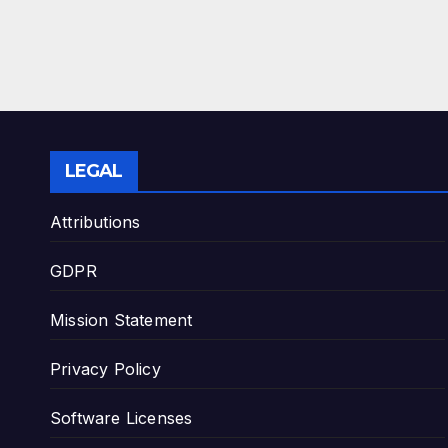
LEGAL
Attributions
GDPR
Mission Statement
Privacy Policy
Software Licenses