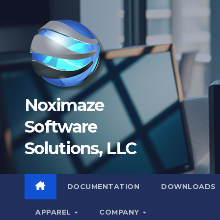
Skip
to
content
Noximaze
Software
Solutions, LLC
DOCUMENTATION
DOWNLOADS
APPAREL
COMPANY