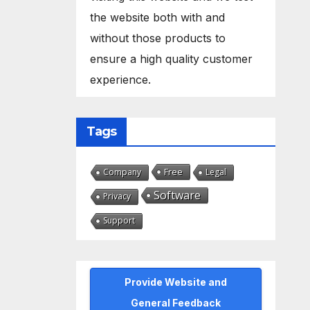
the website both with and
without those products to
ensure a high quality customer
experience.
Tags
Free
Company
Legal
Software
Privacy
Support
Provide Website and
General Feedback