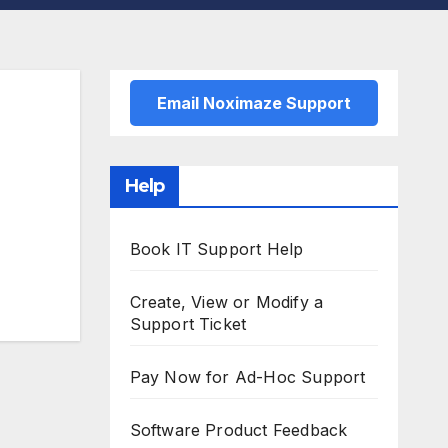
Email Noximaze Support
Help
Book IT Support Help
Create, View or Modify a
Support Ticket
Pay Now for Ad-Hoc Support
Software Product Feedback