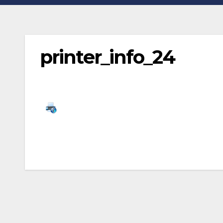
printer_info_24
Post
navigation