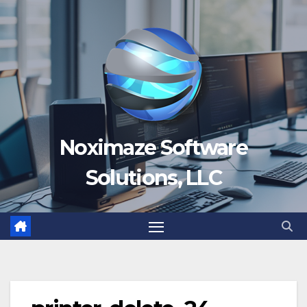
Skip
to
content
Noximaze Software
Solutions, LLC