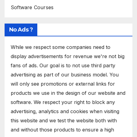
Software Courses
No Ads ?
While we respect some companies need to
display advertisements for revenue we're not big
fans of ads. Our goal is to not use third party
advertising as part of our business model. You
will only see promotions or external links for
products we use in the design of our website and
software. We respect your right to block any
advertising, analytics and cookies when visiting
this website and we test the website both with
and without those products to ensure a high