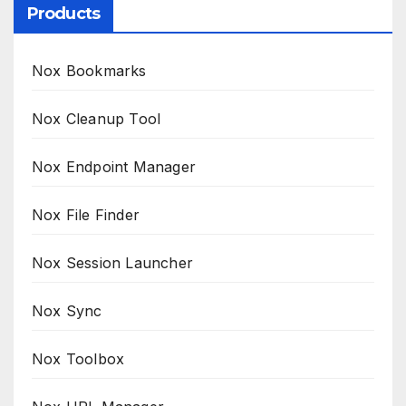
Products
Nox Bookmarks
Nox Cleanup Tool
Nox Endpoint Manager
Nox File Finder
Nox Session Launcher
Nox Sync
Nox Toolbox