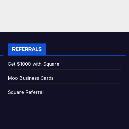
REFERRALS
Get $1000 with Square
Moo Business Cards
Square Referral