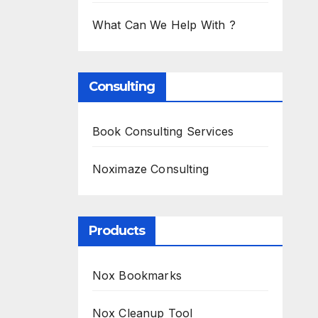
What Can We Help With ?
Consulting
Book Consulting Services
Noximaze Consulting
Products
Nox Bookmarks
Nox Cleanup Tool