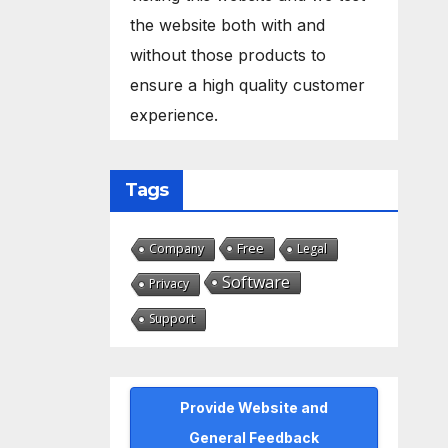
the website both with and
without those products to
ensure a high quality customer
experience.
Tags
Free
Company
Legal
Software
Privacy
Support
Provide Website and
General Feedback