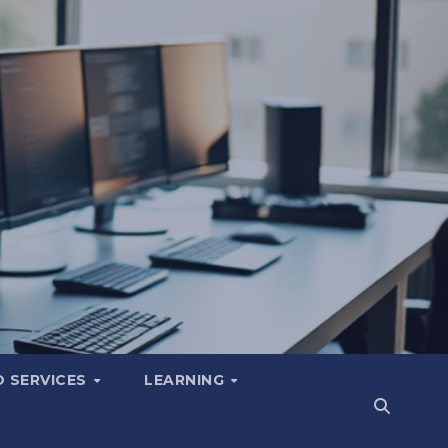
 SERVICES
LEARNING