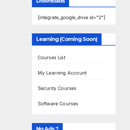
Downloads
[integrate_google_drive id="2"]
Learning (Coming Soon)
Courses List
My Learning Account
Security Courses
Software Courses
No Ads ?