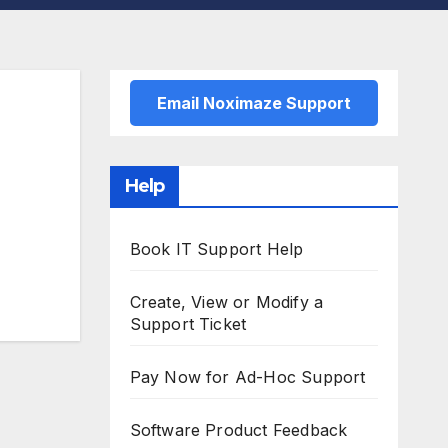
Email Noximaze Support
Help
Book IT Support Help
Create, View or Modify a
Support Ticket
Pay Now for Ad-Hoc Support
Software Product Feedback