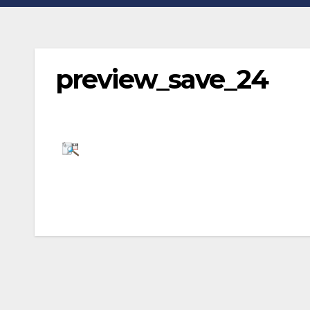
preview_save_24
Post
navigation