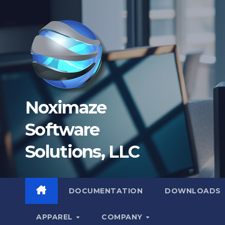
Skip
to
content
Noximaze
Software
Solutions, LLC
DOCUMENTATION
DOWNLOADS
APPAREL
COMPANY