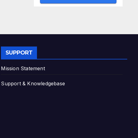
SUPPORT
Mission Statement
Support & Knowledgebase