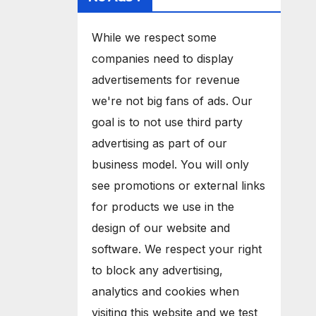
While we respect some
companies need to display
advertisements for revenue
we're not big fans of ads. Our
goal is to not use third party
advertising as part of our
business model. You will only
see promotions or external links
for products we use in the
design of our website and
software. We respect your right
to block any advertising,
analytics and cookies when
visiting this website and we test