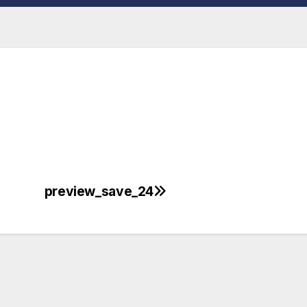
preview_save_24