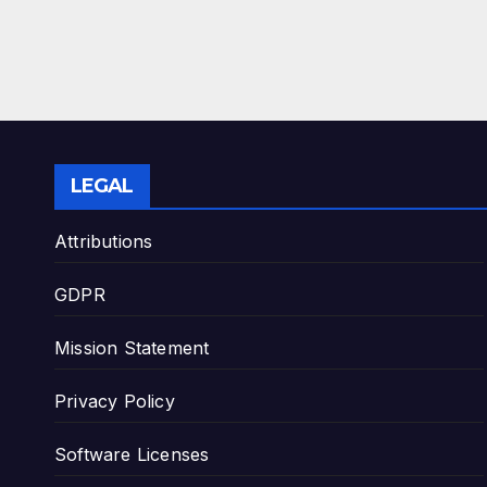
LEGAL
Attributions
GDPR
Mission Statement
Privacy Policy
Software Licenses