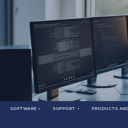
SOFTWARE
SUPPORT
PRODUCTS AND