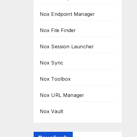
Nox Endpoint Manager
Nox File Finder
Nox Session Launcher
Nox Sync
Nox Toolbox
Nox URL Manager
Nox Vault