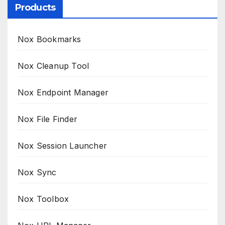
Products
Nox Bookmarks
Nox Cleanup Tool
Nox Endpoint Manager
Nox File Finder
Nox Session Launcher
Nox Sync
Nox Toolbox