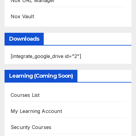
Nox URL Manager
Nox Vault
Downloads
[integrate_google_drive id="2"]
Learning (Coming Soon)
Courses List
My Learning Account
Security Courses