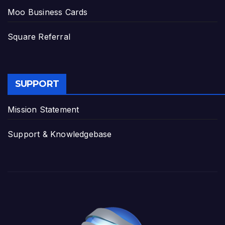
Moo Business Cards
Square Referral
SUPPORT
Mission Statement
Support & Knowledgebase