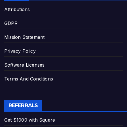
Attributions
GDPR
Mission Statement
Privacy Policy
Software Licenses
Terms And Conditions
REFERRALS
Get $1000 with Square