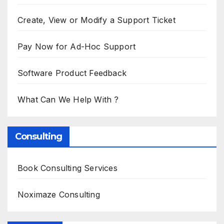
Create, View or Modify a Support Ticket
Pay Now for Ad-Hoc Support
Software Product Feedback
What Can We Help With ?
Consulting
Book Consulting Services
Noximaze Consulting