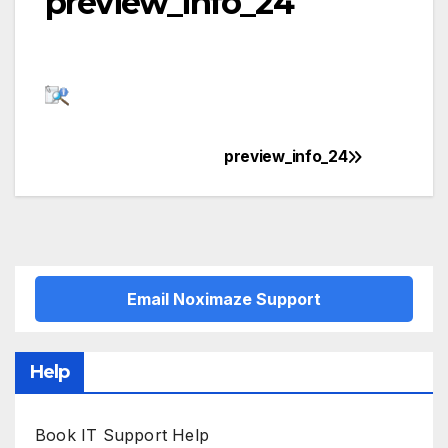
preview_info_24
preview_info_24
Post
navigation
Email Noximaze Support
Help
Book IT Support Help