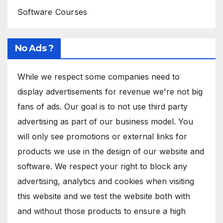
Software Courses
No Ads ?
While we respect some companies need to
display advertisements for revenue we're not big
fans of ads. Our goal is to not use third party
advertising as part of our business model. You
will only see promotions or external links for
products we use in the design of our website and
software. We respect your right to block any
advertising, analytics and cookies when visiting
this website and we test the website both with
and without those products to ensure a high