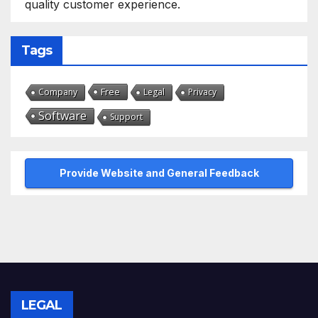
quality customer experience.
Tags
Free
Company
Legal
Privacy
Software
Support
Provide Website and General Feedback
LEGAL