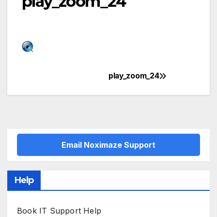
play_zoom_24
play_zoom_24
Post
navigation
Email Noximaze Support
Help
Book IT Support Help