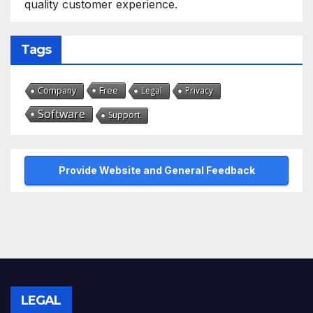
quality customer experience.
Tags
Free
Company
Legal
Privacy
Software
Support
Provide Website and General Feedback
LEGAL