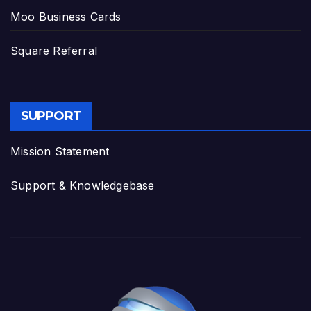
Moo Business Cards
Square Referral
SUPPORT
Mission Statement
Support & Knowledgebase