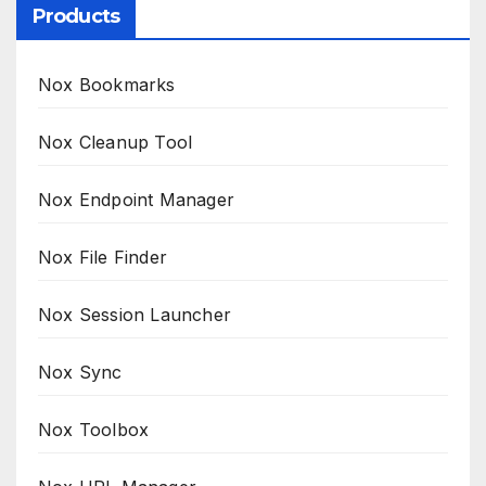
Products
Nox Bookmarks
Nox Cleanup Tool
Nox Endpoint Manager
Nox File Finder
Nox Session Launcher
Nox Sync
Nox Toolbox