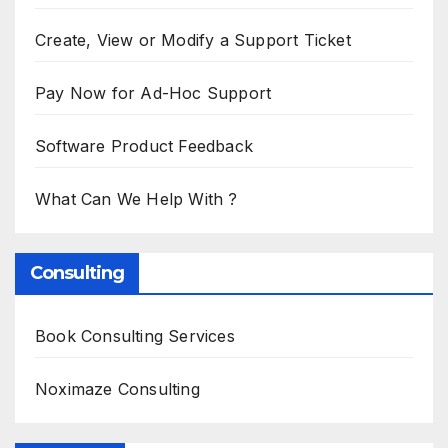
Create, View or Modify a Support Ticket
Pay Now for Ad-Hoc Support
Software Product Feedback
What Can We Help With ?
Consulting
Book Consulting Services
Noximaze Consulting