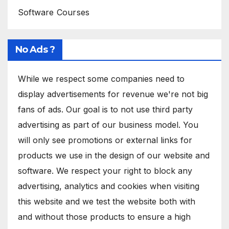
Software Courses
No Ads ?
While we respect some companies need to
display advertisements for revenue we're not big
fans of ads. Our goal is to not use third party
advertising as part of our business model. You
will only see promotions or external links for
products we use in the design of our website and
software. We respect your right to block any
advertising, analytics and cookies when visiting
this website and we test the website both with
and without those products to ensure a high