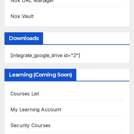
Nox URL Manager
Nox Vault
Downloads
[integrate_google_drive id="2"]
Learning (Coming Soon)
Courses List
My Learning Account
Security Courses