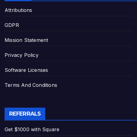
Attributions
GDPR
Mission Statement
Privacy Policy
Software Licenses
Terms And Conditions
REFERRALS
Get $1000 with Square