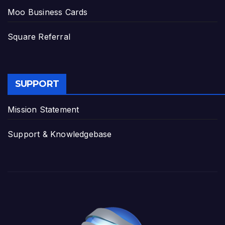
Moo Business Cards
Square Referral
SUPPORT
Mission Statement
Support & Knowledgebase