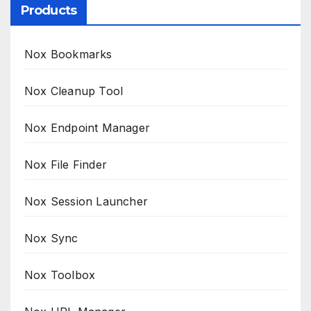
Products
Nox Bookmarks
Nox Cleanup Tool
Nox Endpoint Manager
Nox File Finder
Nox Session Launcher
Nox Sync
Nox Toolbox