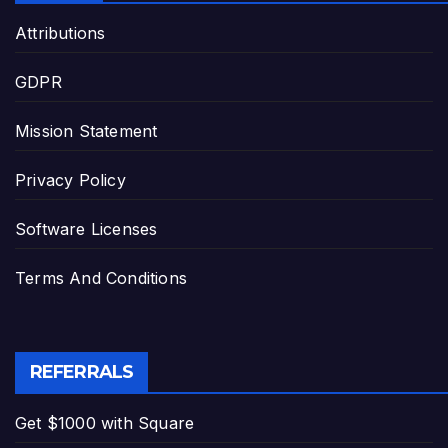
Attributions
GDPR
Mission Statement
Privacy Policy
Software Licenses
Terms And Conditions
REFERRALS
Get $1000 with Square