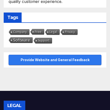
quality customer experience.
Tags
Free
Company
Legal
Privacy
Software
Support
Provide Website and General Feedback
LEGAL