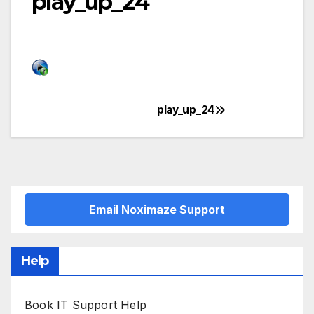
play_up_24
play_up_24
Post
navigation
Email Noximaze Support
Help
Book IT Support Help