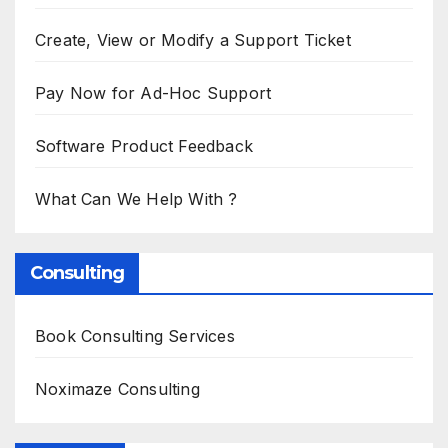
Create, View or Modify a Support Ticket
Pay Now for Ad-Hoc Support
Software Product Feedback
What Can We Help With ?
Consulting
Book Consulting Services
Noximaze Consulting