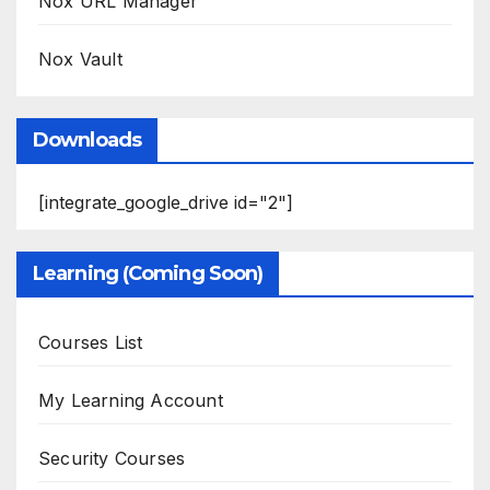
Nox URL Manager
Nox Vault
Downloads
[integrate_google_drive id="2"]
Learning (Coming Soon)
Courses List
My Learning Account
Security Courses