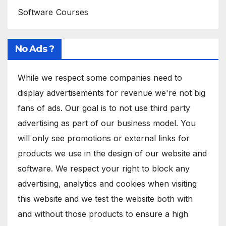
Software Courses
No Ads ?
While we respect some companies need to
display advertisements for revenue we're not big
fans of ads. Our goal is to not use third party
advertising as part of our business model. You
will only see promotions or external links for
products we use in the design of our website and
software. We respect your right to block any
advertising, analytics and cookies when visiting
this website and we test the website both with
and without those products to ensure a high