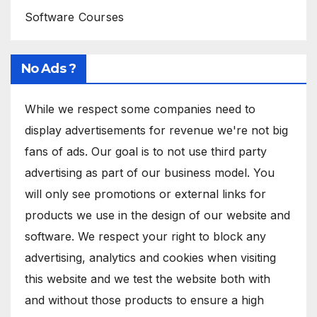
Software Courses
No Ads ?
While we respect some companies need to
display advertisements for revenue we're not big
fans of ads. Our goal is to not use third party
advertising as part of our business model. You
will only see promotions or external links for
products we use in the design of our website and
software. We respect your right to block any
advertising, analytics and cookies when visiting
this website and we test the website both with
and without those products to ensure a high