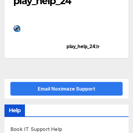
play_help_24
play_help_24
Post
navigation
Email Noximaze Support
Help
Book IT Support Help