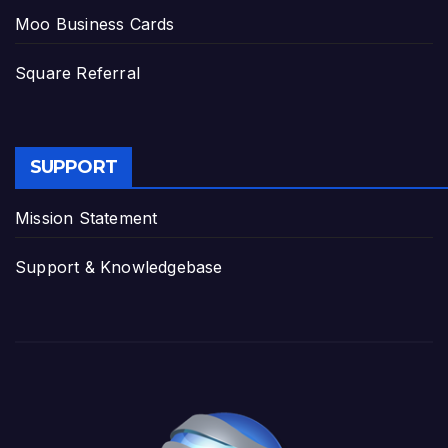
Moo Business Cards
Square Referral
SUPPORT
Mission Statement
Support & Knowledgebase