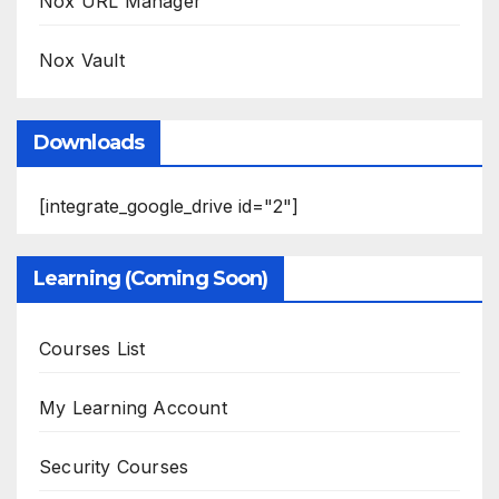
Nox URL Manager
Nox Vault
Downloads
[integrate_google_drive id="2"]
Learning (Coming Soon)
Courses List
My Learning Account
Security Courses