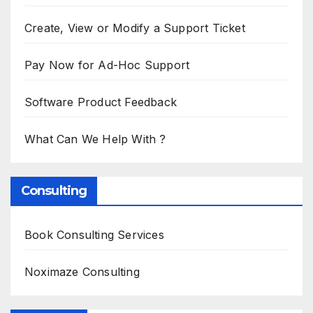
Create, View or Modify a Support Ticket
Pay Now for Ad-Hoc Support
Software Product Feedback
What Can We Help With ?
Consulting
Book Consulting Services
Noximaze Consulting