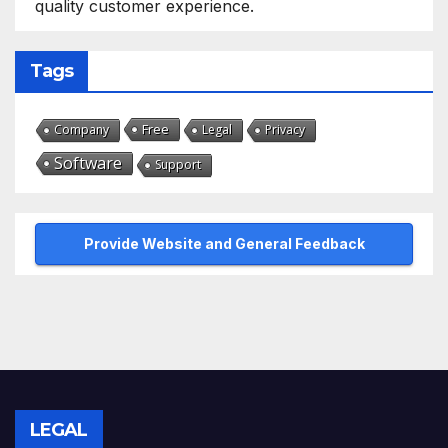
quality customer experience.
Tags
Free
Company
Legal
Privacy
Software
Support
Provide Website and General Feedback
LEGAL