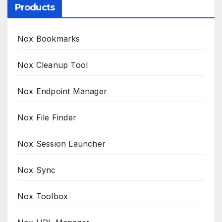
Products
Nox Bookmarks
Nox Cleanup Tool
Nox Endpoint Manager
Nox File Finder
Nox Session Launcher
Nox Sync
Nox Toolbox