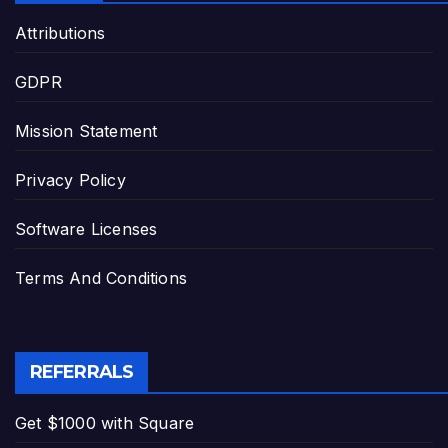
Attributions
GDPR
Mission Statement
Privacy Policy
Software Licenses
Terms And Conditions
REFERRALS
Get $1000 with Square