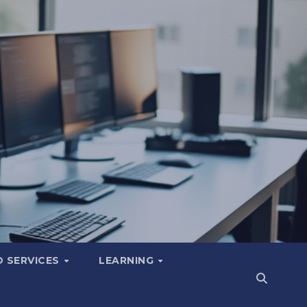
 SERVICES
LEARNING