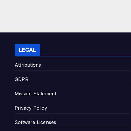
LEGAL
Attributions
GDPR
Mission Statement
Privacy Policy
Software Licenses