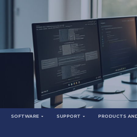
SOFTWARE
SUPPORT
PRODUCTS AND