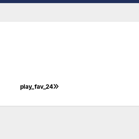
play_fav_24