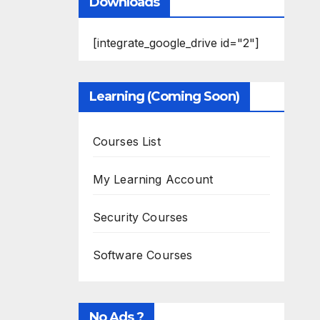
Downloads
[integrate_google_drive id="2"]
Learning (Coming Soon)
Courses List
My Learning Account
Security Courses
Software Courses
No Ads ?