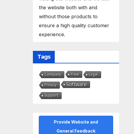
the website both with and
without those products to
ensure a high quality customer
experience.
Tags
Free
Company
Legal
Software
Privacy
Support
Provide Website and
General Feedback