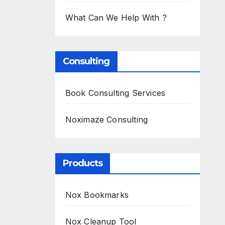
What Can We Help With ?
Consulting
Book Consulting Services
Noximaze Consulting
Products
Nox Bookmarks
Nox Cleanup Tool