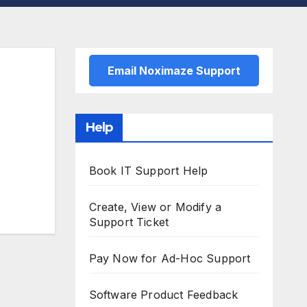
Email Noximaze Support
Help
Book IT Support Help
Create, View or Modify a
Support Ticket
Pay Now for Ad-Hoc Support
Software Product Feedback