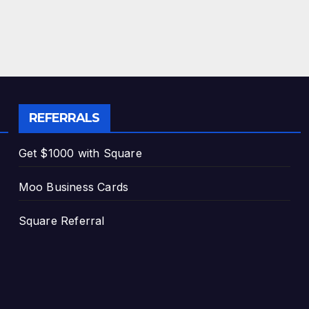
REFERRALS
Get $1000 with Square
Moo Business Cards
Square Referral