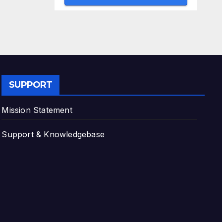
SUPPORT
Mission Statement
Support & Knowledgebase