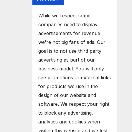
While we respect some
companies need to display
advertisements for revenue
we're not big fans of ads. Our
goal is to not use third party
advertising as part of our
business model. You will only
see promotions or external links
for products we use in the
design of our website and
software. We respect your right
to block any advertising,
analytics and cookies when
visiting this website and we test