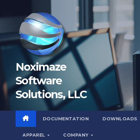
Skip
to
content
Noximaze
Software
Solutions, LLC
DOCUMENTATION
DOWNLOADS
APPAREL
COMPANY