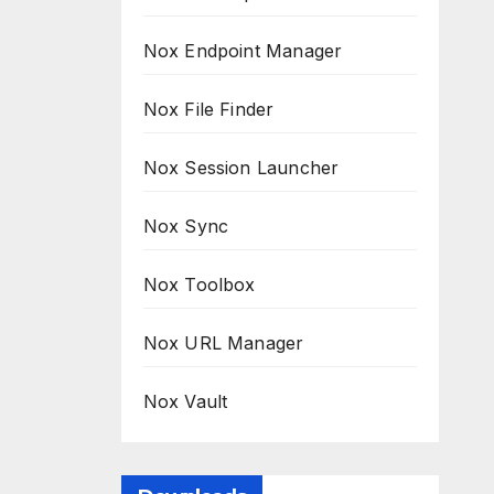
Nox Endpoint Manager
Nox File Finder
Nox Session Launcher
Nox Sync
Nox Toolbox
Nox URL Manager
Nox Vault