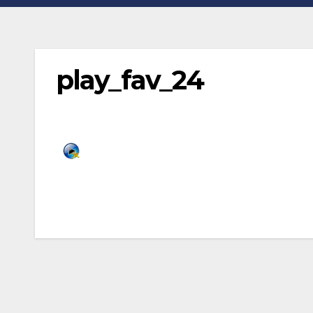
play_fav_24
Post
navigation