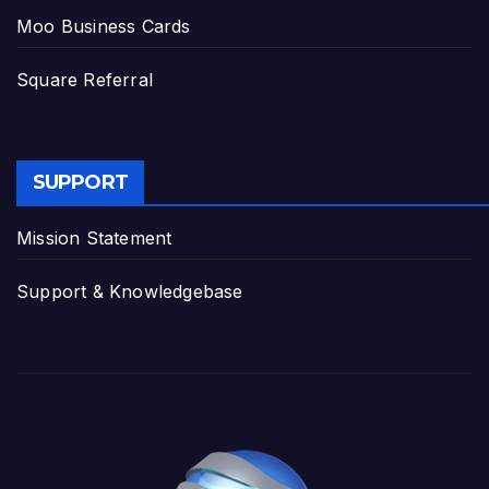
Moo Business Cards
Square Referral
SUPPORT
Mission Statement
Support & Knowledgebase