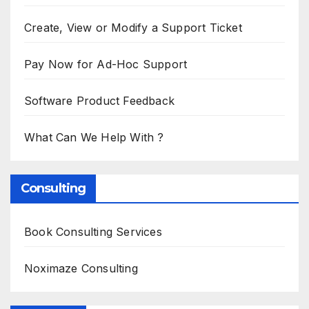
Create, View or Modify a Support Ticket
Pay Now for Ad-Hoc Support
Software Product Feedback
What Can We Help With ?
Consulting
Book Consulting Services
Noximaze Consulting