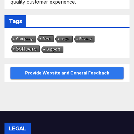
quality customer experience.
Tags
Free
Company
Legal
Privacy
Software
Support
Provide Website and General Feedback
LEGAL