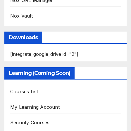
Nox URL Manager
Nox Vault
Downloads
[integrate_google_drive id="2"]
Learning (Coming Soon)
Courses List
My Learning Account
Security Courses