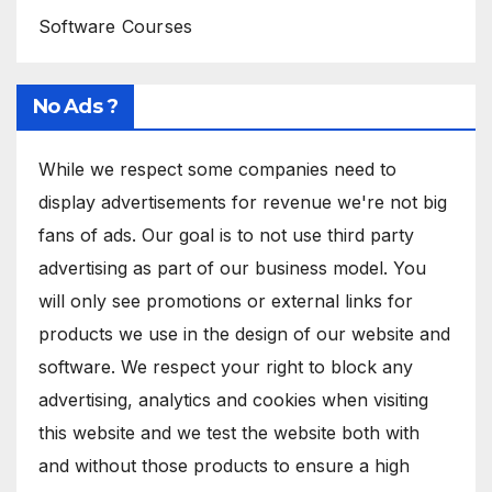
Software Courses
No Ads ?
While we respect some companies need to
display advertisements for revenue we're not big
fans of ads. Our goal is to not use third party
advertising as part of our business model. You
will only see promotions or external links for
products we use in the design of our website and
software. We respect your right to block any
advertising, analytics and cookies when visiting
this website and we test the website both with
and without those products to ensure a high