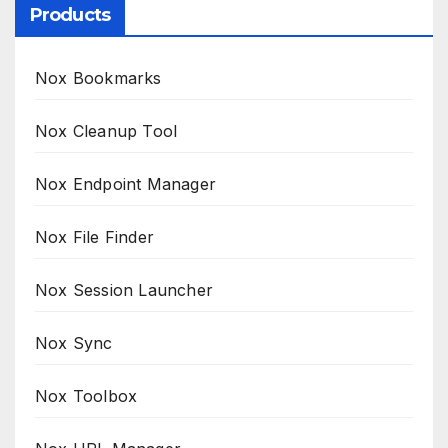
Products
Nox Bookmarks
Nox Cleanup Tool
Nox Endpoint Manager
Nox File Finder
Nox Session Launcher
Nox Sync
Nox Toolbox