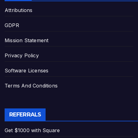
Attributions
GDPR
Mission Statement
Privacy Policy
Software Licenses
Terms And Conditions
REFERRALS
Get $1000 with Square