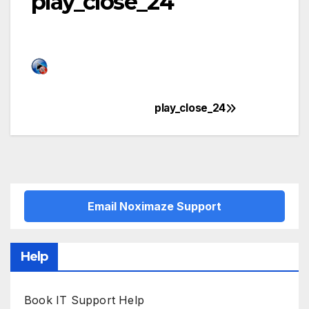
play_close_24
play_close_24
Post
navigation
Email Noximaze Support
Help
Book IT Support Help