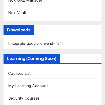
Nox URL Manager
Nox Vault
Downloads
[integrate_google_drive id="2"]
Learning (Coming Soon)
Courses List
My Learning Account
Security Courses