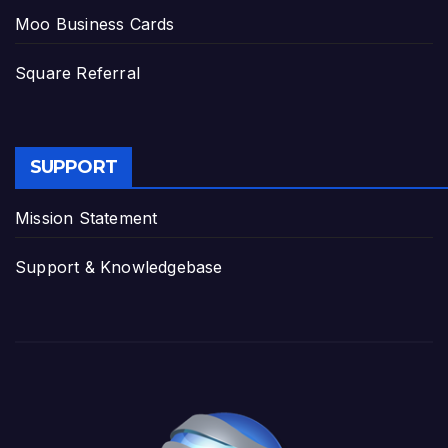
Moo Business Cards
Square Referral
SUPPORT
Mission Statement
Support & Knowledgebase