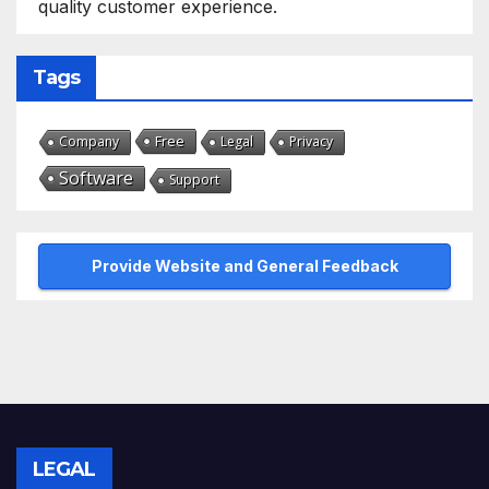
quality customer experience.
Tags
Free
Company
Legal
Privacy
Software
Support
Provide Website and General Feedback
LEGAL