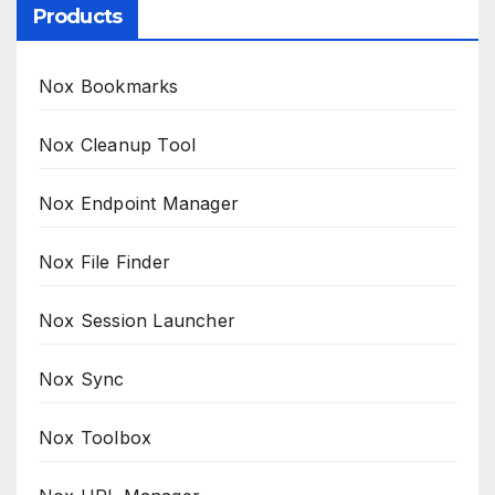
Products
Nox Bookmarks
Nox Cleanup Tool
Nox Endpoint Manager
Nox File Finder
Nox Session Launcher
Nox Sync
Nox Toolbox