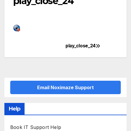
play_close_24
play_close_24
Post
navigation
Email Noximaze Support
Help
Book IT Support Help