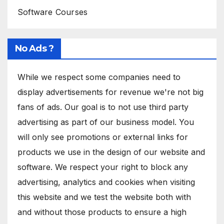
Software Courses
No Ads ?
While we respect some companies need to
display advertisements for revenue we're not big
fans of ads. Our goal is to not use third party
advertising as part of our business model. You
will only see promotions or external links for
products we use in the design of our website and
software. We respect your right to block any
advertising, analytics and cookies when visiting
this website and we test the website both with
and without those products to ensure a high