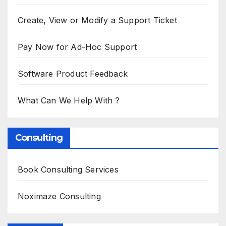
Create, View or Modify a Support Ticket
Pay Now for Ad-Hoc Support
Software Product Feedback
What Can We Help With ?
Consulting
Book Consulting Services
Noximaze Consulting