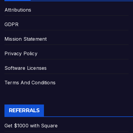
Attributions
GDPR
Mission Statement
Privacy Policy
Software Licenses
Terms And Conditions
REFERRALS
Get $1000 with Square