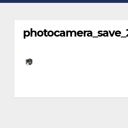
photocamera_save_
Post
navigation