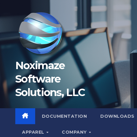
Skip
to
content
Noximaze
Software
Solutions, LLC
DOCUMENTATION
DOWNLOADS
APPAREL
COMPANY