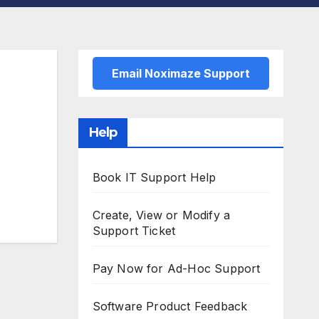
Email Noximaze Support
Help
Book IT Support Help
Create, View or Modify a
Support Ticket
Pay Now for Ad-Hoc Support
Software Product Feedback