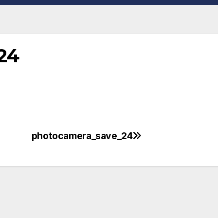
24
photocamera_save_24