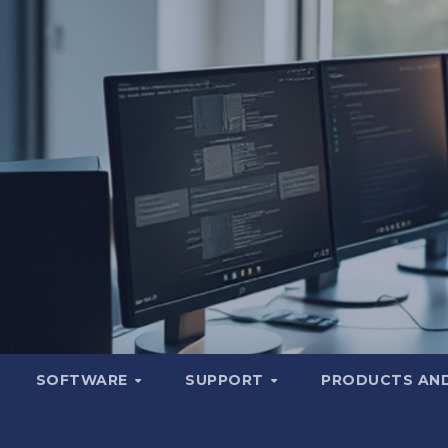
SOFTWARE
SUPPORT
PRODUCTS AND