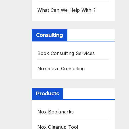
What Can We Help With ?
Consulting
Book Consulting Services
Noximaze Consulting
Products
Nox Bookmarks
Nox Cleanup Tool