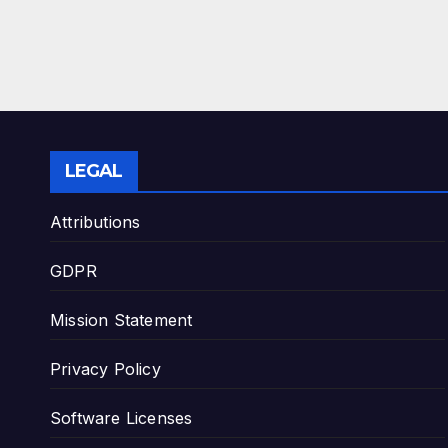
LEGAL
Attributions
GDPR
Mission Statement
Privacy Policy
Software Licenses