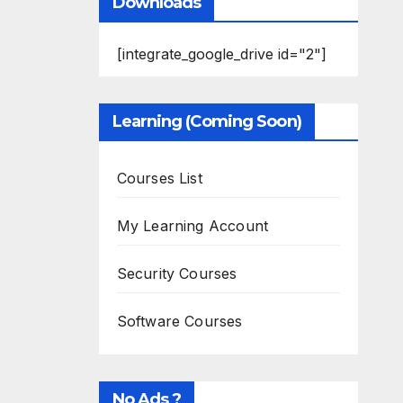
Downloads
[integrate_google_drive id="2"]
Learning (Coming Soon)
Courses List
My Learning Account
Security Courses
Software Courses
No Ads ?