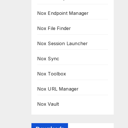
Nox Endpoint Manager
Nox File Finder
Nox Session Launcher
Nox Sync
Nox Toolbox
Nox URL Manager
Nox Vault