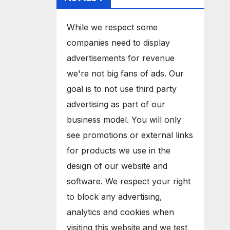
While we respect some
companies need to display
advertisements for revenue
we're not big fans of ads. Our
goal is to not use third party
advertising as part of our
business model. You will only
see promotions or external links
for products we use in the
design of our website and
software. We respect your right
to block any advertising,
analytics and cookies when
visiting this website and we test