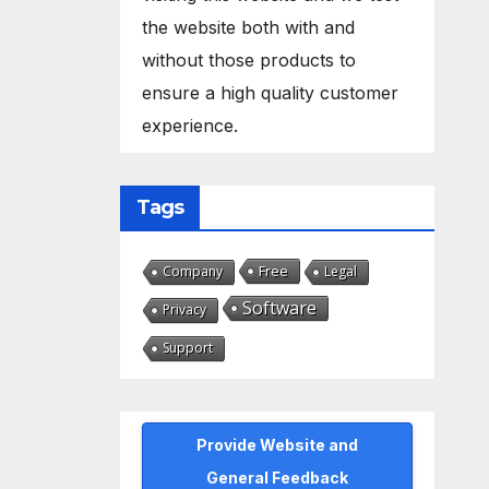
the website both with and
without those products to
ensure a high quality customer
experience.
Tags
Free
Company
Legal
Software
Privacy
Support
Provide Website and
General Feedback