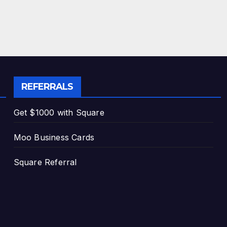
REFERRALS
Get $1000 with Square
Moo Business Cards
Square Referral