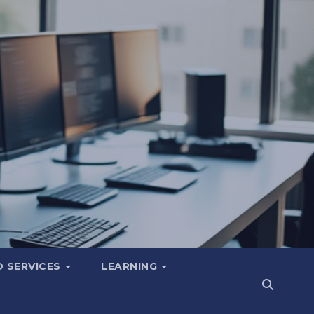
 SERVICES
LEARNING