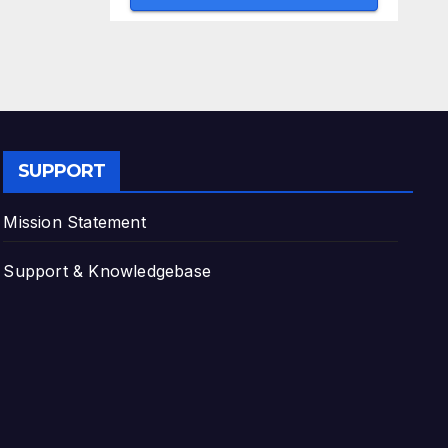
SUPPORT
Mission Statement
Support & Knowledgebase