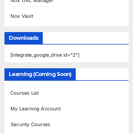
Nox URL Manager
Nox Vault
Downloads
[integrate_google_drive id="2"]
Learning (Coming Soon)
Courses List
My Learning Account
Security Courses