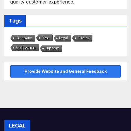
quality customer experience.
Tags
Free
Company
Legal
Privacy
Software
Support
Provide Website and General Feedback
LEGAL