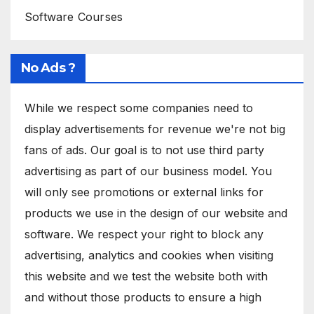
Software Courses
No Ads ?
While we respect some companies need to
display advertisements for revenue we're not big
fans of ads. Our goal is to not use third party
advertising as part of our business model. You
will only see promotions or external links for
products we use in the design of our website and
software. We respect your right to block any
advertising, analytics and cookies when visiting
this website and we test the website both with
and without those products to ensure a high