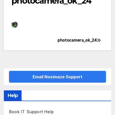
photocamera_ok_24
photocamera_ok_24
Post
navigation
Email Noximaze Support
Help
Book IT Support Help