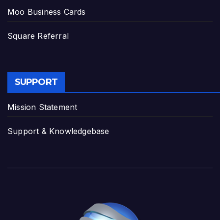
Moo Business Cards
Square Referral
SUPPORT
Mission Statement
Support & Knowledgebase