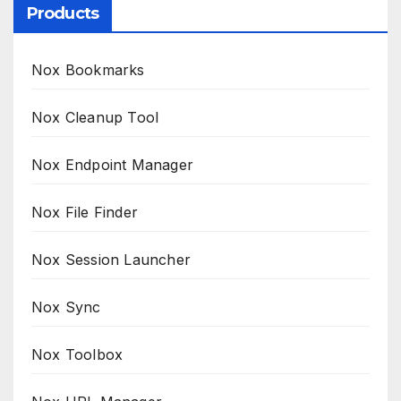
Products
Nox Bookmarks
Nox Cleanup Tool
Nox Endpoint Manager
Nox File Finder
Nox Session Launcher
Nox Sync
Nox Toolbox