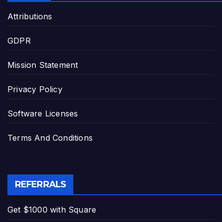
Attributions
GDPR
Mission Statement
Privacy Policy
Software Licenses
Terms And Conditions
REFERRALS
Get $1000 with Square