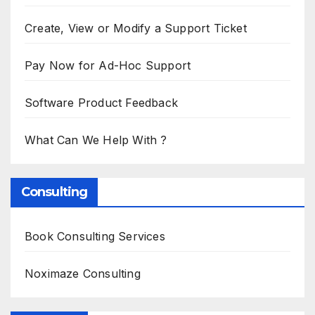
Create, View or Modify a Support Ticket
Pay Now for Ad-Hoc Support
Software Product Feedback
What Can We Help With ?
Consulting
Book Consulting Services
Noximaze Consulting