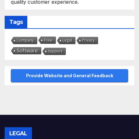
quality customer experience.
Tags
Free
Company
Legal
Privacy
Software
Support
Provide Website and General Feedback
LEGAL