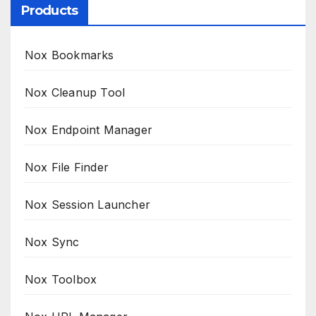
Products
Nox Bookmarks
Nox Cleanup Tool
Nox Endpoint Manager
Nox File Finder
Nox Session Launcher
Nox Sync
Nox Toolbox