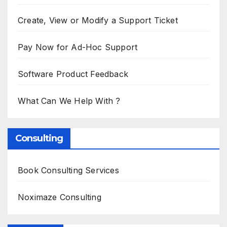
Create, View or Modify a Support Ticket
Pay Now for Ad-Hoc Support
Software Product Feedback
What Can We Help With ?
Consulting
Book Consulting Services
Noximaze Consulting