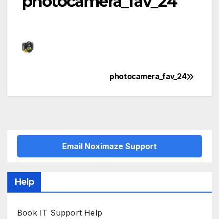
photocamera_fav_24
photocamera_fav_24
Post
navigation
Email Noximaze Support
Help
Book IT Support Help