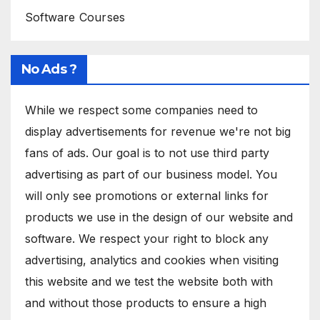
Software Courses
No Ads ?
While we respect some companies need to
display advertisements for revenue we're not big
fans of ads. Our goal is to not use third party
advertising as part of our business model. You
will only see promotions or external links for
products we use in the design of our website and
software. We respect your right to block any
advertising, analytics and cookies when visiting
this website and we test the website both with
and without those products to ensure a high