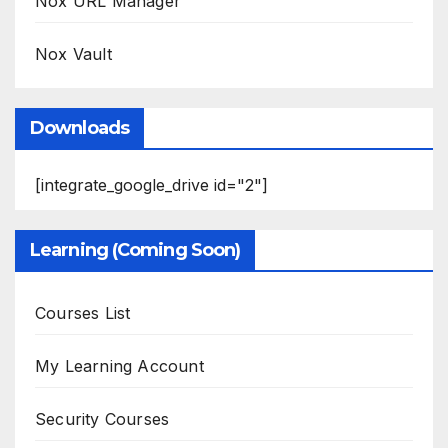
Nox URL Manager
Nox Vault
Downloads
[integrate_google_drive id="2"]
Learning (Coming Soon)
Courses List
My Learning Account
Security Courses