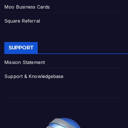
Moo Business Cards
Square Referral
SUPPORT
Mission Statement
Support & Knowledgebase