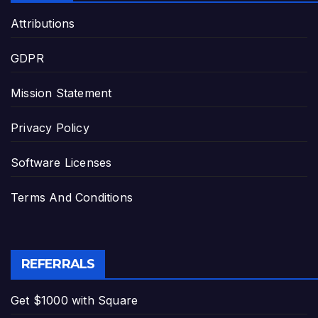
Attributions
GDPR
Mission Statement
Privacy Policy
Software Licenses
Terms And Conditions
REFERRALS
Get $1000 with Square