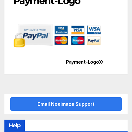
Payment-Logo
Payment-Logo
Post
navigation
Email Noximaze Support
Help