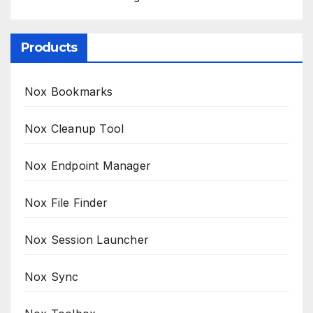
Products
Nox Bookmarks
Nox Cleanup Tool
Nox Endpoint Manager
Nox File Finder
Nox Session Launcher
Nox Sync