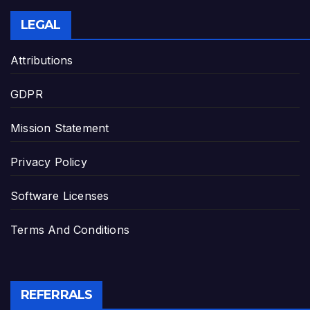
LEGAL
Attributions
GDPR
Mission Statement
Privacy Policy
Software Licenses
Terms And Conditions
REFERRALS