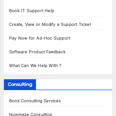
Book IT Support Help
Create, View or Modify a Support Ticket
Pay Now for Ad-Hoc Support
Software Product Feedback
What Can We Help With ?
Consulting
Book Consulting Services
Noximaze Consulting