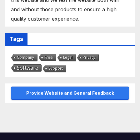
and without those products to ensure a high
quality customer experience.
Tags
Free
Company
Legal
Privacy
Software
Support
Provide Website and General Feedback