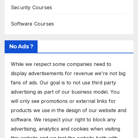
Security Courses
Software Courses
No Ads ?
While we respect some companies need to
display advertisements for revenue we're not big
fans of ads. Our goal is to not use third party
advertising as part of our business model. You
will only see promotions or external links for
products we use in the design of our website and
software. We respect your right to block any
advertising, analytics and cookies when visiting
this website and we test the website both with