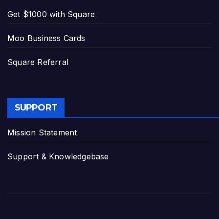
Get $1000 with Square
Moo Business Cards
Square Referral
SUPPORT
Mission Statement
Support & Knowledgebase