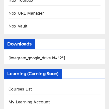
Nox Toolbox
Nox URL Manager
Nox Vault
Downloads
[integrate_google_drive id="2"]
Learning (Coming Soon)
Courses List
My Learning Account