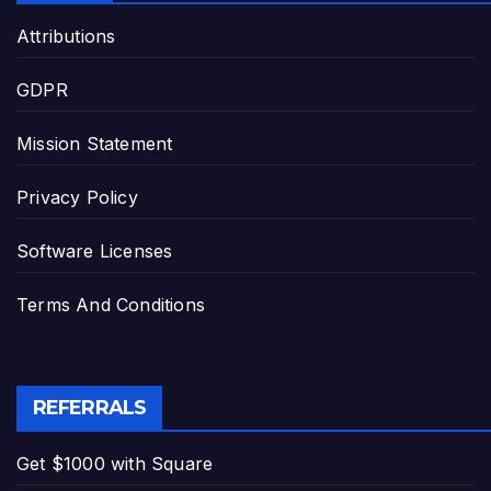
Attributions
GDPR
Mission Statement
Privacy Policy
Software Licenses
Terms And Conditions
REFERRALS
Get $1000 with Square