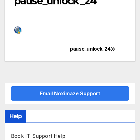
pause_unlock_24
pause_unlock_24
Post
navigation
Email Noximaze Support
Help
Book IT Support Help