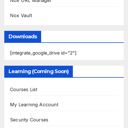
Nox URL Manager
Nox Vault
Downloads
[integrate_google_drive id="2"]
Learning (Coming Soon)
Courses List
My Learning Account
Security Courses