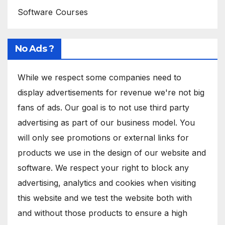
Software Courses
No Ads ?
While we respect some companies need to
display advertisements for revenue we're not big
fans of ads. Our goal is to not use third party
advertising as part of our business model. You
will only see promotions or external links for
products we use in the design of our website and
software. We respect your right to block any
advertising, analytics and cookies when visiting
this website and we test the website both with
and without those products to ensure a high