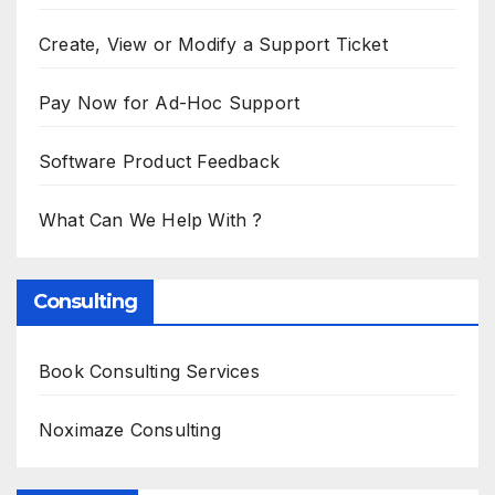
Create, View or Modify a Support Ticket
Pay Now for Ad-Hoc Support
Software Product Feedback
What Can We Help With ?
Consulting
Book Consulting Services
Noximaze Consulting