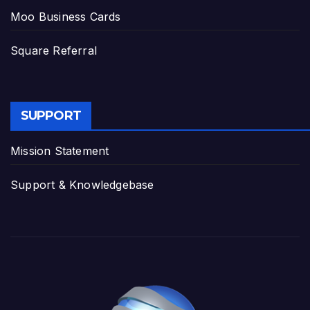
Moo Business Cards
Square Referral
SUPPORT
Mission Statement
Support & Knowledgebase