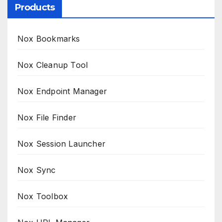
Products
Nox Bookmarks
Nox Cleanup Tool
Nox Endpoint Manager
Nox File Finder
Nox Session Launcher
Nox Sync
Nox Toolbox