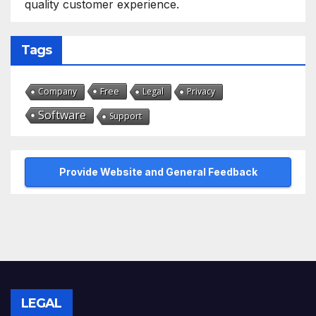
quality customer experience.
Tags
Free
Company
Legal
Privacy
Software
Support
Provide Website and General Feedback
LEGAL