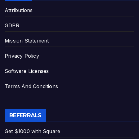
Attributions
GDPR
Mission Statement
Privacy Policy
Software Licenses
Terms And Conditions
REFERRALS
Get $1000 with Square