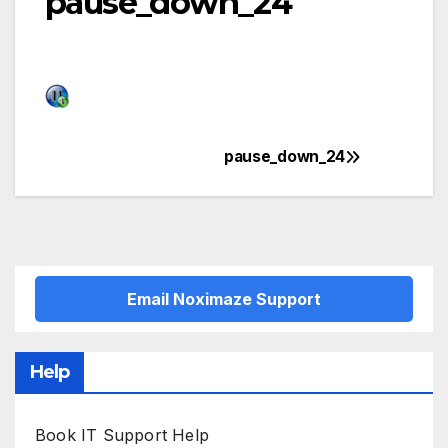
pause_down_24
pause_down_24
Post
navigation
Email Noximaze Support
Help
Book IT Support Help