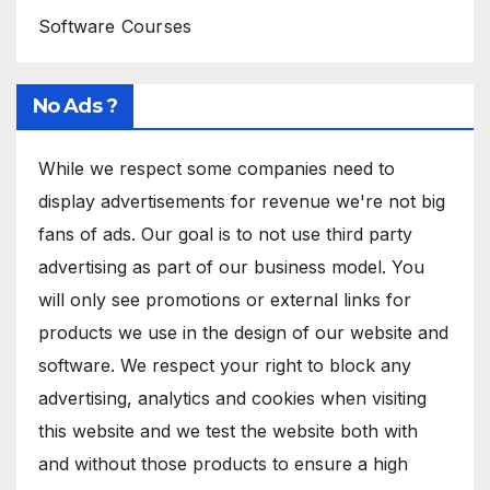
Software Courses
No Ads ?
While we respect some companies need to
display advertisements for revenue we're not big
fans of ads. Our goal is to not use third party
advertising as part of our business model. You
will only see promotions or external links for
products we use in the design of our website and
software. We respect your right to block any
advertising, analytics and cookies when visiting
this website and we test the website both with
and without those products to ensure a high