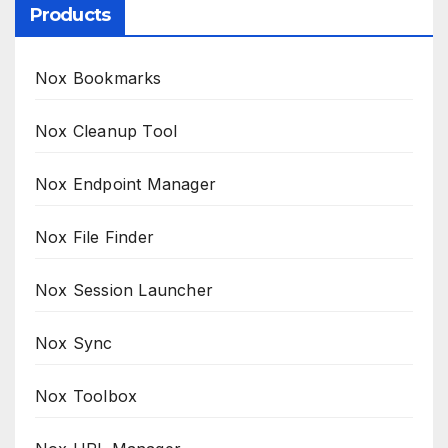
Products
Nox Bookmarks
Nox Cleanup Tool
Nox Endpoint Manager
Nox File Finder
Nox Session Launcher
Nox Sync
Nox Toolbox