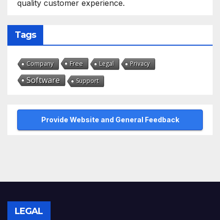
quality customer experience.
Tags
Free
Company
Legal
Privacy
Software
Support
Provide Website and General Feedback
LEGAL