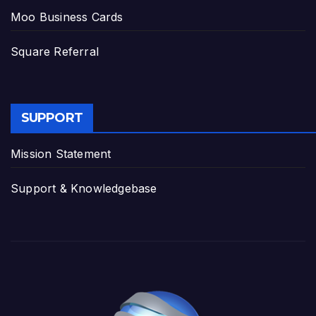
Moo Business Cards
Square Referral
SUPPORT
Mission Statement
Support & Knowledgebase