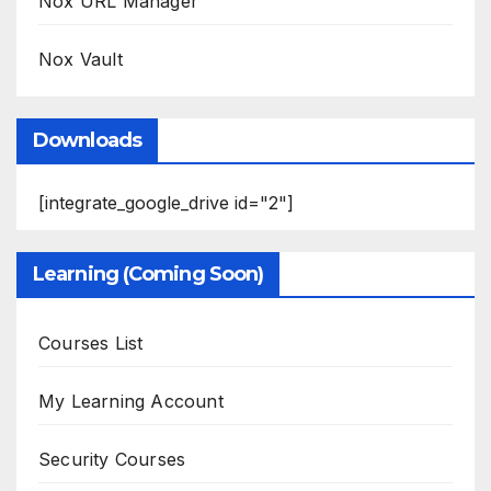
Nox URL Manager
Nox Vault
Downloads
[integrate_google_drive id="2"]
Learning (Coming Soon)
Courses List
My Learning Account
Security Courses