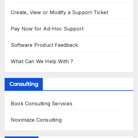
Create, View or Modify a Support Ticket
Pay Now for Ad-Hoc Support
Software Product Feedback
What Can We Help With ?
Consulting
Book Consulting Services
Noximaze Consulting